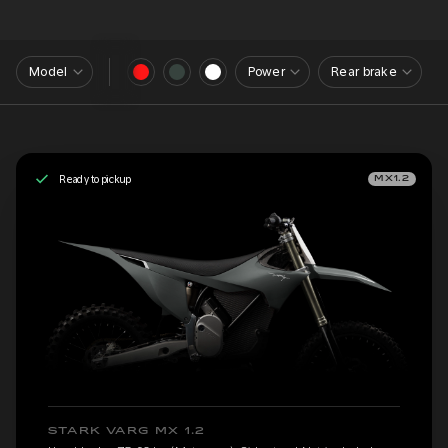
Model
Power
Rear brake
Ready to pickup
MX1.2
STARK VARG MX 1.2