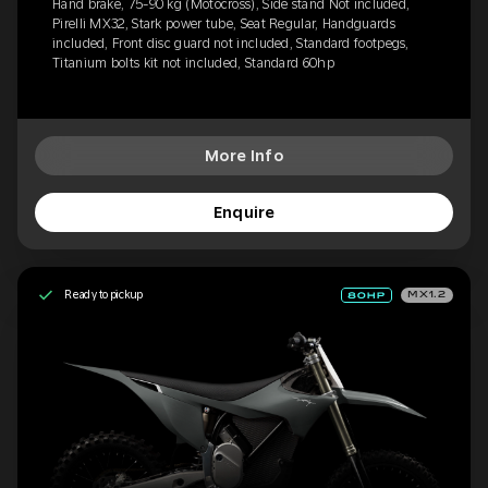
Hand brake, 75-90 kg (Motocross), Side stand Not included,
Pirelli MX32, Stark power tube, Seat Regular, Handguards
included, Front disc guard not included, Standard footpegs,
Titanium bolts kit not included, Standard 60hp
More Info
Enquire
Ready to pickup
MX1.2