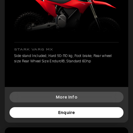
STARK VARG MX
Side stand Included, Hard 90-110 kg, Foot brake, Rear wheel
size Rear Wheel Size Enduro18, Standard 60hp
More Info
Enquire