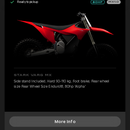
Ready to pickup
MX1.0
STARK VARG MX
Side stand Included, Hard 90-110 kg, Foot brake, Rear wheel
size Rear Wheel Size Enduro18, 80hp 'Alpha'
More Info