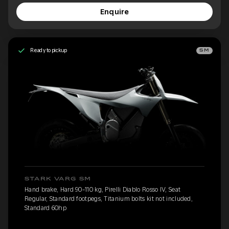
Enquire
Ready to pickup
SM
STARK VARG SM
Hand brake, Hard 90-110 kg, Pirelli Diablo Rosso IV, Seat
Regular, Standard footpegs, Titanium bolts kit not included,
Standard 60hp