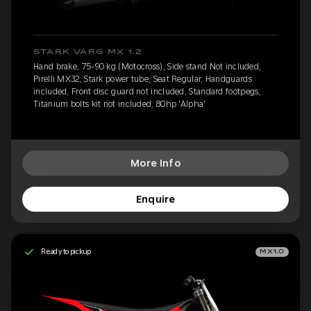
STARK VARG MX 1.2
Hand brake, 75-90 kg (Motocross), Side stand Not included,
Pirelli MX32, Stark power tube, Seat Regular, Handguards
included, Front disc guard not included, Standard footpegs,
Titanium bolts kit not included, 80hp 'Alpha'
More Info
Enquire
Ready to pickup
MX1.0