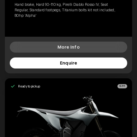
Hand brake, Hard 90-110 kg, Pirelli Diablo Rosso IV, Seat
Regular, Standard footpegs, Titanium bolts kit not included,
80hp 'Alpha'
More Info
Enquire
Ready to pickup
SM