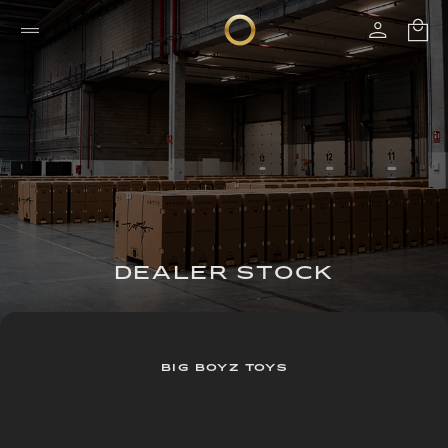
DEALER STOCK
BIG BOYZ TOYS