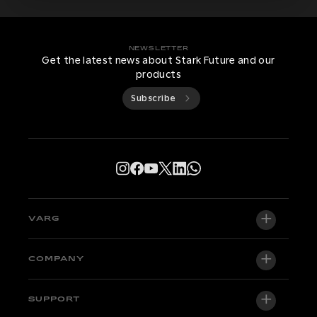
NEWSLETTER
Get the latest news about Stark Future and our
products
Subscribe
VARG
VARG EX
COMPANY
VARG MX 1.2
About us
SUPPORT
VARG SM