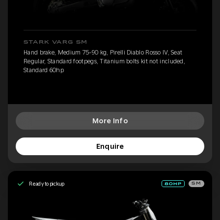
STARK VARG SM
Hand brake, Medium 75-90 kg, Pirelli Diablo Rosso IV, Seat
Regular, Standard footpegs, Titanium bolts kit not included,
Standard 60hp
More Info
Enquire
Ready to pickup
SM