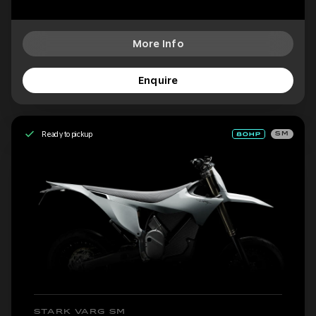
More Info
Enquire
Ready to pickup
SM
STARK VARG SM