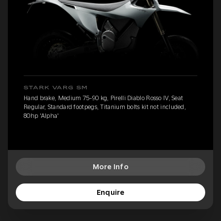
STARK VARG SM
Hand brake, Medium 75-90 kg, Pirelli Diablo Rosso IV, Seat
Regular, Standard footpegs, Titanium bolts kit not included,
80hp 'Alpha'
More Info
Enquire