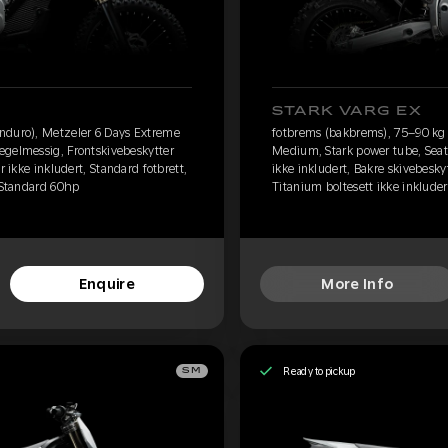
STARK VARG EX
nduro), Metzeler 6 Days Extreme
fotbrems (bakbrems), 75–90 kg 
egelmessig, Frontskivebeskytter
Medium, Stark power tube, Seat
r ikke inkludert, Standard fotbrett,
ikke inkludert, Bakre skivebeskyt
, Standard 60hp
Titanium boltesett ikke inkluder
Enquire
More Info
Ready to pickup
SM