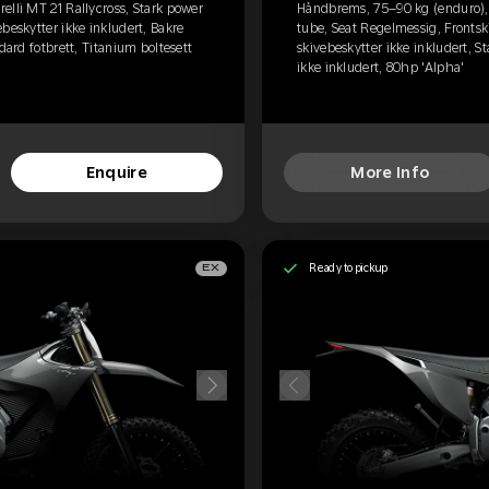
elli MT 21 Rallycross, Stark power
Håndbrems, 75–90 kg (enduro), P
beskytter ikke inkludert, Bakre
tube, Seat Regelmessig, Frontski
dard fotbrett, Titanium boltesett
skivebeskytter ikke inkludert, S
ikke inkludert, 80hp 'Alpha'
Enquire
More Info
Ready to pickup
EX