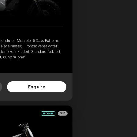
(enduro), Metzeler 6 Days Extreme
 Regelmessig, Frontskivebeskytter
ter ikke inkludert, Standard fotbrett,
t, 80hp 'Alpha'
Enquire
SM