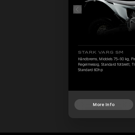
STARK VARG SM
Håndbrems, Middels 75–90 kg, Pire
Regelmessig, Standard fotbrett, Ti
Standard 60hp
More Info