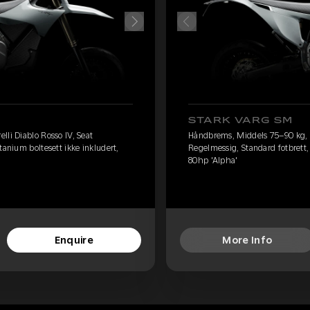
STARK VARG SM
lli Diablo Rosso IV, Seat
Håndbrems, Middels 75–90 kg, Pi
tanium boltesett ikke inkludert,
Regelmessig, Standard fotbrett, 
80hp 'Alpha'
Enquire
More Info