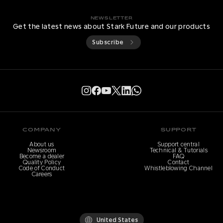
NEWSLETTER
Get the latest news about Stark Future and our products
Subscribe
COMPANY
SUPPORT
About us
Support central
Newsroom
Technical & Tutorials
Become a dealer
FAQ
Quality Policy
Contact
Code of Conduct
Whistleblowing Channel
Careers
United States