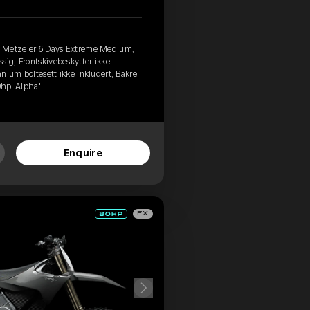
, Metzeler 6 Days Extreme Medium,
sig, Frontskivebeskytter ikke
tanium boltesett ikke inkludert, Bakre
0hp 'Alpha'
Enquire
EX