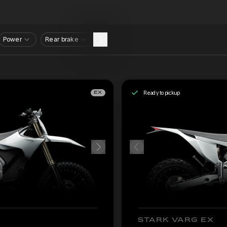
Power
Rear brake
Ready to pickup
EX
STARK VARG EX