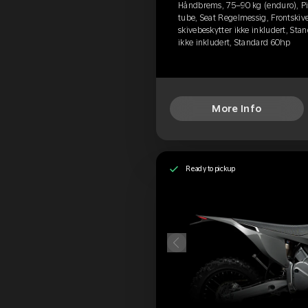
Håndbrems, 75–90 kg (enduro), Pir
tube, Seat Regelmessig, Frontskive
skivebeskytter ikke inkludert, Stan
ikke inkludert, Standard 60hp
More Info
Ready to pickup