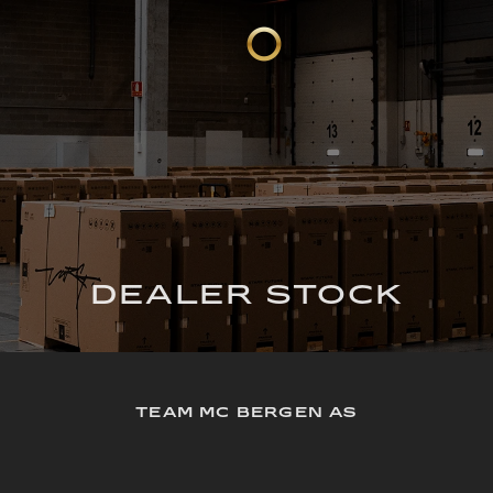
DEALER STOCK
TEAM MC BERGEN AS