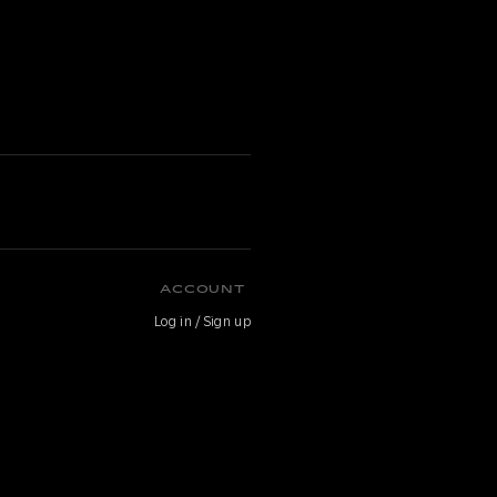
ACCOUNT
Log in / Sign up