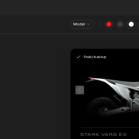
Model
Ready to pickup
STARK VARG EX