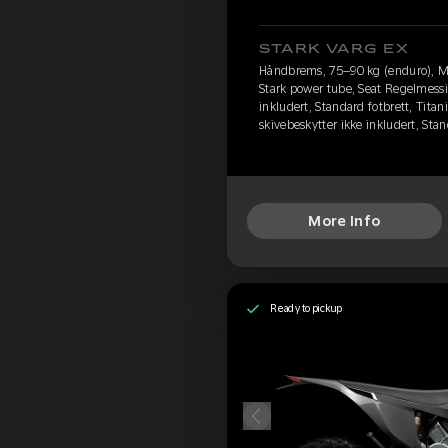
STARK VARG EX
Håndbrems, 75–90 kg (enduro), M
Stark power tube, Seat Regelmessi
inkludert, Standard fotbrett, Titan
skivebeskytter ikke inkludert, St
More Info
Ready to pickup