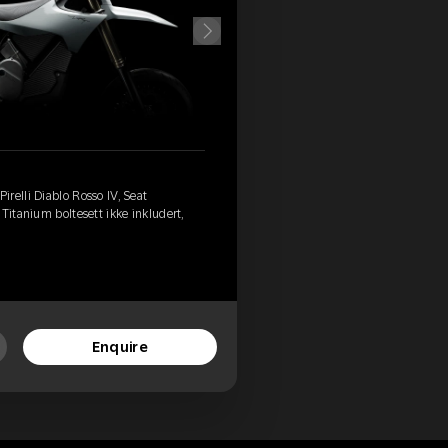
relli Diablo Rosso IV, Seat
Titanium boltesett ikke inkludert,
Enquire