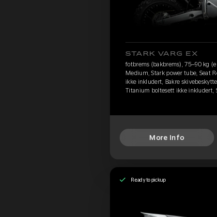
STARK VARG EX
fotbrems (bakbrems), 75–90 kg (e
Medium, Stark power tube, Seat R
ikke inkludert, Bakre skivebeskytte
Titanium boltesett ikke inkludert
More Info
Ready to pickup