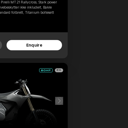
irelli MT 21 Rallycross, Stark power
vebeskytter ikke inkludert, Bakre
tandard fotbrett, Titanium boltesett
Enquire
EX