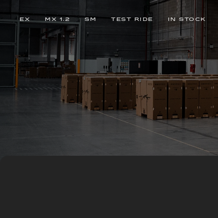
EX
MX 1.2
SM
TEST RIDE
IN STOCK