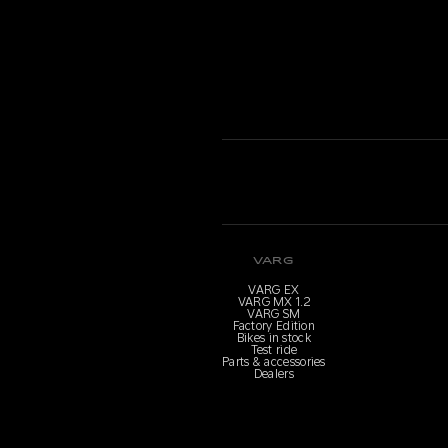
VARG
VARG EX
VARG MX 1.2
VARG SM
Factory Edition
Bikes in stock
Test ride
Parts & accessories
Dealers