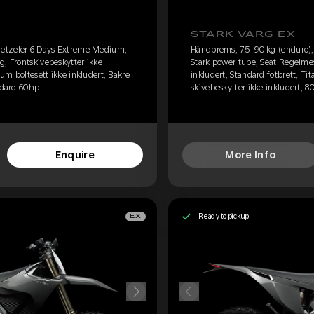
STARK VARG EX
etzeler 6 Days Extreme Medium,
Håndbrems, 75–90 kg (enduro)
g, Frontskivebeskytter ikke
Stark power tube, Seat Regelmes
ium boltesett ikke inkludert, Bakre
inkludert, Standard fotbrett, Ti
andard 60hp
skivebeskytter ikke inkludert, 8
Enquire
More Info
Ready to pickup
EX