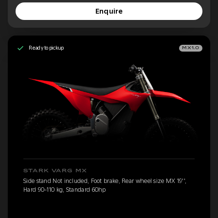
Enquire
Ready to pickup
MX1.0
STARK VARG MX
Side stand Not included, Foot brake, Rear wheel size MX 19'',
Hard 90-110 kg, Standard 60hp