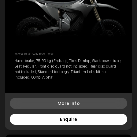
STARK VARG EX
Hand brake, 75-90 kg (Enduro), Tires Dunlop, Stark power tube,
Seat Regular, Front disc guard not included, Rear disc guard
not included, Standard footpegs, Titanium bolts kit not
included, 80hp 'Alpha'
More Info
Enquire