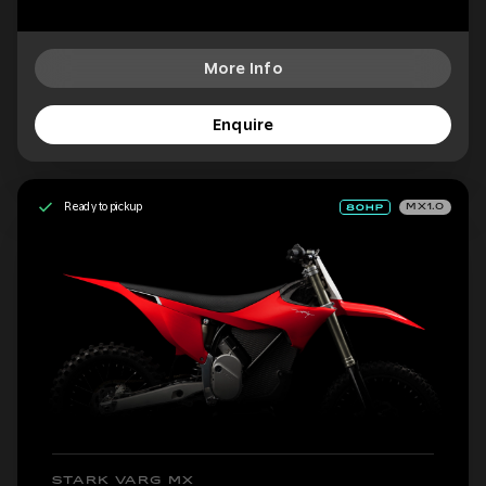
More Info
Enquire
Ready to pickup
MX1.0
STARK VARG MX