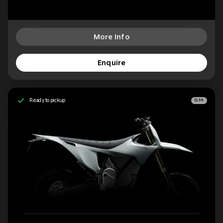
More Info
Enquire
Ready to pickup
SM