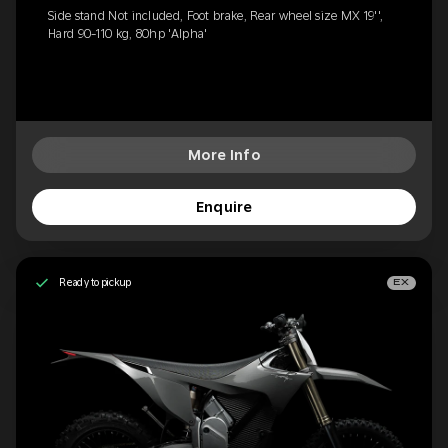
Side stand Not included, Foot brake, Rear wheel size MX 19'',
Hard 90-110 kg, 80hp 'Alpha'
More Info
Enquire
Ready to pickup
EX