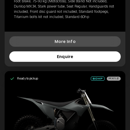
Foot brake, 75-90 kg (Motocross), Side stand Not included,
Dunlop MX34, Stark power tube, Seat Regular, Handguards not
included, Front disc guard not included, Standard footpegs,
Titanium bolts kit not included, Standard 60hp
More Info
Enquire
Ready to pickup
MX1.2