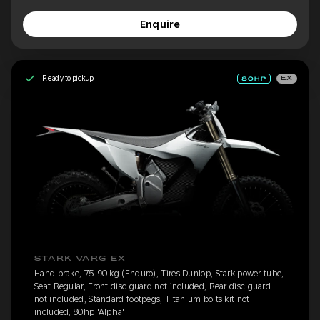
Enquire
Ready to pickup
EX
STARK VARG EX
Hand brake, 75-90 kg (Enduro), Tires Dunlop, Stark power tube,
Seat Regular, Front disc guard not included, Rear disc guard
not included, Standard footpegs, Titanium bolts kit not
included, 80hp 'Alpha'