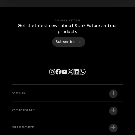
NEWSLETTER
Get the latest news about Stark Future and our
products
Subscribe
VARG
VARG EX
COMPANY
VARG MX 1.2
About us
SUPPORT
VARG SM