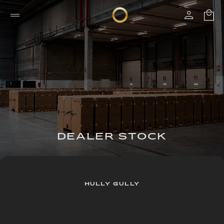
DEALER STOCK
HULLY GULLY