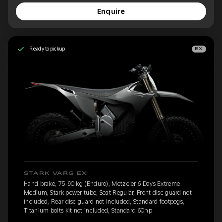
Enquire
Ready to pickup
EX
STARK VARG EX
Hand brake, 75-90 kg (Enduro), Metzeler 6 Days Extreme
Medium, Stark power tube, Seat Regular, Front disc guard not
included, Rear disc guard not included, Standard footpegs,
Titanium bolts kit not included, Standard 60hp