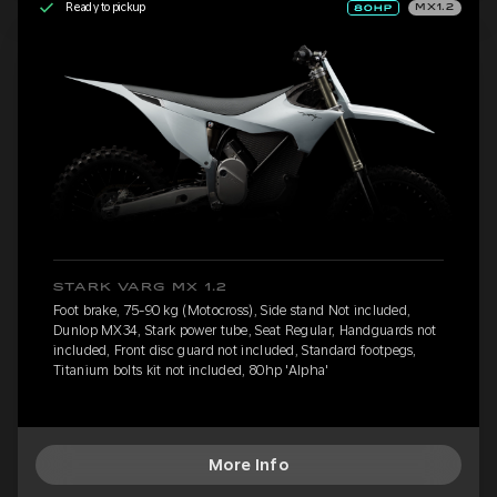
Ready to pickup
MX1.2
STARK VARG MX 1.2
Foot brake, 75-90 kg (Motocross), Side stand Not included,
Dunlop MX34, Stark power tube, Seat Regular, Handguards not
included, Front disc guard not included, Standard footpegs,
Titanium bolts kit not included, 80hp 'Alpha'
More Info