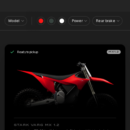
Model
Power
Rear brake
Ready to pickup
MX1.2
STARK VARG MX 1.2