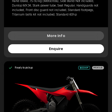
Hand brake, 75-90 kg (Motocross), Side stand Not included,
Dunlop MX34, Stark power tube, Seat Regular, Handguards not
included, Front disc guard not included, Standard footpegs,
Titanium bolts kit not included, Standard 60hp
More Info
Enquire
Ready to pickup
MX1.2