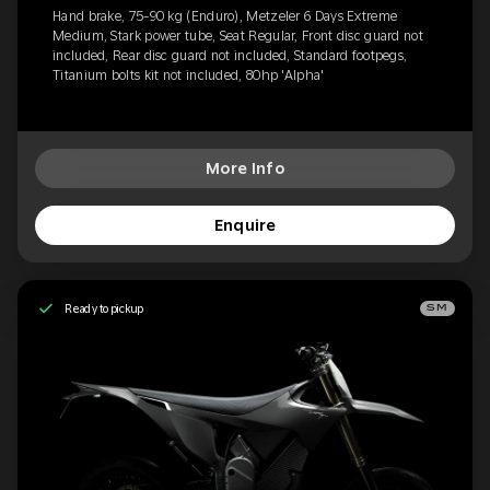
Hand brake, 75-90 kg (Enduro), Metzeler 6 Days Extreme
Medium, Stark power tube, Seat Regular, Front disc guard not
included, Rear disc guard not included, Standard footpegs,
Titanium bolts kit not included, 80hp 'Alpha'
More Info
Enquire
Ready to pickup
SM