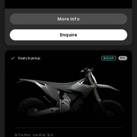
More Info
Enquire
Ready to pickup
EX
STARK VARG EX