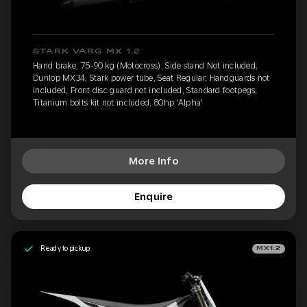
STARK VARG MX 1.2
Hand brake, 75-90 kg (Motocross), Side stand Not included,
Dunlop MX34, Stark power tube, Seat Regular, Handguards not
included, Front disc guard not included, Standard footpegs,
Titanium bolts kit not included, 80hp 'Alpha'
More Info
Enquire
Ready to pickup
MX1.2