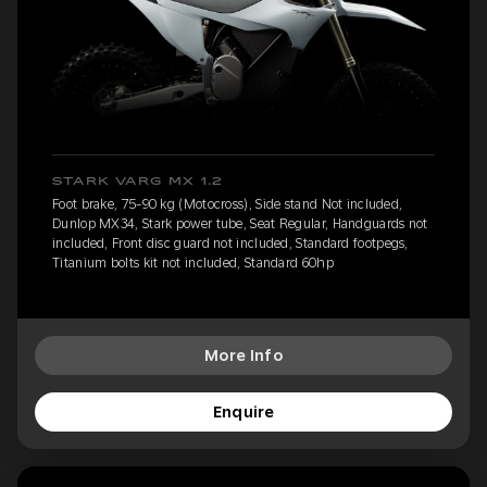
STARK VARG MX 1.2
Foot brake, 75-90 kg (Motocross), Side stand Not included,
Dunlop MX34, Stark power tube, Seat Regular, Handguards not
included, Front disc guard not included, Standard footpegs,
Titanium bolts kit not included, Standard 60hp
More Info
Enquire