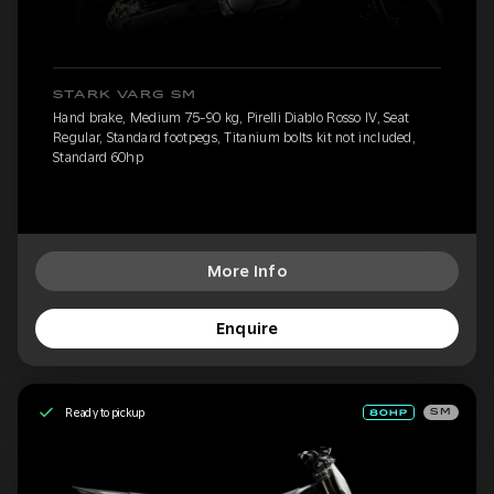
STARK VARG SM
Hand brake, Medium 75-90 kg, Pirelli Diablo Rosso IV, Seat
Regular, Standard footpegs, Titanium bolts kit not included,
Standard 60hp
More Info
Enquire
Ready to pickup
SM