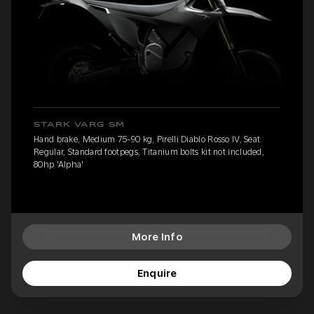
STARK VARG SM
Hand brake, Medium 75-90 kg, Pirelli Diablo Rosso IV, Seat
Regular, Standard footpegs, Titanium bolts kit not included,
80hp 'Alpha'
More Info
Enquire