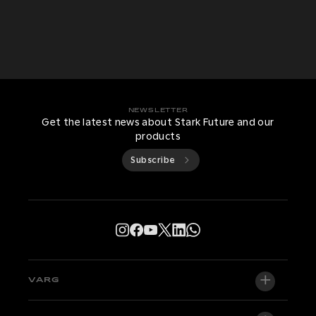
NEWSLETTER
Get the latest news about Stark Future and our
products
Subscribe
VARG