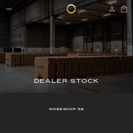
DEALER STOCK
MOBESHOP 58