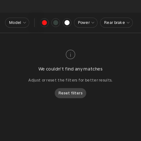
Model
Power
Rear brake
We couldn’t find any matches
Adjust or reset the filters for better results.
Reset filters