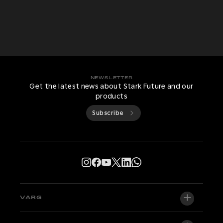
NEWSLETTER
Get the latest news about Stark Future and our
products
Subscribe
VARG