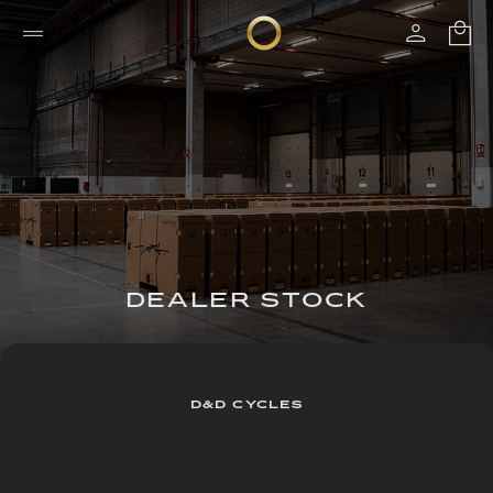
DEALER STOCK
D&D CYCLES