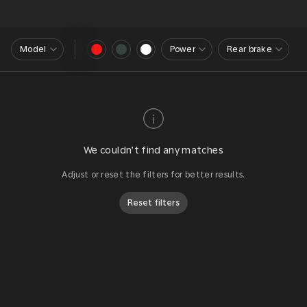
Model
Power
Rear brake
We couldn’t find any matches
Adjust or reset the filters for better results.
Reset filters