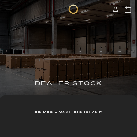
DEALER STOCK
EBIKES HAWAII BIG ISLAND