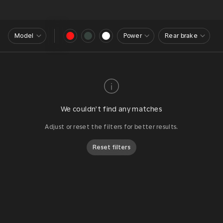
Model
Power
Rear brake
We couldn’t find any matches
Adjust or reset the filters for better results.
Reset filters