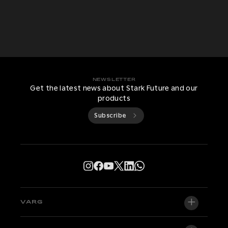
NEWSLETTER
Get the latest news about Stark Future and our
products
Subscribe
VARG