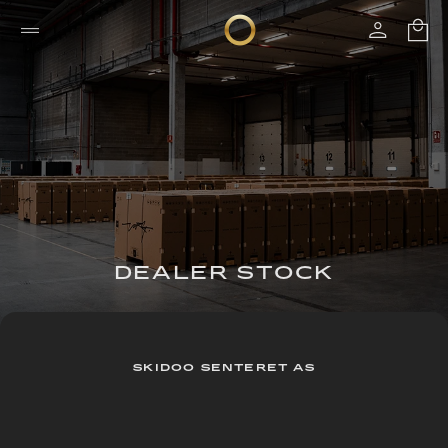
DEALER STOCK
SKIDOO SENTERET AS