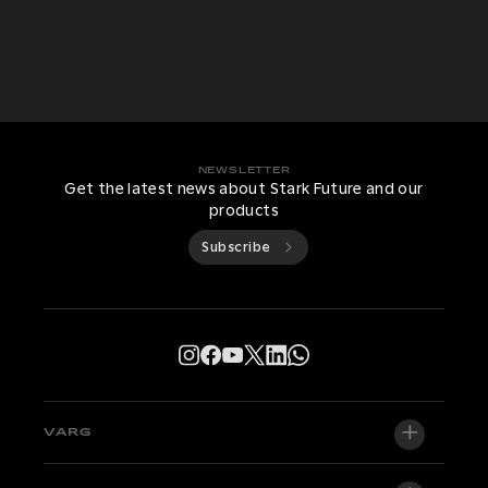
NEWSLETTER
Get the latest news about Stark Future and our
products
Subscribe
VARG