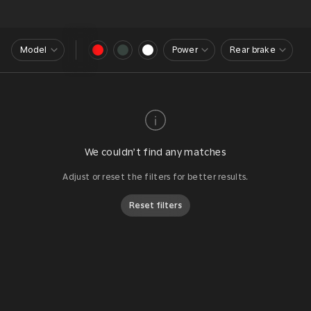
Model
Power
Rear brake
We couldn’t find any matches
Adjust or reset the filters for better results.
Reset filters