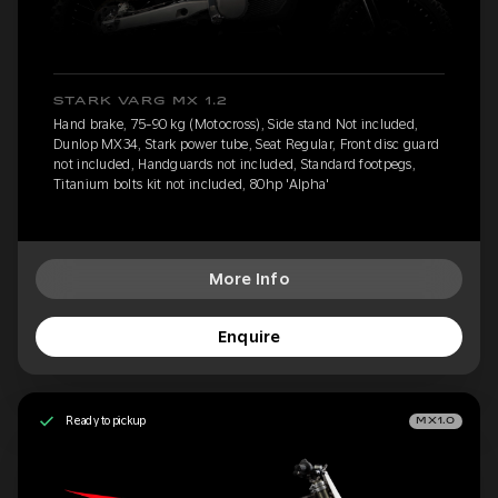
STARK VARG MX 1.2
Hand brake, 75-90 kg (Motocross), Side stand Not included,
Dunlop MX34, Stark power tube, Seat Regular, Front disc guard
not included, Handguards not included, Standard footpegs,
Titanium bolts kit not included, 80hp 'Alpha'
More Info
Enquire
Ready to pickup
MX1.0