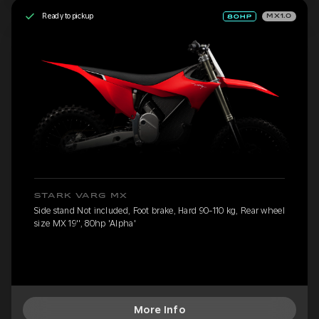
Ready to pickup
MX1.0
STARK VARG MX
Side stand Not included, Foot brake, Hard 90-110 kg, Rear wheel
size MX 19'', 80hp 'Alpha'
More Info