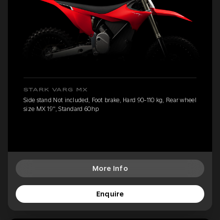
STARK VARG MX
Side stand Not included, Foot brake, Hard 90-110 kg, Rear wheel
size MX 19'', Standard 60hp
More Info
Enquire