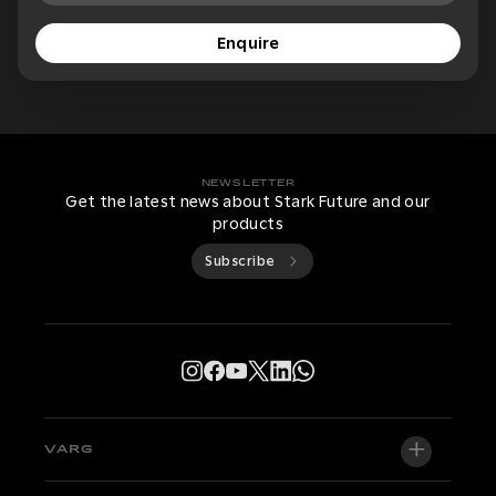
Enquire
NEWSLETTER
Get the latest news about Stark Future and our
products
Subscribe
VARG