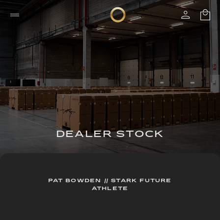
DEALER STOCK
PAT BOWDEN // STARK FUTURE
ATHLETE