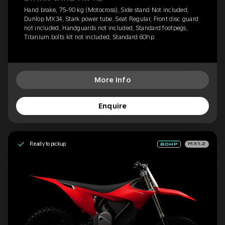
Hand brake, 75-90 kg (Motocross), Side stand Not included,
Dunlop MX34, Stark power tube, Seat Regular, Front disc guard
not included, Handguards not included, Standard footpegs,
Titanium bolts kit not included, Standard 60hp
More Info
Enquire
Ready to pickup
MX1.2