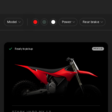
Model
Power
Rear brake
Ready to pickup
MX1.2
STARK VARG MX 1.2