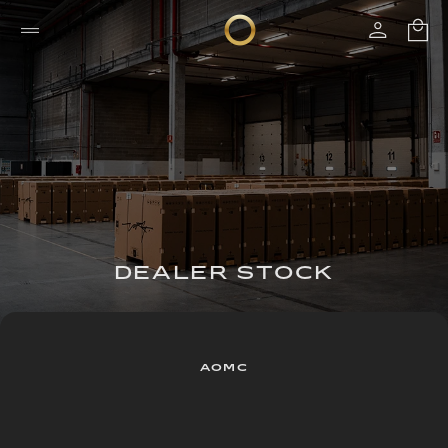
DEALER STOCK
AOMC