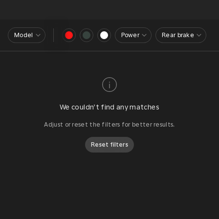
Model
Power
Rear brake
We couldn’t find any matches
Adjust or reset the filters for better results.
Reset filters