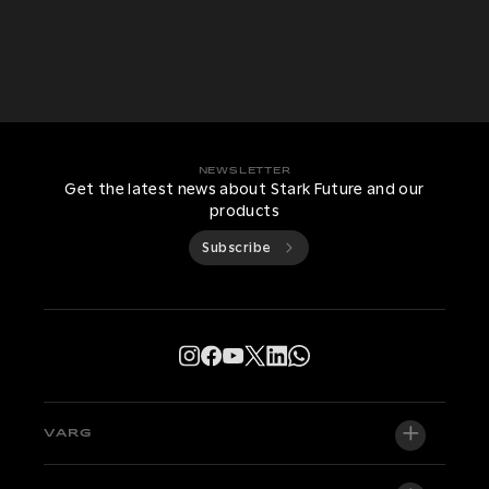
NEWSLETTER
Get the latest news about Stark Future and our
products
Subscribe
VARG