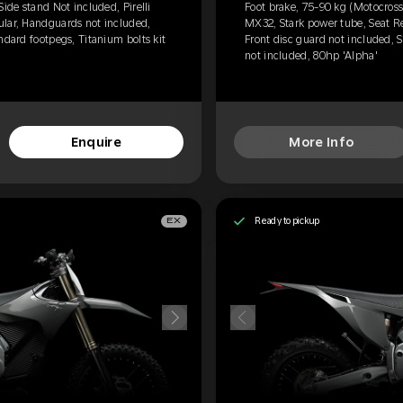
Side stand Not included, Pirelli
Foot brake, 75-90 kg (Motocross)
ular, Handguards not included,
MX32, Stark power tube, Seat R
ndard footpegs, Titanium bolts kit
Front disc guard not included, S
not included, 80hp 'Alpha'
Enquire
More Info
Ready to pickup
EX