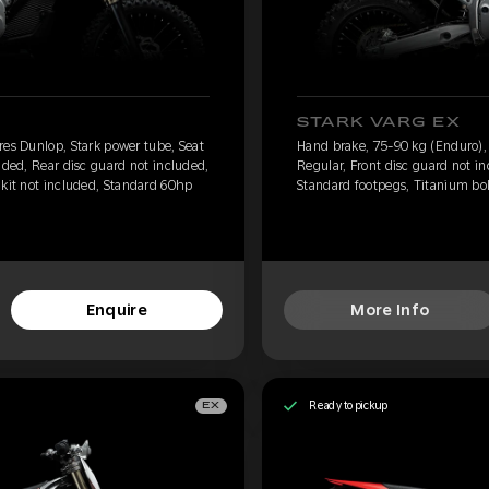
STARK VARG EX
res Dunlop, Stark power tube, Seat
Hand brake, 75-90 kg (Enduro), 
uded, Rear disc guard not included,
Regular, Front disc guard not i
 kit not included, Standard 60hp
Standard footpegs, Titanium bol
Enquire
More Info
Ready to pickup
EX