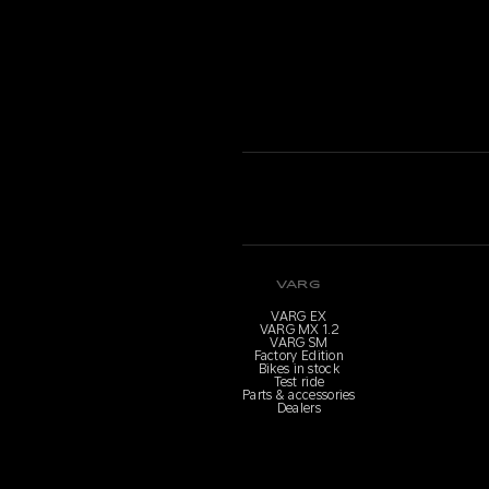
VARG
VARG EX
VARG MX 1.2
VARG SM
Factory Edition
Bikes in stock
Test ride
Parts & accessories
Dealers