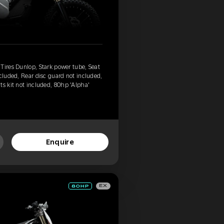
Tires Dunlop, Stark power tube, Seat
ncluded, Rear disc guard not included,
ts kit not included, 80hp 'Alpha'
Enquire
EX