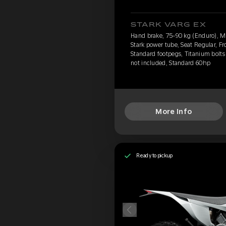
STARK VARG EX
Hand brake, 75-90 kg (Enduro), 
Stark power tube, Seat Regular, Fr
Standard footpegs, Titanium bolts 
not included, Standard 60hp
More Info
Ready to pickup