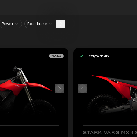
Power
Rear brake
Ready to pickup
MX1.2
STARK VARG MX 1.