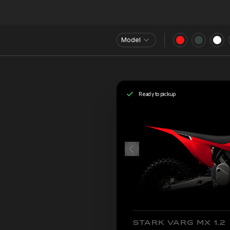
Model
Ready to pickup
STARK VARG MX 1.2