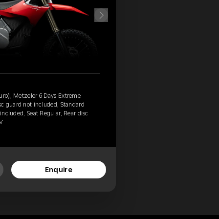
duro), Metzeler 6 Days Extreme
c guard not included, Standard
 included, Seat Regular, Rear disc
a'
Enquire