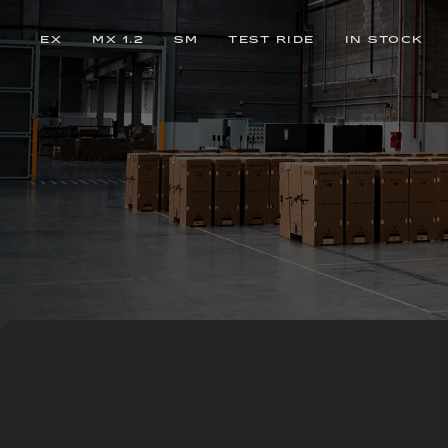
EX
MX 1.2
SM
TEST RIDE
IN STOCK