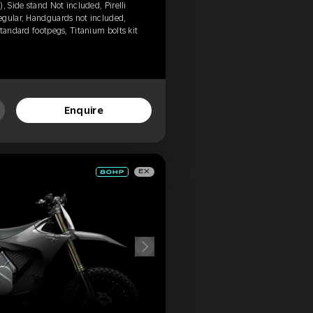
, Side stand Not included, Pirelli
egular, Handguards not included,
tandard footpegs, Titanium bolts kit
Enquire
EX