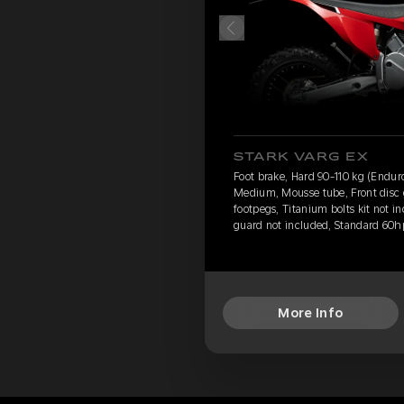
STARK VARG EX
Foot brake, Hard 90-110 kg (Endur
Medium, Mousse tube, Front disc 
footpegs, Titanium bolts kit not i
guard not included, Standard 60h
More Info