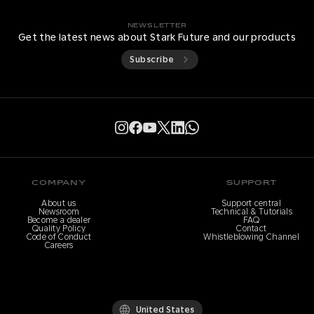
NEWSLETTER
Get the latest news about Stark Future and our products
Subscribe
COMPANY
SUPPORT
About us
Support central
Newsroom
Technical & Tutorials
Become a dealer
FAQ
Quality Policy
Contact
Code of Conduct
Whistleblowing Channel
Careers
United States