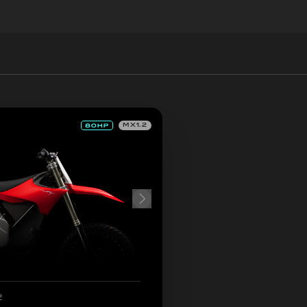
MX1.2
2