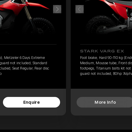
STARK VARG EX
o), Metzeler 6 Days Extreme
Foot brake, Hard 90-110 kg (En
guard not included, Standard
Medium, Mousse tube, Front dis
ncluded, Seat Regular, Rear disc
footpegs, Titanium bolts kit not
p
guard not included, 80hp 'Alph
Enquire
More Info