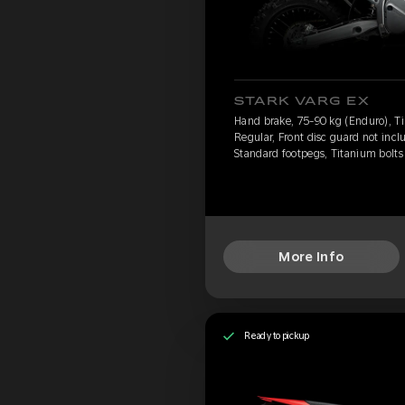
STARK VARG EX
Hand brake, 75-90 kg (Enduro), Ti
Regular, Front disc guard not incl
Standard footpegs, Titanium bolts
More Info
Ready to pickup