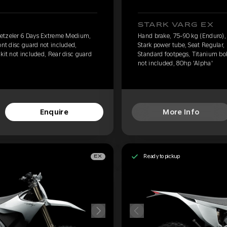
STARK VARG EX
Metzeler 6 Days Extreme Medium,
Hand brake, 75-90 kg (Enduro)
ont disc guard not included,
Stark power tube, Seat Regular, 
kit not included, Rear disc guard
Standard footpegs, Titanium bol
not included, 80hp 'Alpha'
Enquire
More Info
Ready to pickup
EX