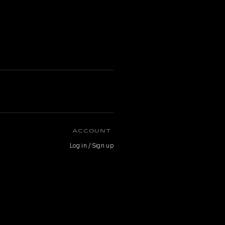
ACCOUNT
Log in / Sign up