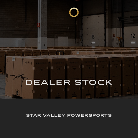
DEALER STOCK
STAR VALLEY POWERSPORTS