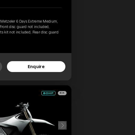
, Metzeler 6 Days Extreme Medium,
Front disc guard not included,
ts kit not included, Rear disc guard
Enquire
EX