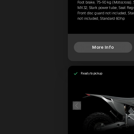
Foot brake, 75-90 kg (Motocross), 
MX32, Stark power tube, Seat Reg
Front disc guard not included, Sta
not included, Standard 60hp
More Info
Ready to pickup