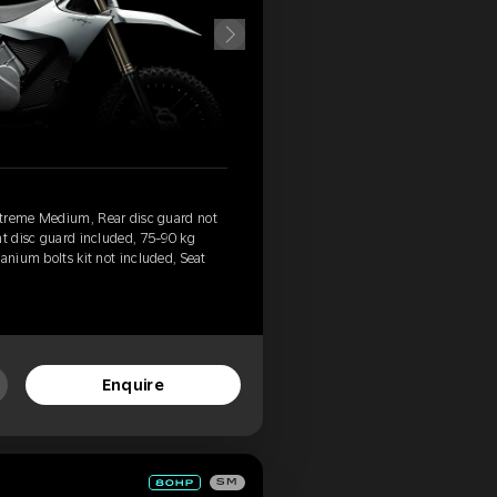
xtreme Medium, Rear disc guard not
nt disc guard included, 75-90 kg
anium bolts kit not included, Seat
Enquire
SM