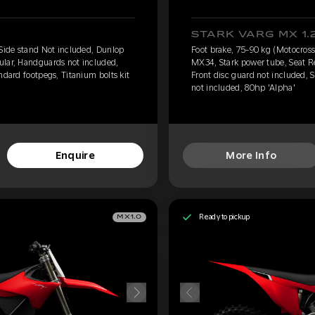
STARK VARG MX 1.
 Side stand Not included, Dunlop
Foot brake, 75-90 kg (Motocross
ular, Handguards not included,
MX34, Stark power tube, Seat R
ndard footpegs, Titanium bolts kit
Front disc guard not included, S
not included, 80hp 'Alpha'
Enquire
More Info
Ready to pickup
MX1.0