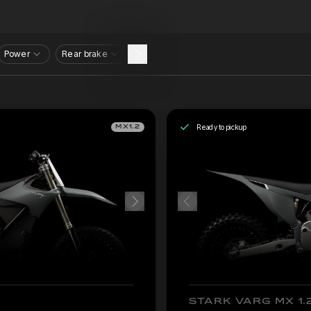
Power
Rear brake
Ready to pickup
MX1.2
STARK VARG MX 1.