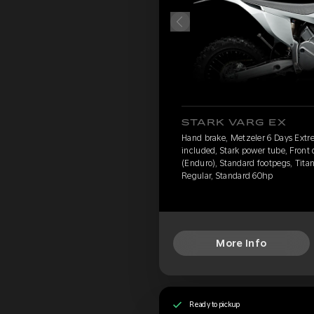
STARK VARG EX
Hand brake, Metzeler 6 Days Extr
included, Stark power tube, Front
(Enduro), Standard footpegs, Titan
Regular, Standard 60hp
More Info
Ready to pickup