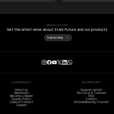
NEWSLETTER
Get the latest news about Stark Future and our products
Subscribe
COMPANY
SUPPORT
About us
Support central
Newsroom
Technical & Tutorials
Become a dealer
FAQ
Quality Policy
Contact
Code of Conduct
Whistleblowing Channel
Careers