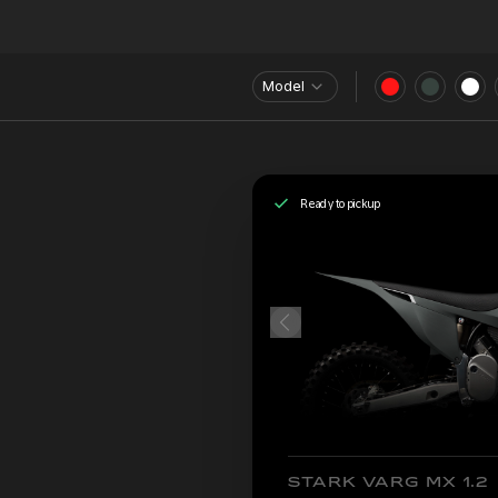
Model
Ready to pickup
STARK VARG MX 1.2