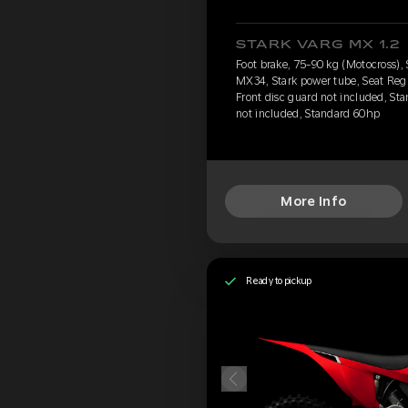
STARK VARG MX 1.2
Foot brake, 75-90 kg (Motocross),
MX34, Stark power tube, Seat Reg
Front disc guard not included, Sta
not included, Standard 60hp
More Info
Ready to pickup