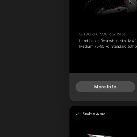
STARK VARG MX
Hand brake, Rear wheel size MX 19
Medium 75-90 kg, Standard 60hp
More Info
Ready to pickup