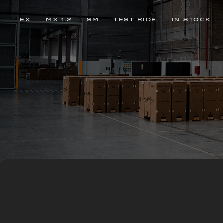
EX
MX 1.2
SM
TEST RIDE
IN STOCK