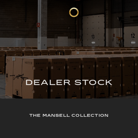
DEALER STOCK
THE MANSELL COLLECTION