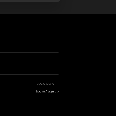
ACCOUNT
Log in / Sign up