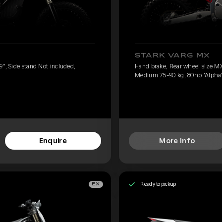
STARK VARG MX
'', Side stand Not included,
Hand brake, Rear wheel size MX 
Medium 75-90 kg, 80hp 'Alpha
Enquire
More Info
Ready to pickup
EX