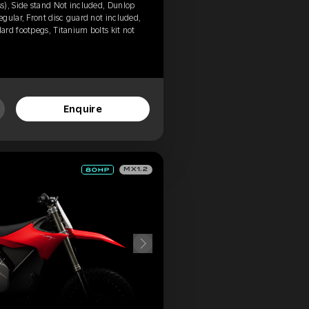
s), Side stand Not included, Dunlop
gular, Front disc guard not included,
rd footpegs, Titanium bolts kit not
Enquire
MX1.2