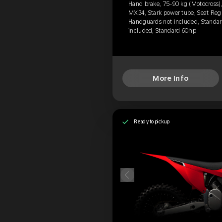
Hand brake, 75-90 kg (Motocross),
MX34, Stark power tube, Seat Regu
Handguards not included, Standard
included, Standard 60hp
More Info
Ready to pickup