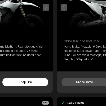
STARK VARG EX
eme Medium, Rear disc guard not
Hand brake, Metzeler 6 Days E
 disc guard included, 75-90 kg
included, Stark power tube, Fro
ium bolts kit not included, Seat
(Enduro), Standard footpegs, Tit
Regular, 80hp 'Alpha'
Enquire
More Info
Ready to pickup
SM