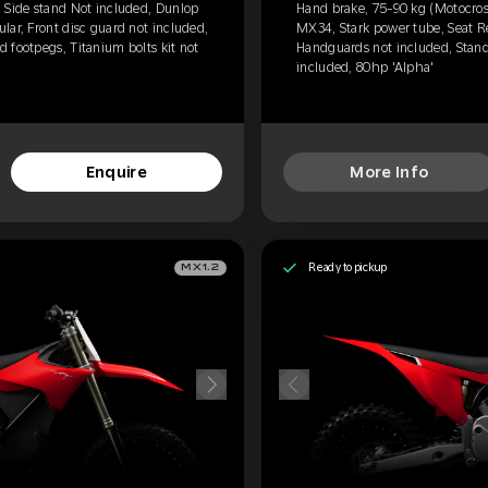
 Side stand Not included, Dunlop
Hand brake, 75-90 kg (Motocros
lar, Front disc guard not included,
MX34, Stark power tube, Seat Re
 footpegs, Titanium bolts kit not
Handguards not included, Standa
included, 80hp 'Alpha'
Enquire
More Info
Ready to pickup
MX1.2