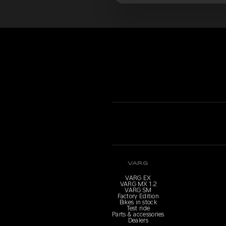
VARG
VARG EX
VARG MX 1.2
VARG SM
Factory Edition
Bikes in stock
Test ride
Parts & accessories
Dealers