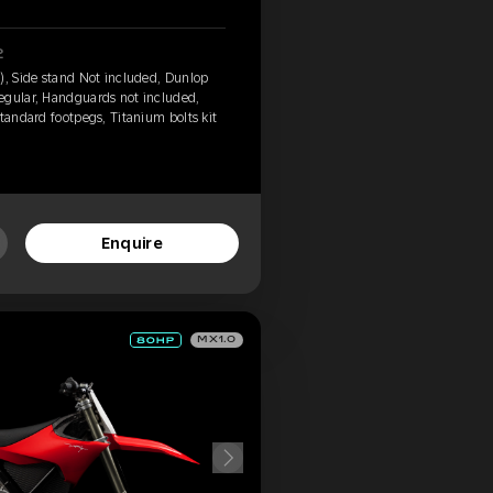
2
), Side stand Not included, Dunlop
egular, Handguards not included,
tandard footpegs, Titanium bolts kit
Enquire
MX1.0