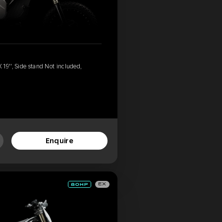
19'', Side stand Not included,
'
Enquire
EX