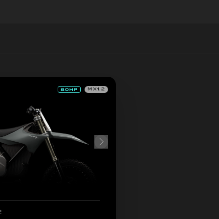
MX1.2
2