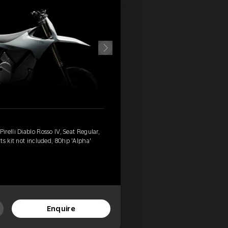
relli Diablo Rosso IV, Seat Regular,
ts kit not included, 80hp 'Alpha'
Enquire