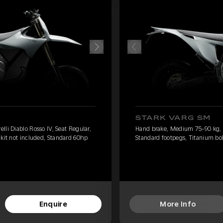
STARK VARG SM
li Diablo Rosso IV, Seat Regular,
Hand brake, Medium 75-90 kg, Pi
 kit not included, Standard 60hp
Standard footpegs, Titanium bol
Enquire
More Info