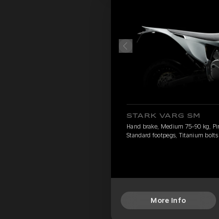
STARK VARG SM
Hand brake, Medium 75-90 kg, Pirel
Standard footpegs, Titanium bolts
More Info