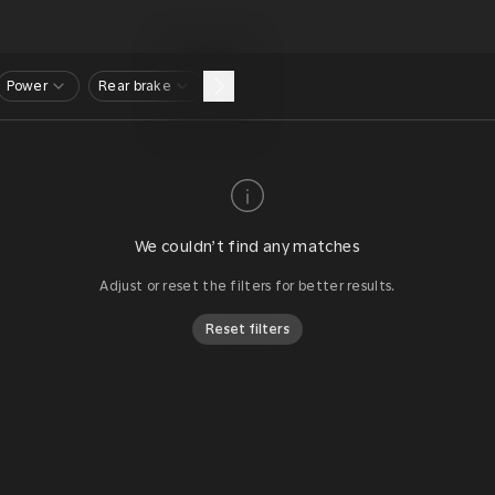
Power
Rear brake
We couldn’t find any matches
Adjust or reset the filters for better results.
Reset filters