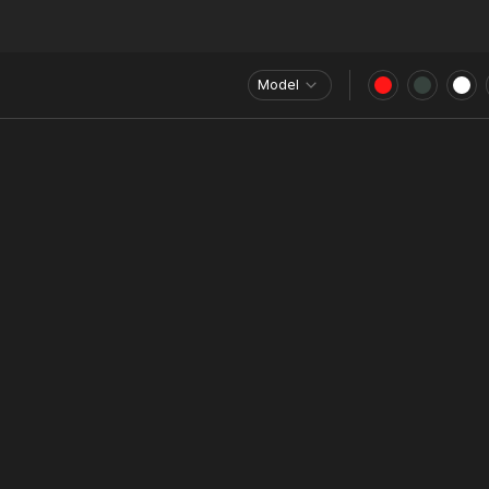
Model