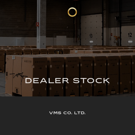
DEALER STOCK
VMS CO. LTD.