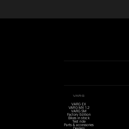
VARG
VARG EX
VARG MX 1.2
VARG SM
Factory Edition
Bikes in stock
Test ride
Parts & accessories
Dealers