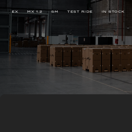
EX
MX 1.2
SM
TEST RIDE
IN STOCK