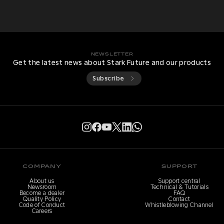
NEWSLETTER
Get the latest news about Stark Future and our products
Subscribe
COMPANY
SUPPORT
About us
Support central
Newsroom
Technical & Tutorials
Become a dealer
FAQ
Quality Policy
Contact
Code of Conduct
Whistleblowing Channel
Careers