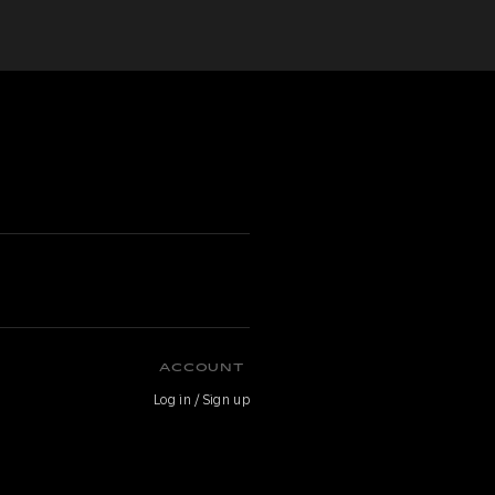
ACCOUNT
Log in / Sign up