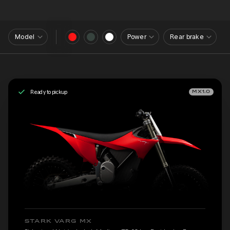
Model
Power
Rear brake
Ready to pickup
MX1.0
STARK VARG MX