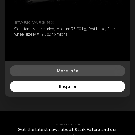
STARK VARG MX
Side stand Not included, Medium 75-90 kg, Foot brake, Rear
wheel size MX 19'', 80hp 'Alpha'
More Info
Enquire
NEWSLETTER
Get the latest news about Stark Future and our