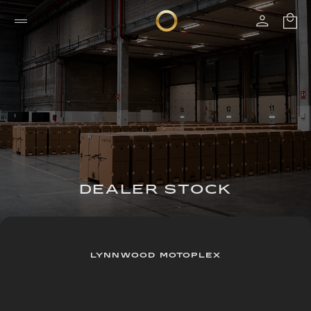
DEALER STOCK
LYNNWOOD MOTOPLEX