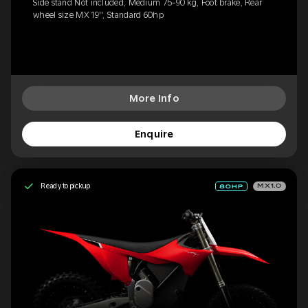
Side stand Not included, Medium 75-90 kg, Foot brake, Rear
wheel size MX 19'', Standard 60hp
More Info
Enquire
Ready to pickup
MX1.0