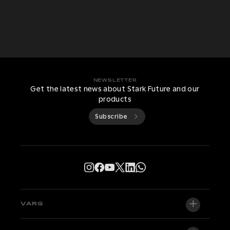
NEWSLETTER
Get the latest news about Stark Future and our
products
Subscribe
VARG