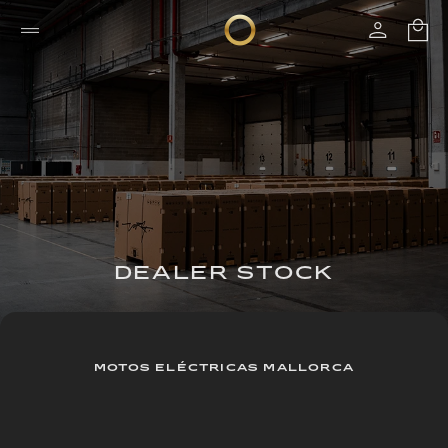
DEALER STOCK
MOTOS ELÉCTRICAS MALLORCA