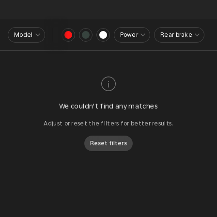
Model
Power
Rear brake
We couldn’t find any matches
Adjust or reset the filters for better results.
Reset filters