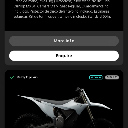
Freno de mano, 75-90 kg (Motocross), Side stand No incluido,
Dunlop MX34, Cámara Stark, Seat Regular, Guardamanos no
incluidos, Protector de disco delantero no incluido, Estriberas
estándar, Kit de tornillos de titanio no incluido, Standard 60hp
More Info
Enquire
Ready to pickup
MX1.2