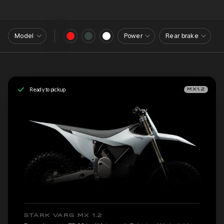
Model
Power
Rear brake
Ready to pickup
MX1.2
STARK VARG MX 1.2