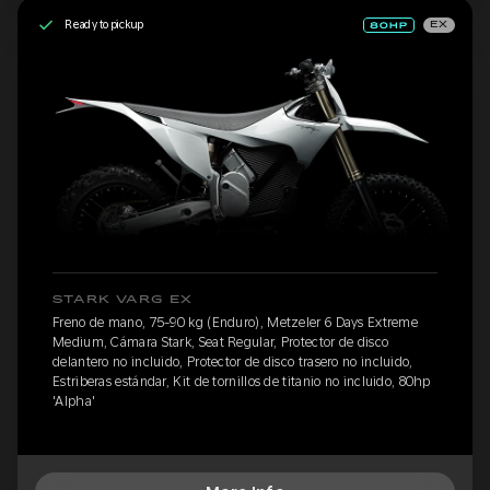
Ready to pickup
EX
STARK VARG EX
Freno de mano, 75-90 kg (Enduro), Metzeler 6 Days Extreme
Medium, Cámara Stark, Seat Regular, Protector de disco
delantero no incluido, Protector de disco trasero no incluido,
Estriberas estándar, Kit de tornillos de titanio no incluido, 80hp
'Alpha'