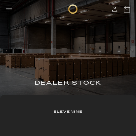
DEALER STOCK
ELEVENINE