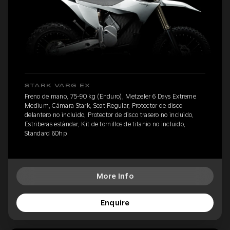
STARK VARG EX
Freno de mano, 75-90 kg (Enduro), Metzeler 6 Days Extreme
Medium, Cámara Stark, Seat Regular, Protector de disco
delantero no incluido, Protector de disco trasero no incluido,
Estriberas estándar, Kit de tornillos de titanio no incluido,
Standard 60hp
More Info
Enquire