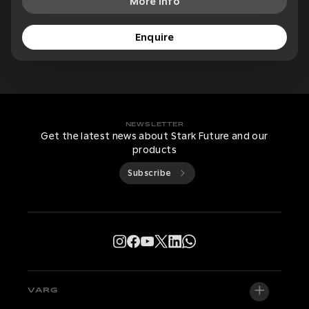
More Info
Enquire
NEWSLETTER
Get the latest news about Stark Future and our
products
Subscribe
VARG