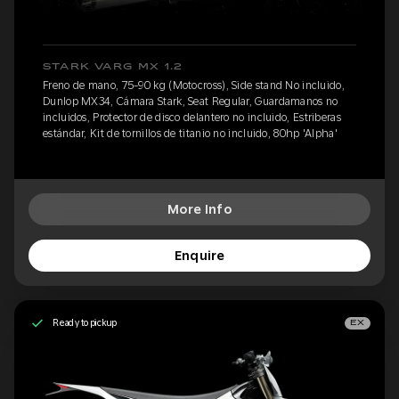
STARK VARG MX 1.2
Freno de mano, 75-90 kg (Motocross), Side stand No incluido,
Dunlop MX34, Cámara Stark, Seat Regular, Guardamanos no
incluidos, Protector de disco delantero no incluido, Estriberas
estándar, Kit de tornillos de titanio no incluido, 80hp 'Alpha'
More Info
Enquire
Ready to pickup
EX