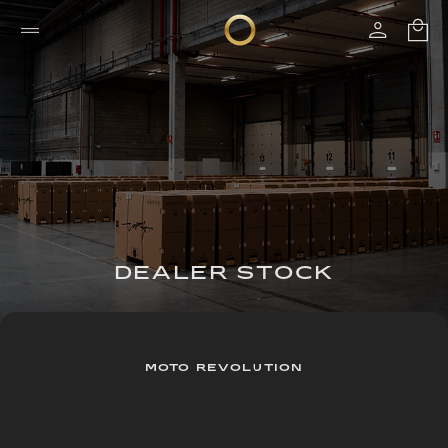
DEALER STOCK
MOTO REVOLUTION