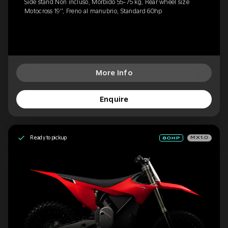
Side stand Non incluso, Morbido 55-75 kg, Rear wheel size
Motocross 19'', Freno al manubrio, Standard 60hp
More Info
Enquire
Ready to pickup
MX1.0