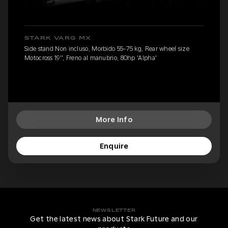
STARK VARG MX
Side stand Non incluso, Morbido 55-75 kg, Rear wheel size
Motocross 19'', Freno al manubrio, 80hp 'Alpha'
More Info
Enquire
NEWSLETTER
Get the latest news about Stark Future and our