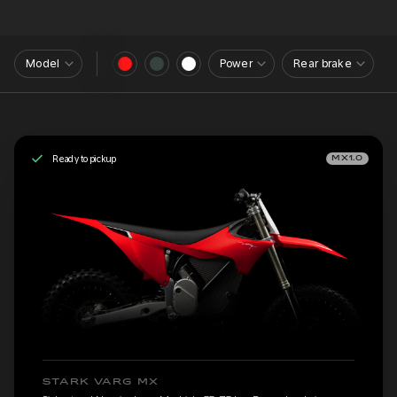
Model
Power
Rear brake
Ready to pickup
MX1.0
STARK VARG MX