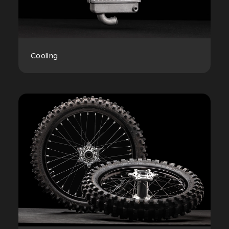
Cooling