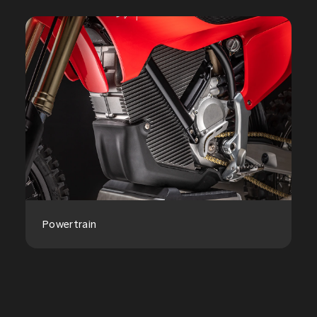
Powertrain