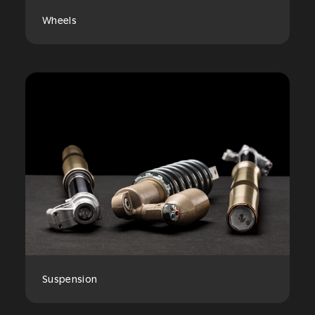
Wheels
Suspension