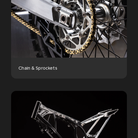
Chain & Sprockets