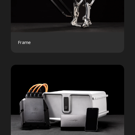
Frame