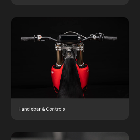
Handlebar & Controls