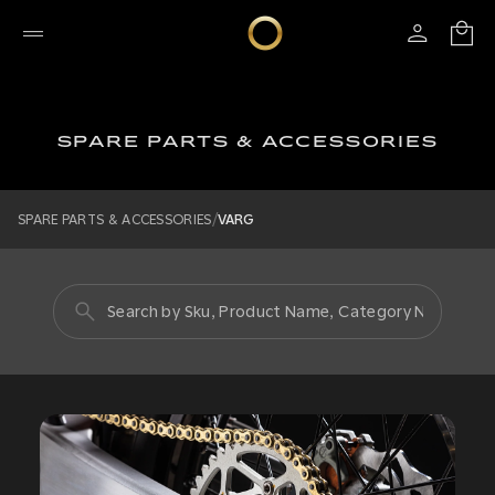
SPARE PARTS & ACCESSORIES
/
SPARE PARTS & ACCESSORIES
VARG