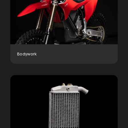
Bodywork