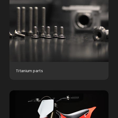
Titanium parts