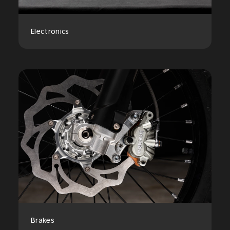
Electronics
Brakes