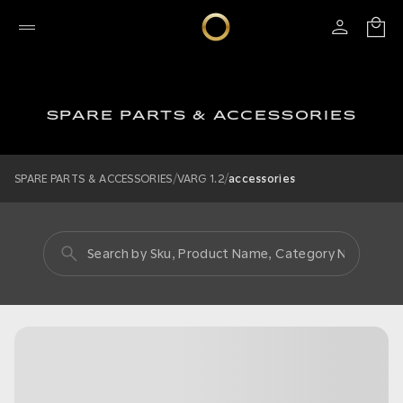
SPARE PARTS & ACCESSORIES
/
/
SPARE PARTS & ACCESSORIES
VARG 1.2
accessories