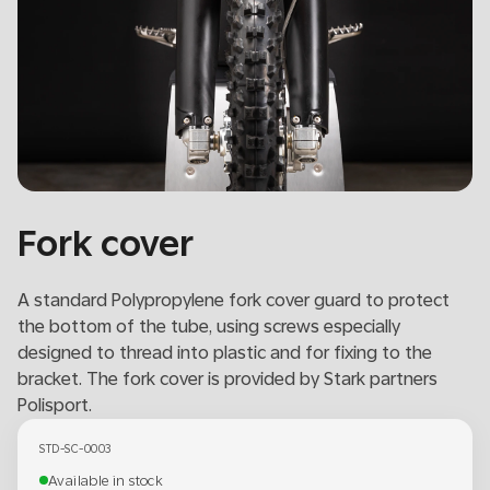
Fork cover
A standard Polypropylene fork cover guard to protect
the bottom of the tube, using screws especially
designed to thread into plastic and for fixing to the
bracket. The fork cover is provided by Stark partners
Polisport.
STD-SC-0003
Available in stock