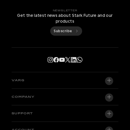
NEWSLETTER
Get the latest news about Stark Future and our
products
Subscribe
VARG
VARG EX
COMPANY
VARG MX 1.2
About us
SUPPORT
VARG SM
Newsroom
Factory Edition
ACCOUNT