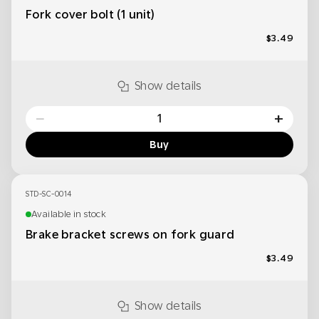
Fork cover bolt (1 unit)
$3.49
Show details
−
+
Buy
STD-SC-0014
Available in stock
Brake bracket screws on fork guard
$3.49
Show details