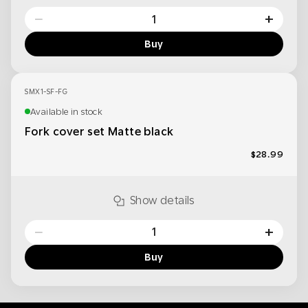
−
+
Buy
SMX1-SF-FG
Available in stock
Fork cover set Matte black
$28.99
Show details
−
+
Buy