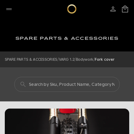
SPARE PARTS & ACCESSORIES
/
/
/
SPARE PARTS & ACCESSORIES
VARG 1.2
Bodywork
Fork cover