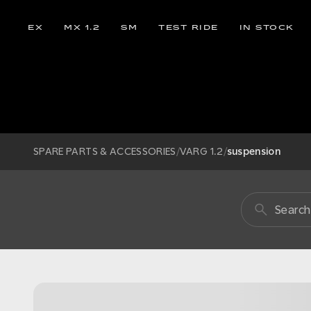
EX
MX 1.2
SM
TEST RIDE
IN STOCK
SPARE PARTS & ACCESSORIES
/
VARG 1.2
/
suspension