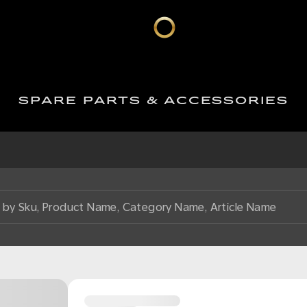
SPARE PARTS & ACCESSORIES