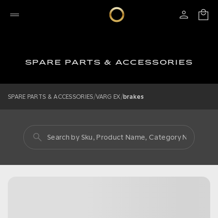
SPARE PARTS & ACCESSORIES
/
/
SPARE PARTS & ACCESSORIES
VARG EX
brakes