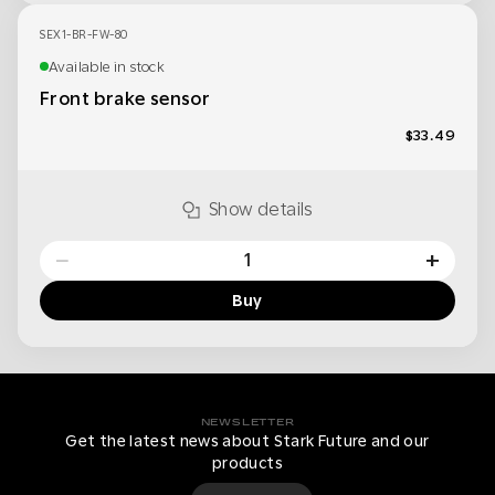
SEX1-BR-FW-80
Available in stock
Front brake sensor
$33.49
Show details
−
+
Buy
NEWSLETTER
Get the latest news about Stark Future and our
products