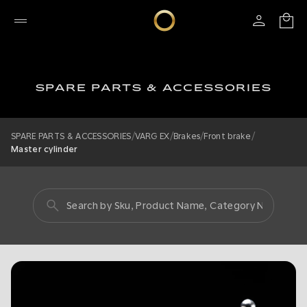
SPARE PARTS & ACCESSORIES
/
/
/
/
SPARE PARTS & ACCESSORIES
VARG EX
Brakes
Front brake
Master cylinder