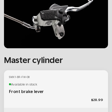
Master cylinder
SMX1-BR-FW-08
Available in stock
Front brake lever
$28.99