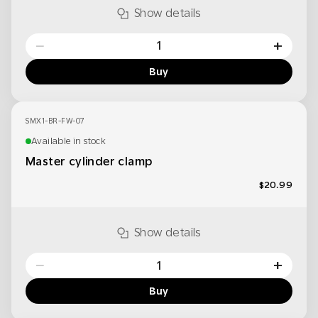
Show details
−
+
Buy
SMX1-BR-FW-07
Available in stock
Master cylinder clamp
$20.99
Show details
−
+
Buy