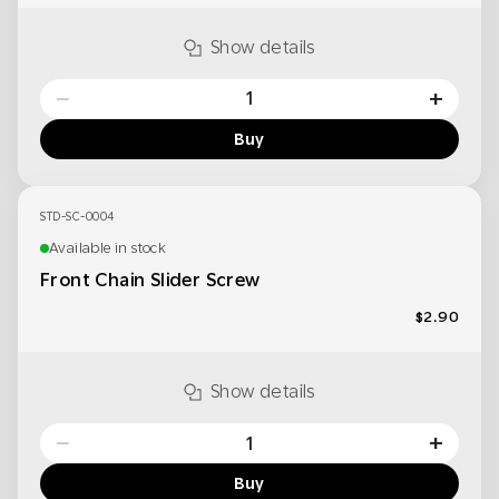
Show details
−
+
Buy
STD-SC-0004
Available in stock
Front Chain Slider Screw
$2.90
Show details
−
+
Buy