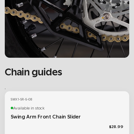
Chain guides
.
SMX1-SR-S-08
Available in stock
Swing Arm Front Chain Slider
$28.99