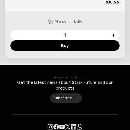
$36.99
Show details
−
+
Buy
NEWSLETTER
Get the latest news about Stark Future and our
products
Subscribe