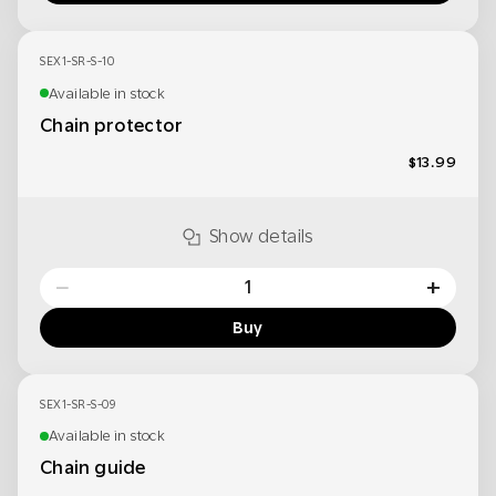
SEX1-SR-S-10
Available in stock
Chain protector
$13.99
Show details
−
+
Buy
SEX1-SR-S-09
Available in stock
Chain guide