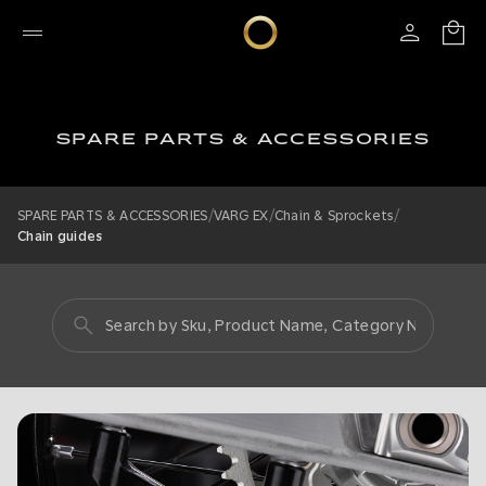
SPARE PARTS & ACCESSORIES
/
/
/
SPARE PARTS & ACCESSORIES
VARG EX
Chain & Sprockets
Chain guides