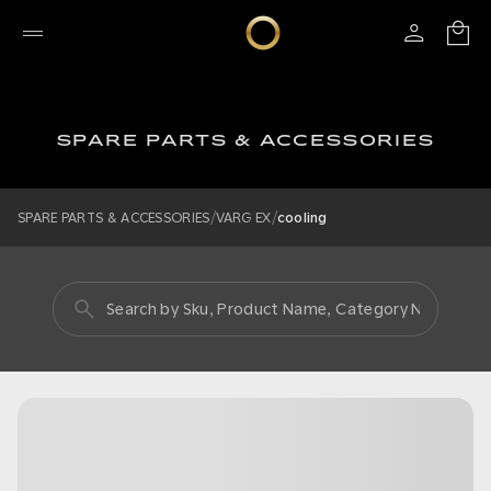
SPARE PARTS & ACCESSORIES
/
/
SPARE PARTS & ACCESSORIES
VARG EX
cooling