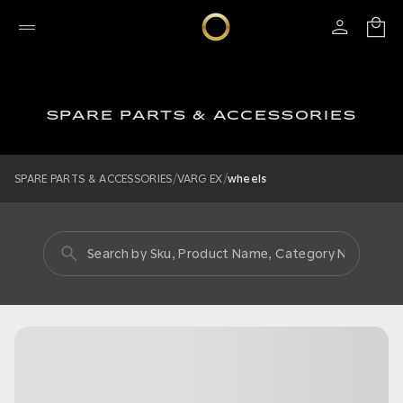
SPARE PARTS & ACCESSORIES
/
/
SPARE PARTS & ACCESSORIES
VARG EX
wheels