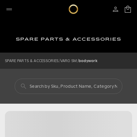
SPARE PARTS & ACCESSORIES
/
/
SPARE PARTS & ACCESSORIES
VARG SM
bodywork