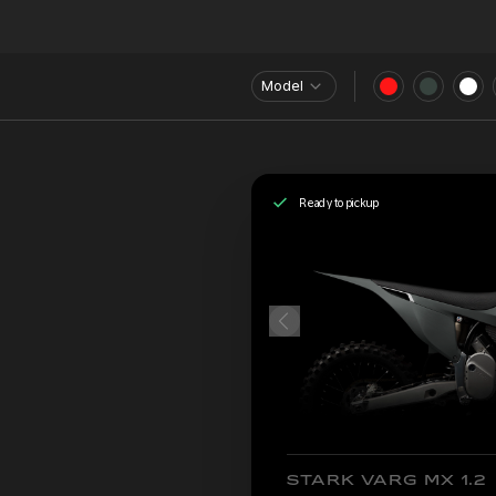
Model
Ready to pickup
STARK VARG MX 1.2