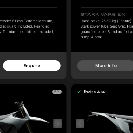
STARK VARG EX
Metzeler 6 Days Extreme Medium,
Hand brake, 75-90 kg (Enduro)
 disc guard included, Rear disc
Stark power tube, Seat Grip, Fro
 Titanium bolts kit not included,
guard included, Standard footpe
80hp 'Alpha'
Enquire
More Info
Ready to pickup
SM