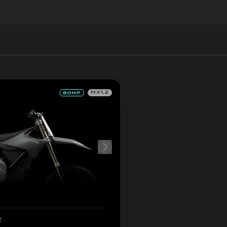
MX1.2
2