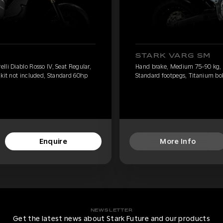
STARK VARG SM
li Diablo Rosso IV, Seat Regular,
Hand brake, Medium 75-90 kg, Pi
 kit not included, Standard 60hp
Standard footpegs, Titanium bol
Enquire
More Info
NEWSLETTER
Get the latest news about Stark Future and our products