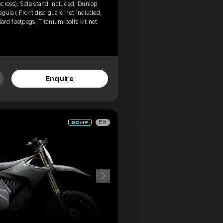
cross), Side stand Included, Dunlop
gular, Front disc guard not included,
rd footpegs, Titanium bolts kit not
Enquire
EX