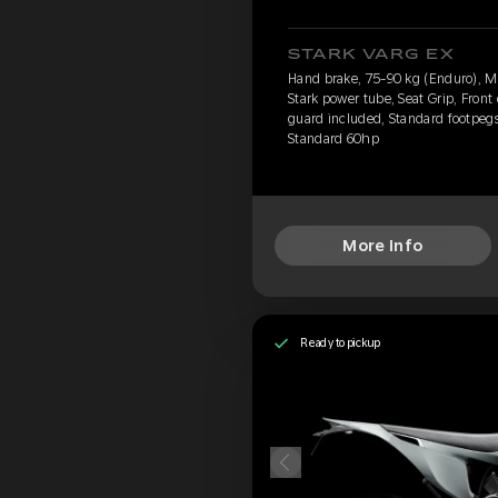
STARK VARG EX
Hand brake, 75-90 kg (Enduro), 
Stark power tube, Seat Grip, Front
guard included, Standard footpegs,
Standard 60hp
More Info
Ready to pickup