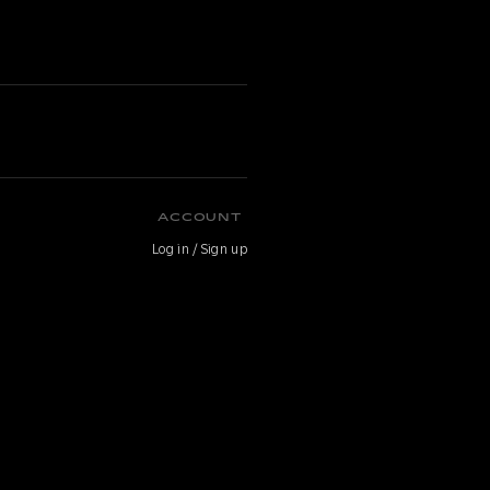
ACCOUNT
Log in / Sign up