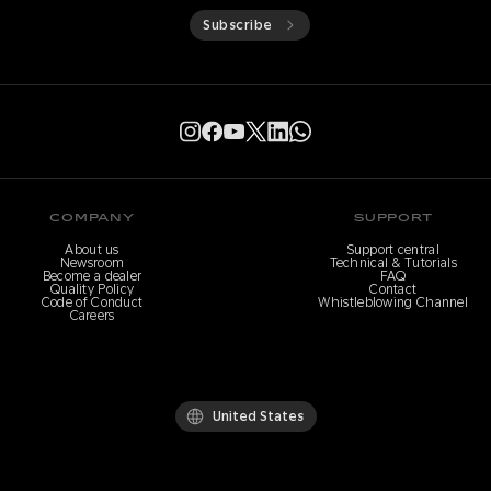
Subscribe
COMPANY
SUPPORT
About us
Support central
Newsroom
Technical & Tutorials
Become a dealer
FAQ
Quality Policy
Contact
Code of Conduct
Whistleblowing Channel
Careers
United States