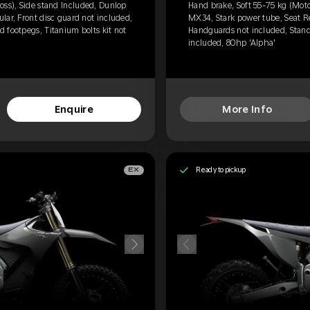
oss), Side stand Included, Dunlop
Hand brake, Soft 55-75 kg (Moto
lar, Front disc guard not included,
MX34, Stark power tube, Seat Re
 footpegs, Titanium bolts kit not
Handguards not included, Standa
included, 80hp 'Alpha'
Enquire
More Info
Ready to pickup
EX