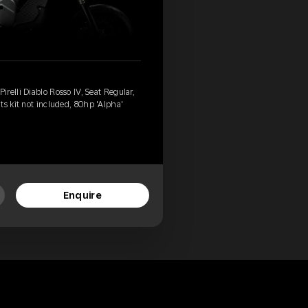
relli Diablo Rosso IV, Seat Regular,
ts kit not included, 80hp 'Alpha'
Enquire