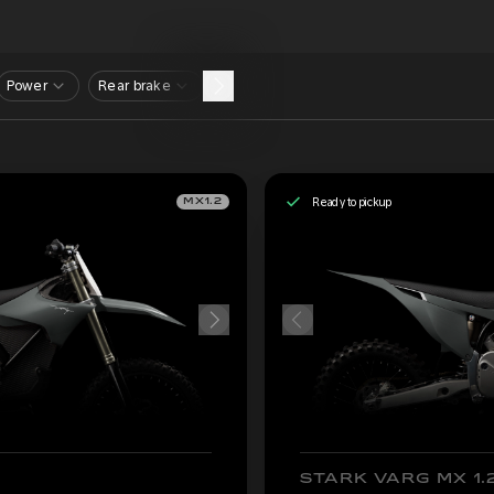
Power
Rear brake
Ready to pickup
MX1.2
STARK VARG MX 1.