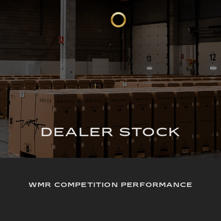
DEALER STOCK
WMR COMPETITION PERFORMANCE