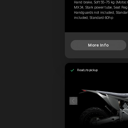
Hand brake, Soft 55-75 kg (Motocr
MX34, Stark power tube, Seat Regu
Handguards not included, Standard
included, Standard 60hp
More Info
Ready to pickup