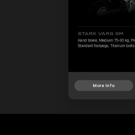
STARK VARG SM
Hand brake, Medium 75-90 kg, Pirel
Standard footpegs, Titanium bolts
More Info