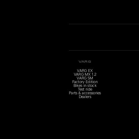
VARG
VARG EX
VARG MX 1.2
VARG SM
Factory Edition
Bikes in stock
Test ride
Parts & accessories
Dealers