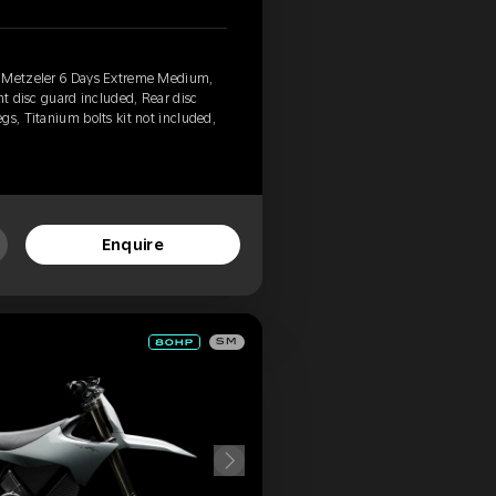
, Metzeler 6 Days Extreme Medium,
nt disc guard included, Rear disc
gs, Titanium bolts kit not included,
Enquire
SM