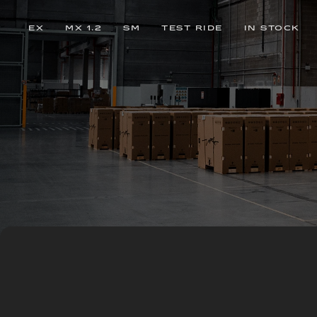
EX
MX 1.2
SM
TEST RIDE
IN STOCK