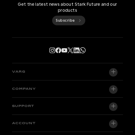
Get the latest news about Stark Future and our
products
Subscribe
VARG
VARG EX
COMPANY
VARG MX 1.2
About us
SUPPORT
VARG SM
Newsroom
Factory Edition
Support central
ACCOUNT
Become a dealer
Bikes in stock
Technical & Tutorials