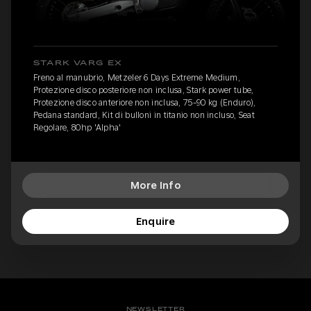
STARK VARG EX
Freno al manubrio, Metzeler 6 Days Extreme Medium,
Protezione disco posteriore non inclusa, Stark power tube,
Protezione disco anteriore non inclusa, 75-90 kg (Enduro),
Pedana standard, Kit di bulloni in titanio non incluso, Seat
Regolare, 80hp 'Alpha'
More Info
Enquire
NEWSLETTER