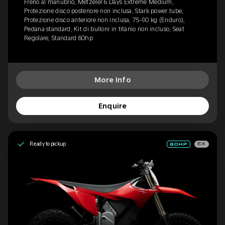
Freno al manubrio, Metzeler 6 Days Extreme Medium,
Protezione disco posteriore non inclusa, Stark power tube,
Protezione disco anteriore non inclusa, 75-90 kg (Enduro),
Pedana standard, Kit di bulloni in titanio non incluso, Seat
Regolare, Standard 60hp
More Info
Enquire
Ready to pickup
EX