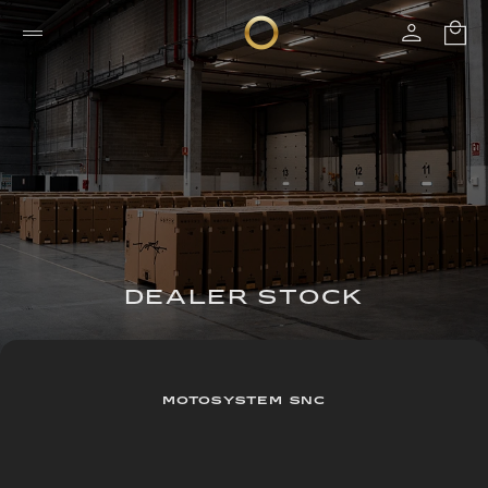
DEALER STOCK
MOTOSYSTEM SNC