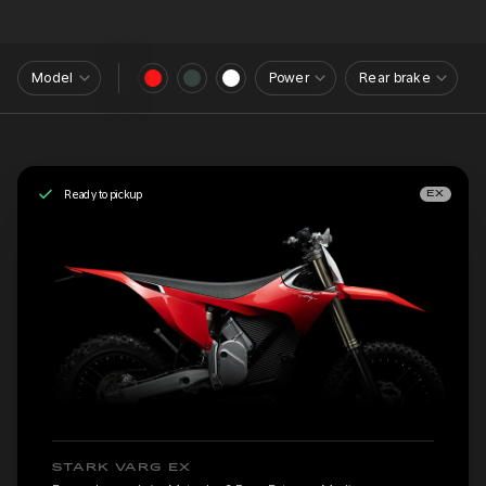
Model
Power
Rear brake
Ready to pickup
EX
STARK VARG EX