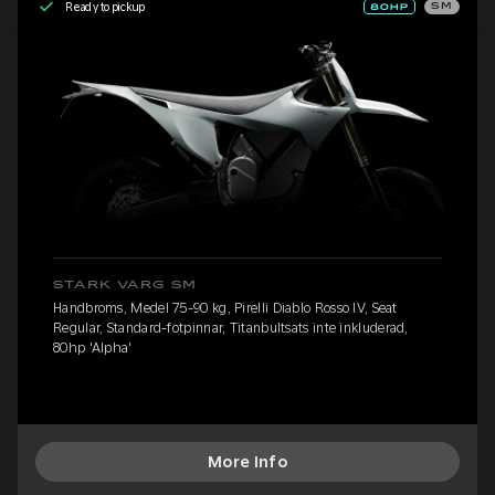
Ready to pickup
SM
STARK VARG SM
Handbroms, Medel 75-90 kg, Pirelli Diablo Rosso IV, Seat
Regular, Standard-fotpinnar, Titanbultsats inte inkluderad,
80hp 'Alpha'
More Info