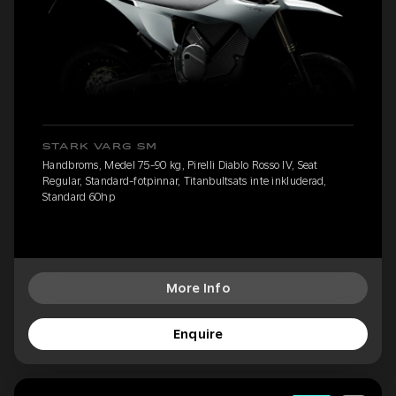
STARK VARG SM
Handbroms, Medel 75-90 kg, Pirelli Diablo Rosso IV, Seat
Regular, Standard-fotpinnar, Titanbultsats inte inkluderad,
Standard 60hp
More Info
Enquire