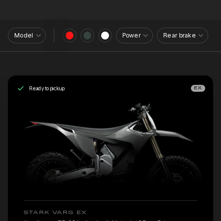
Model
Power
Rear brake
Ready to pickup
EX
STARK VARG EX