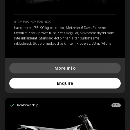
STARK VARG EX
Handbroms, 75–90 kg (enduro), Metzeler 6 Days Extreme
Medium, Stark power tube, Seat Regular, Skivbromsskydd fram
inte inkluderat, Standard-fotpinnar, Titanbultsats inte
inkluderad, Skivbromsskydd bak inte inkluderat, 80hp 'Alpha'
More Info
Enquire
Ready to pickup
SM