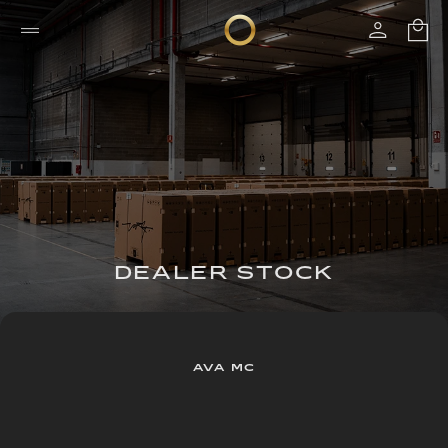
DEALER STOCK
AVA MC