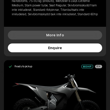
Handbroms, 75–90 kg (enduro), Metzeler 6 Days Extreme
Medium, Stark power tube, Seat Regular, Skivbromsskydd fram
inte inkluderat, Standard-fotpinnar, Titanbultsats inte
inkluderad, Skivbromsskydd bak inte inkluderat, Standard 60hp
More Info
Enquire
Ready to pickup
EX