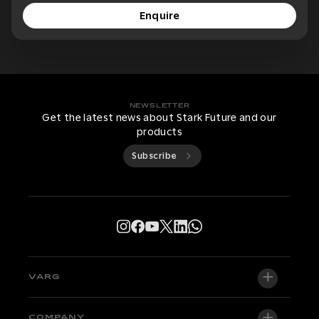
Enquire
NEWSLETTER
Get the latest news about Stark Future and our
products
Subscribe
VARG
VARG EX
COMPANY