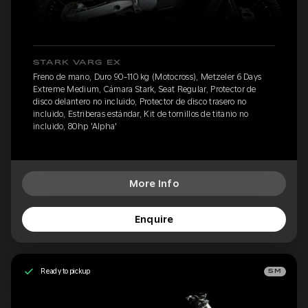
STARK VARG EX
Freno de mano, Duro 90-110 kg (Motocross), Metzeler 6 Days
Extreme Medium, Cámara Stark, Seat Regular, Protector de
disco delantero no incluido, Protector de disco trasero no
incluido, Estriberas estándar, Kit de tornillos de titanio no
incluido, 80hp 'Alpha'
More Info
Enquire
Ready to pickup
SM