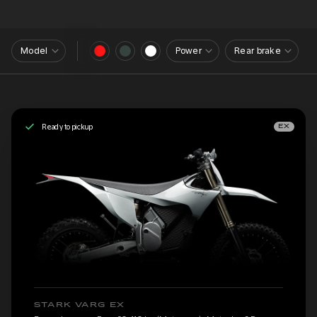
Model
Power
Rear brake
Ready to pickup
EX
STARK VARG EX