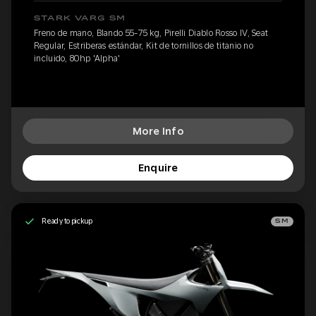
STARK VARG SM
Freno de mano, Blando 55-75 kg, Pirelli Diablo Rosso IV, Seat
Regular, Estriberas estándar, Kit de tornillos de titanio no
incluido, 80hp 'Alpha'
More Info
Enquire
Ready to pickup
SM