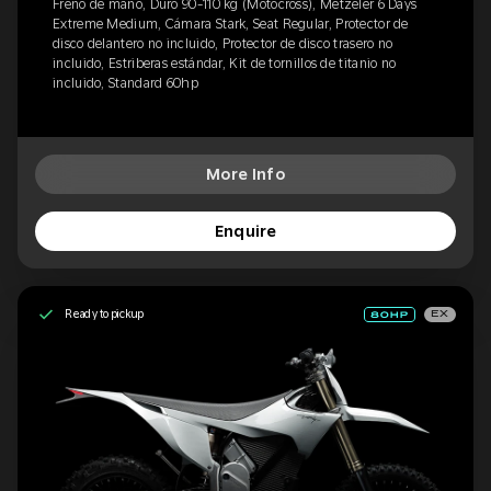
Freno de mano, Duro 90-110 kg (Motocross), Metzeler 6 Days
Extreme Medium, Cámara Stark, Seat Regular, Protector de
disco delantero no incluido, Protector de disco trasero no
incluido, Estriberas estándar, Kit de tornillos de titanio no
incluido, Standard 60hp
More Info
Enquire
Ready to pickup
EX