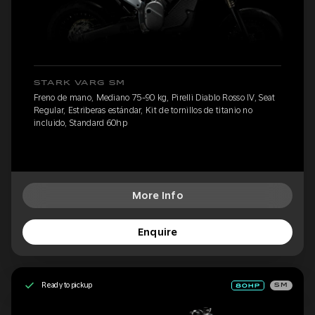
STARK VARG SM
Freno de mano, Mediano 75-90 kg, Pirelli Diablo Rosso IV, Seat
Regular, Estriberas estándar, Kit de tornillos de titanio no
incluido, Standard 60hp
More Info
Enquire
Ready to pickup
SM