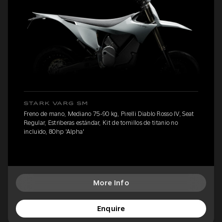
STARK VARG SM
Freno de mano, Mediano 75-90 kg, Pirelli Diablo Rosso IV, Seat
Regular, Estriberas estándar, Kit de tornillos de titanio no
incluido, 80hp 'Alpha'
More Info
Enquire