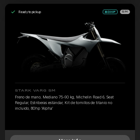
Ready to pickup
SM
STARK VARG SM
Freno de mano, Mediano 75-90 kg, Michelin Road 6, Seat
Regular, Estriberas estándar, Kit de tornillos de titanio no
incluido, 80hp 'Alpha'