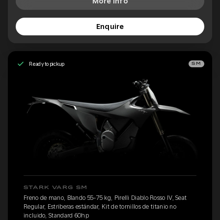
More Info
Enquire
Ready to pickup
SM
STARK VARG SM
Freno de mano, Blando 55-75 kg, Pirelli Diablo Rosso IV, Seat
Regular, Estriberas estándar, Kit de tornillos de titanio no
incluido, Standard 60hp