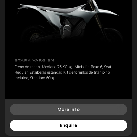
STARK VARG SM
Freno de mano, Mediano 75-90 kg, Michelin Road 6, Seat
Regular, Estriberas estándar, Kit de tornillos de titanio no
incluido, Standard 60hp
More Info
Enquire