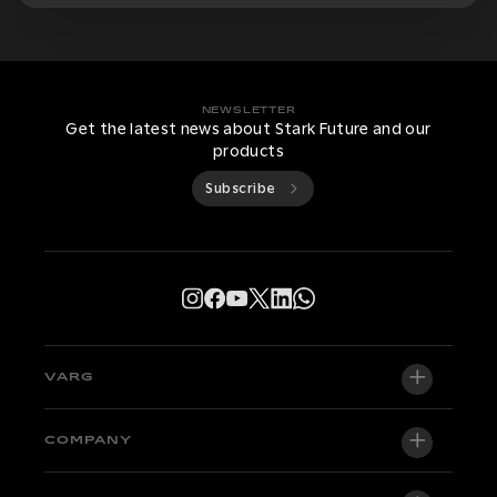
NEWSLETTER
Get the latest news about Stark Future and our
products
Subscribe
VARG
VARG EX
COMPANY
VARG MX 1.2