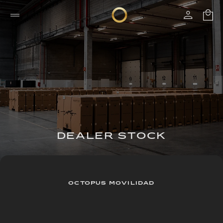
DEALER STOCK
OCTOPUS MOVILIDAD