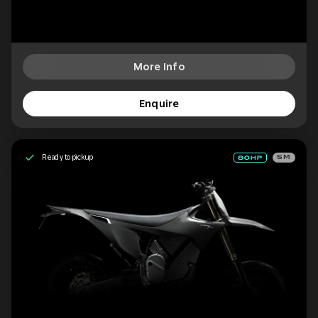
More Info
Enquire
Ready to pickup
SM