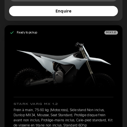
Enquire
Ready to pickup
MX1.2
STARK VARG MX 1.2
Frein à main, 75-90 kg (Motocross), Side stand Non inclus,
Dunlop MX34, Mousse, Seat Standard, Protège disque frein
avant non inclus, Protège-mains inclus, Cale-pied standard, Kit
de visserie en titane non inclus, Standard 60hp