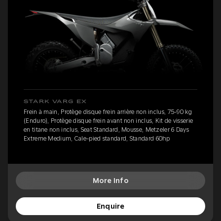
STARK VARG EX
Frein à main, Protège disque frein arrière non inclus, 75-90 kg
(Enduro), Protège disque frein avant non inclus, Kit de visserie
en titane non inclus, Seat Standard, Mousse, Metzeler 6 Days
Extreme Medium, Cale-pied standard, Standard 60hp
More Info
Enquire