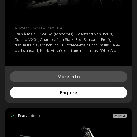
STARK VARG MX 1.2
Frein à main, 75-90 kg (Motocross), Side stand Non inclus,
Dunlop MX34, Chambre à air Stark, Seat Standard, Protège
disque frein avant non inclus, Protège-mains non inclus, Cale-
pied standard, Kit de visserie en titane non inclus, 80hp 'Alpha'
More Info
Enquire
Ready to pickup
MX1.2