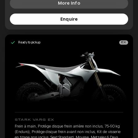
More Info
Enquire
Ready to pickup
EX
STARK VARG EX
Frein à main, Protège disque frein arrière non inclus, 75-90 kg
(Enduro), Protège disque frein avant non inclus, Kit de visserie
en titane non inclus, Seat Standard, Mousse, Metzeler 6 Days