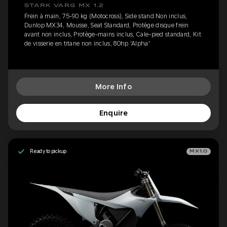
STARK VARG MX 1.2
Frein à main, 75-90 kg (Motocross), Side stand Non inclus,
Dunlop MX34, Mousse, Seat Standard, Protège disque frein
avant non inclus, Protège-mains inclus, Cale-pied standard, Kit
de visserie en titane non inclus, 80hp 'Alpha'
More Info
Enquire
Ready to pickup
MX1.0