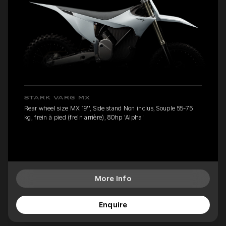
STARK VARG MX
Rear wheel size MX 19'', Side stand Non inclus, Souple 55-75
kg, frein à pied (frein arrière), 80hp 'Alpha'
More Info
Enquire