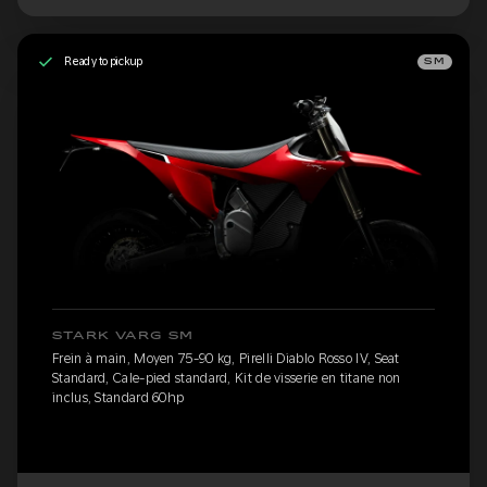
Ready to pickup
SM
STARK VARG SM
Frein à main, Moyen 75-90 kg, Pirelli Diablo Rosso IV, Seat
Standard, Cale-pied standard, Kit de visserie en titane non
inclus, Standard 60hp