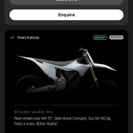
Enquire
Ready to pickup
MX1.0
STARK VARG MX
Rear wheel size MX 19'', Side stand Compris, Dur 90-110 kg,
Frein à main, 80hp 'Alpha'