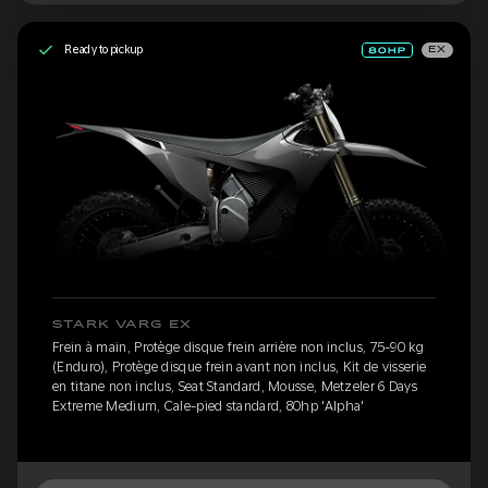
Ready to pickup
EX
STARK VARG EX
Frein à main, Protège disque frein arrière non inclus, 75-90 kg
(Enduro), Protège disque frein avant non inclus, Kit de visserie
en titane non inclus, Seat Standard, Mousse, Metzeler 6 Days
Extreme Medium, Cale-pied standard, 80hp 'Alpha'