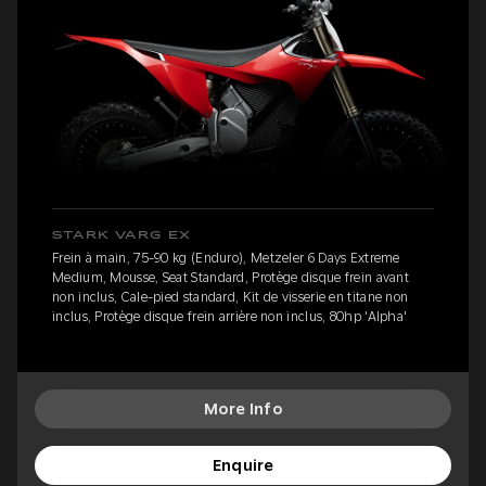
STARK VARG EX
Frein à main, 75-90 kg (Enduro), Metzeler 6 Days Extreme
Medium, Mousse, Seat Standard, Protège disque frein avant
non inclus, Cale-pied standard, Kit de visserie en titane non
inclus, Protège disque frein arrière non inclus, 80hp 'Alpha'
More Info
Enquire