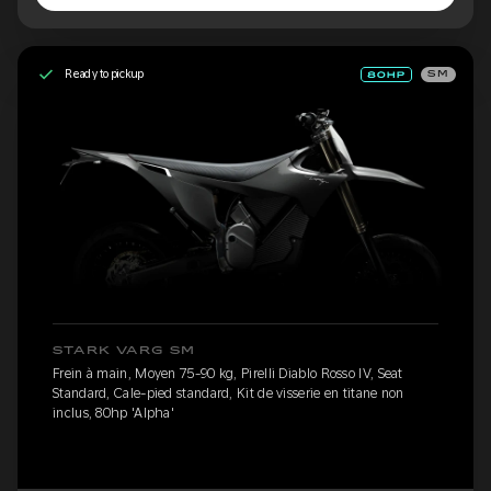
Ready to pickup
SM
STARK VARG SM
Frein à main, Moyen 75-90 kg, Pirelli Diablo Rosso IV, Seat
Standard, Cale-pied standard, Kit de visserie en titane non
inclus, 80hp 'Alpha'