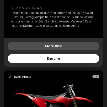
STARK VARG EX
Frein à main, Protège disque frein arrière non inclus, 75-90 kg
(Enduro), Protège disque frein avant non inclus, Kit de visserie
en titane non inclus, Seat Standard, Mousse, Metzeler 6 Days
Extreme Medium, Cale-pied standard, 80hp 'Alpha'
More Info
Enquire
Ready to pickup
EX