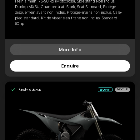
Frein à main, 75-90 kg (Motocross), Side stand Non inclus,
Dunlop MX34, Chambre à air Stark, Seat Standard, Protège
disque frein avant non inclus, Protège-mains non inclus, Cale-
pied standard, Kit de visserie en titane non inclus, Standard
60hp
More Info
Enquire
Ready to pickup
MX1.2