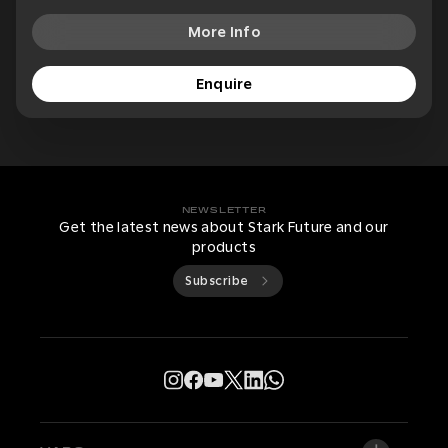
More Info
Enquire
NEWSLETTER
Get the latest news about Stark Future and our
products
Subscribe