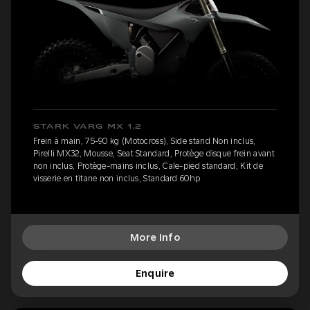
STARK VARG MX 1.2
Frein à main, 75-90 kg (Motocross), Side stand Non inclus,
Pirelli MX32, Mousse, Seat Standard, Protège disque frein avant
non inclus, Protège-mains inclus, Cale-pied standard, Kit de
visserie en titane non inclus, Standard 60hp
More Info
Enquire