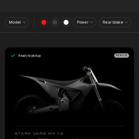
Model
Power
Rear brake
Ready to pickup
MX1.2
STARK VARG MX 1.2