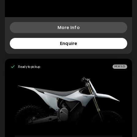
More Info
Enquire
Ready to pickup
MX1.0