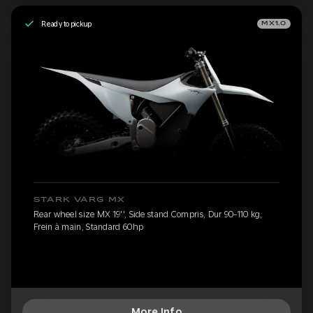
Ready to pickup
MX1.0
STARK VARG MX
Rear wheel size MX 19'', Side stand Compris, Dur 90-110 kg,
Frein à main, Standard 60hp
More Info