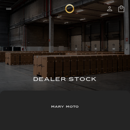
DEALER STOCK
MARY MOTO