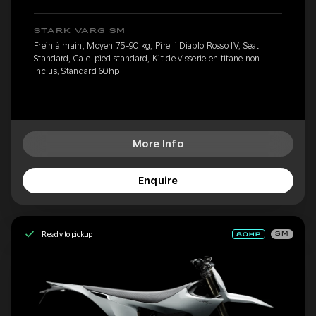
STARK VARG SM
Frein à main, Moyen 75-90 kg, Pirelli Diablo Rosso IV, Seat
Standard, Cale-pied standard, Kit de visserie en titane non
inclus, Standard 60hp
More Info
Enquire
Ready to pickup
SM