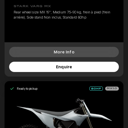
STARK VARG MX
Rear wheel size MX 19'', Medium 75-90 kg, frein à pied (frein
arrière), Side stand Non inclus, Standard 60hp
More Info
Enquire
Ready to pickup
MX1.0