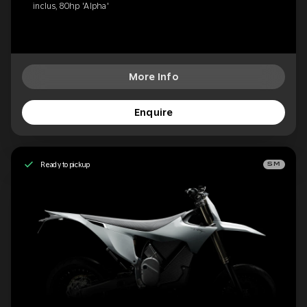
inclus, 80hp 'Alpha'
More Info
Enquire
Ready to pickup
SM