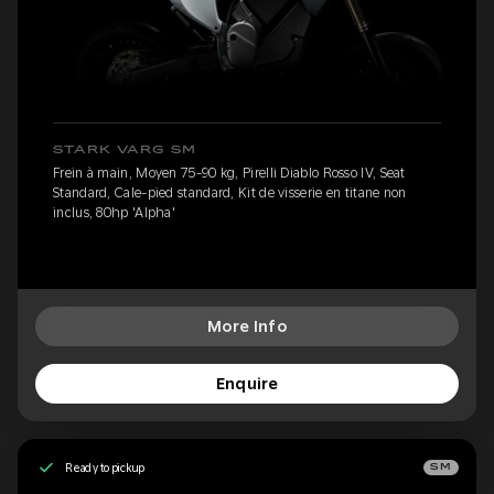
STARK VARG SM
Frein à main, Moyen 75-90 kg, Pirelli Diablo Rosso IV, Seat
Standard, Cale-pied standard, Kit de visserie en titane non
inclus, 80hp 'Alpha'
More Info
Enquire
Ready to pickup
SM