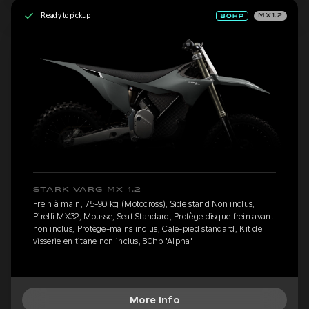
Ready to pickup
MX1.2
STARK VARG MX 1.2
Frein à main, 75-90 kg (Motocross), Side stand Non inclus,
Pirelli MX32, Mousse, Seat Standard, Protège disque frein avant
non inclus, Protège-mains inclus, Cale-pied standard, Kit de
visserie en titane non inclus, 80hp 'Alpha'
More Info