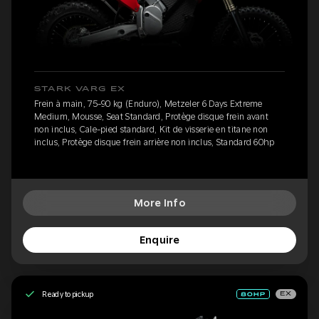
STARK VARG EX
Frein à main, 75-90 kg (Enduro), Metzeler 6 Days Extreme
Medium, Mousse, Seat Standard, Protège disque frein avant
non inclus, Cale-pied standard, Kit de visserie en titane non
inclus, Protège disque frein arrière non inclus, Standard 60hp
More Info
Enquire
Ready to pickup
EX