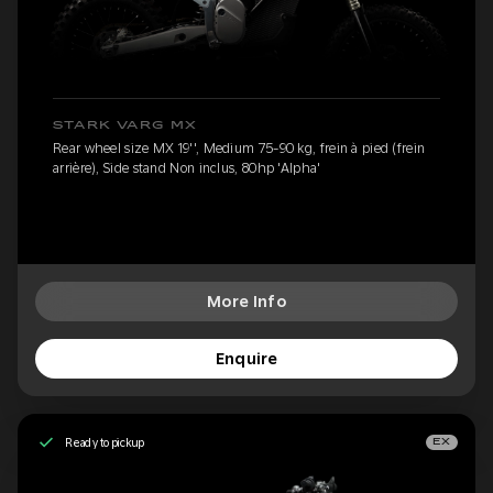
STARK VARG MX
Rear wheel size MX 19'', Medium 75-90 kg, frein à pied (frein
arrière), Side stand Non inclus, 80hp 'Alpha'
More Info
Enquire
Ready to pickup
EX