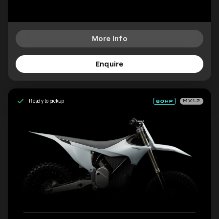
More Info
Enquire
Ready to pickup
MX1.2