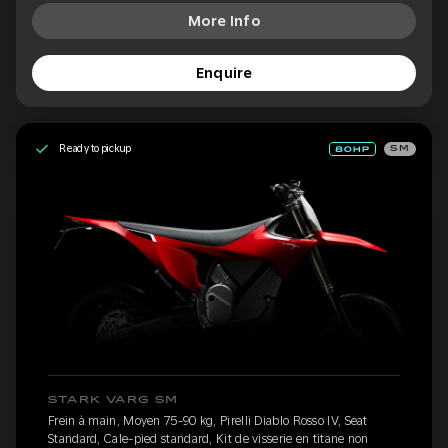
More Info
Enquire
Ready to pickup
SM
STARK VARG SM
Frein à main, Moyen 75-90 kg, Pirelli Diablo Rosso IV, Seat
Standard, Cale-pied standard, Kit de visserie en titane non