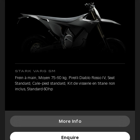
STARK VARG SM
Frein à main, Moyen 75-90 kg, Pirelli Diablo Rosso IV, Seat
Standard, Cale-pied standard, Kit de visserie en titane non
inclus, Standard 60hp
More Info
Enquire