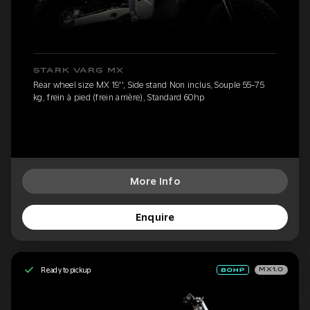
STARK VARG MX
Rear wheel size MX 19'', Side stand Non inclus, Souple 55-75
kg, frein à pied (frein arrière), Standard 60hp
More Info
Enquire
Ready to pickup
MX1.0