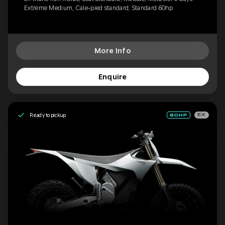
Extreme Medium, Cale-pied standard, Standard 60hp
More Info
Enquire
Ready to pickup
EX