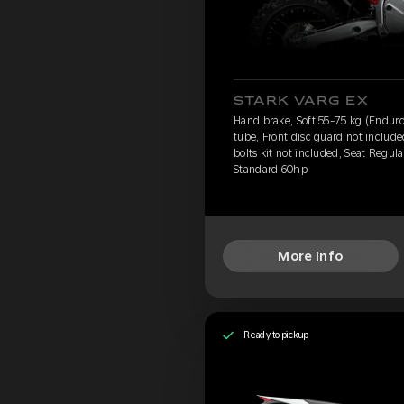
STARK VARG EX
Hand brake, Soft 55-75 kg (Enduro
tube, Front disc guard not includ
bolts kit not included, Seat Regula
Standard 60hp
More Info
Ready to pickup