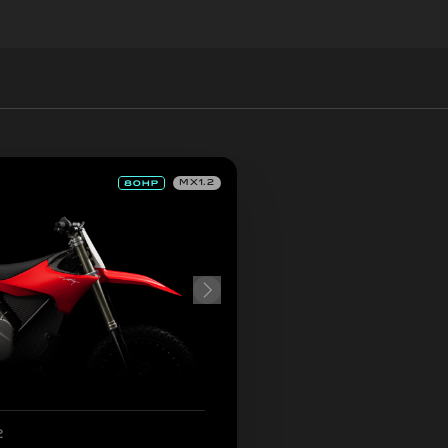
MX1.2
2