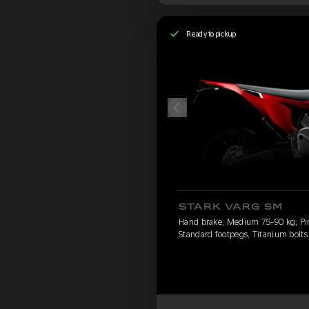
Ready to pickup
STARK VARG SM
Hand brake, Medium 75-90 kg, Pirel
Standard footpegs, Titanium bolts