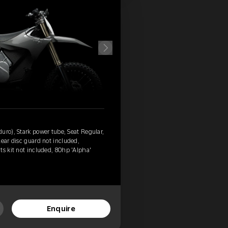
uro), Stark power tube, Seat Regular,
Rear disc guard not included,
ts kit not included, 80hp 'Alpha'
Enquire