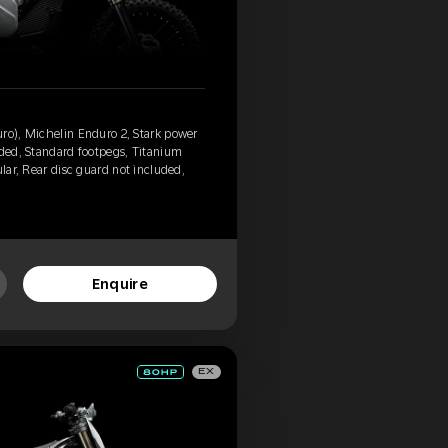
ro), Michelin Enduro 2, Stark power
uded, Standard footpegs, Titanium
ular, Rear disc guard not included,
Enquire
EX