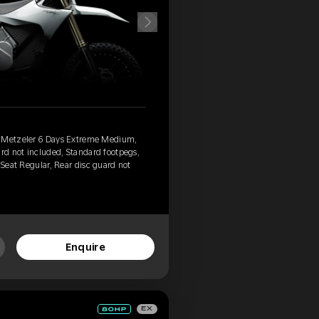
, Metzeler 6 Days Extreme Medium,
ard not included, Standard footpegs,
 Seat Regular, Rear disc guard not
Enquire
EX