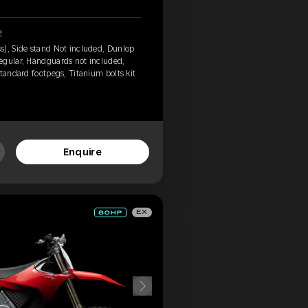
2
s), Side stand Not included, Dunlop
egular, Handguards not included,
tandard footpegs, Titanium bolts kit
Enquire
EX