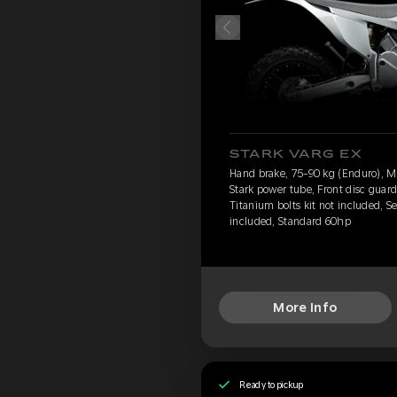
STARK VARG EX
Hand brake, 75-90 kg (Enduro), 
Stark power tube, Front disc guard
Titanium bolts kit not included, S
included, Standard 60hp
More Info
Ready to pickup