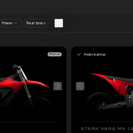
Power
Rear brake
Ready to pickup
MX1.2
STARK VARG MX 1.