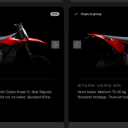
Ready to pickup
SM
STARK VARG SM
li Diablo Rosso IV, Seat Regular,
Hand brake, Medium 75-90 kg, Pi
 kit not included, Standard 60hp
Standard footpegs, Titanium bol