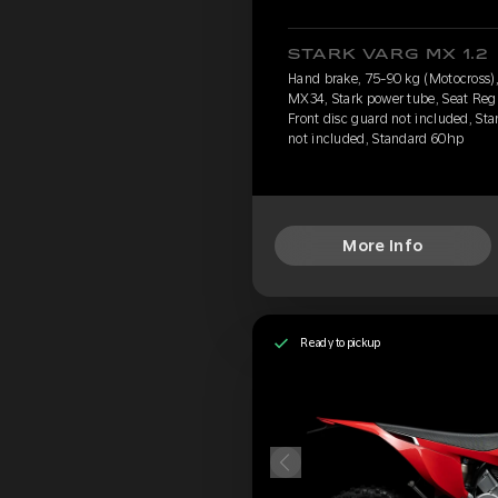
STARK VARG MX 1.2
Hand brake, 75-90 kg (Motocross),
MX34, Stark power tube, Seat Reg
Front disc guard not included, Sta
not included, Standard 60hp
More Info
Ready to pickup