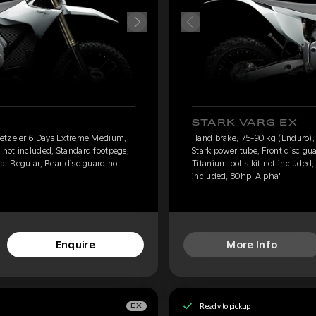
STARK VARG EX
Metzeler 6 Days Extreme Medium,
Hand brake, 75-90 kg (Enduro)
 not included, Standard footpegs,
Stark power tube, Front disc gu
eat Regular, Rear disc guard not
Titanium bolts kit not included,
included, 80hp 'Alpha'
Enquire
More Info
Ready to pickup
EX