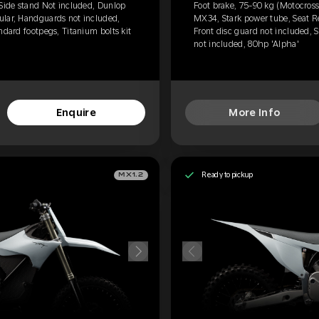
 Side stand Not included, Dunlop
Foot brake, 75-90 kg (Motocross
ular, Handguards not included,
MX34, Stark power tube, Seat R
ndard footpegs, Titanium bolts kit
Front disc guard not included, S
not included, 80hp 'Alpha'
Enquire
More Info
Ready to pickup
MX1.2