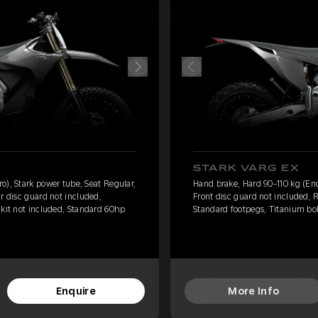
STARK VARG EX
o), Stark power tube, Seat Regular,
Hand brake, Hard 90-110 kg (End
r disc guard not included,
Front disc guard not included, 
 kit not included, Standard 60hp
Standard footpegs, Titanium bol
Enquire
More Info