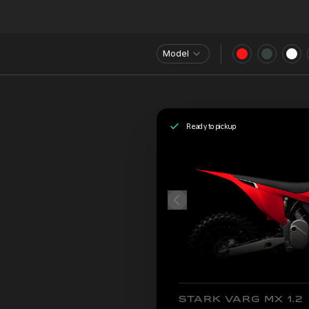
Model
Ready to pickup
STARK VARG MX 1.2