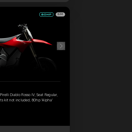
SM
relli Diablo Rosso IV, Seat Regular,
ts kit not included, 80hp 'Alpha'