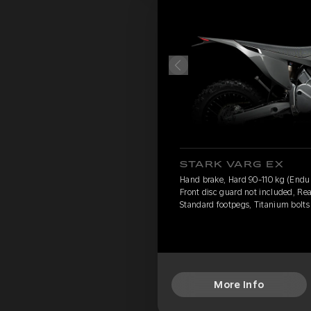
STARK VARG EX
Hand brake, Hard 90-110 kg (Endur
Front disc guard not included, Rea
Standard footpegs, Titanium bolts
More Info