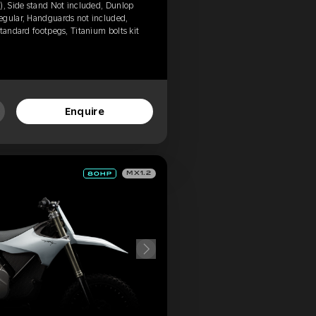
), Side stand Not included, Dunlop
egular, Handguards not included,
tandard footpegs, Titanium bolts kit
Enquire
MX1.2