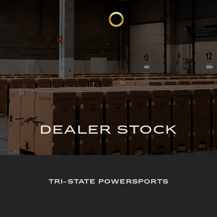
DEALER STOCK
TRI-STATE POWERSPORTS