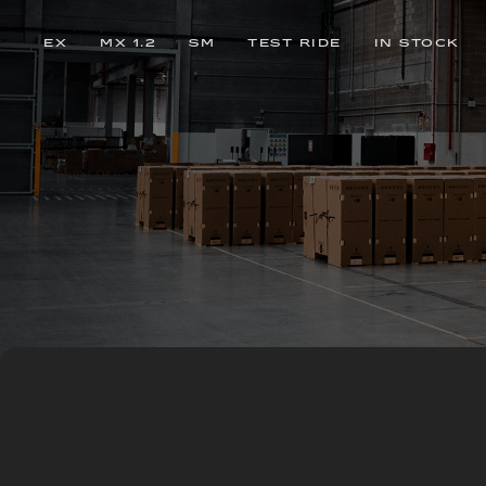
EX
MX 1.2
SM
TEST RIDE
IN STOCK