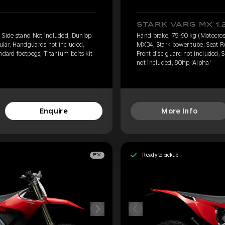
STARK VARG MX 1.
 Side stand Not included, Dunlop
Hand brake, 75-90 kg (Motocros
ular, Handguards not included,
MX34, Stark power tube, Seat R
ndard footpegs, Titanium bolts kit
Front disc guard not included, S
not included, 80hp 'Alpha'
Enquire
More Info
Ready to pickup
EX