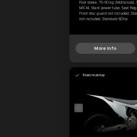
Foot brake, 75-90 kg (Motocross),
MX34, Stark power tube, Seat Reg
Front disc guard not included, Sta
not included, Standard 60hp
More Info
Ready to pickup