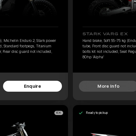
STARK VARG EX
), Michelin Enduro 2, Stark power
Hand brake, Soft 55-75 kg (Endu
ed, Standard footpegs, Titanium
tube, Front disc guard not incl
r, Rear disc guard not included,
bolts kit not included, Seat Reg
80hp 'Alpha'
Enquire
More Info
Ready to pickup
EX