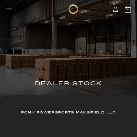
DEALER STOCK
PONY POWERSPORTS MANSFIELD LLC