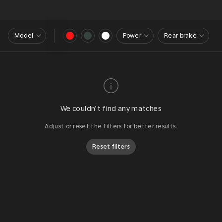
Model
Power
Rear brake
We couldn’t find any matches
Adjust or reset the filters for better results.
Reset filters