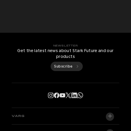
NEWSLETTER
Get the latest news about Stark Future and our
products
Subscribe
VARG