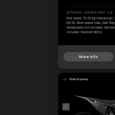
STARK VARG MX 1.2
Foot brake, 75-90 kg (Motocross),
MX34, Stark power tube, Seat Regu
Handguards not included, Standard
included, Standard 60hp
More Info
Ready to pickup