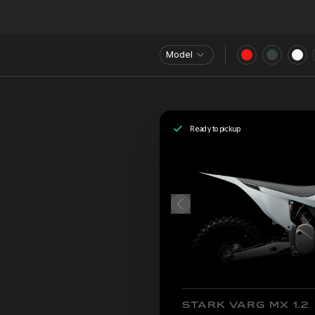
Model
Ready to pickup
STARK VARG MX 1.2