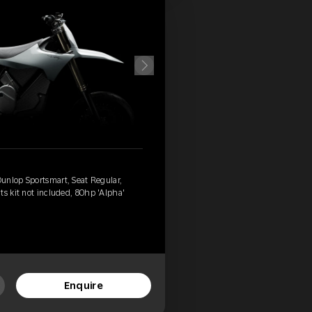
unlop Sportsmart, Seat Regular,
ts kit not included, 80hp 'Alpha'
Enquire