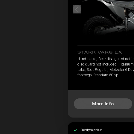
STARK VARG EX
Hand brake, Rear disc guard not i
disc guard not included, Titanium 
tube, Seat Regular, Metzeler 6 D
footpegs, Standard 60hp
More Info
Ready to pickup