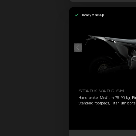
Ready to pickup
STARK VARG SM
Hand brake, Medium 75-90 kg, Pirel
Standard footpegs, Titanium bolts