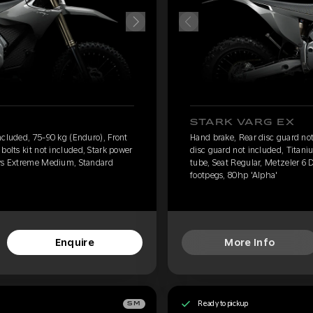
STARK VARG EX
ncluded, 75-90 kg (Enduro), Front
Hand brake, Rear disc guard not
bolts kit not included, Stark power
disc guard not included, Titaniu
ays Extreme Medium, Standard
tube, Seat Regular, Metzeler 6
footpegs, 80hp 'Alpha'
Enquire
More Info
Ready to pickup
SM