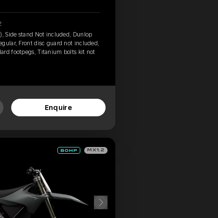
2
), Side stand Not included, Dunlop
gular, Front disc guard not included,
rd footpegs, Titanium bolts kit not
Enquire
MX1.2