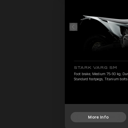
STARK VARG SM
Foot brake, Medium 75-90 kg, Dun
Standard footpegs, Titanium bolts
More Info