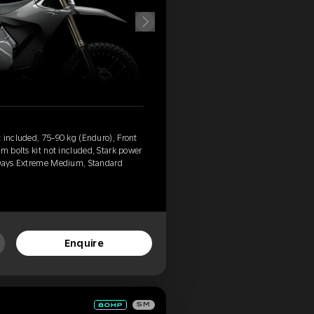
 included, 75-90 kg (Enduro), Front
m bolts kit not included, Stark power
 Days Extreme Medium, Standard
Enquire
SM