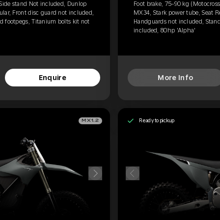
 Side stand Not included, Dunlop
Foot brake, 75-90 kg (Motocross
lar, Front disc guard not included,
MX34, Stark power tube, Seat Re
 footpegs, Titanium bolts kit not
Handguards not included, Standa
included, 80hp 'Alpha'
Enquire
More Info
Ready to pickup
MX1.2