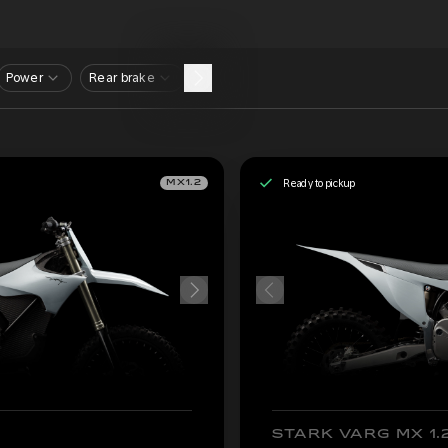
Power
Rear brake
Ready to pickup
MX1.2
STARK VARG MX 1.