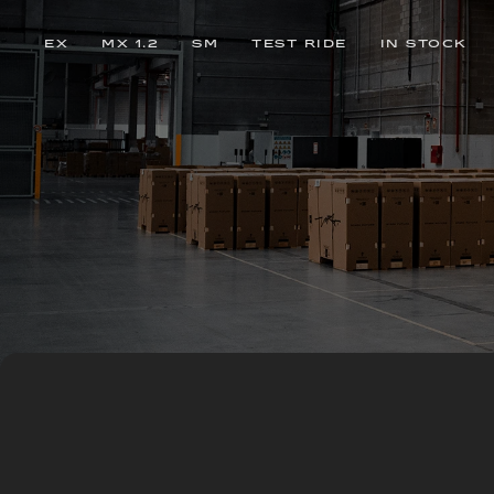
EX
MX 1.2
SM
TEST RIDE
IN STOCK