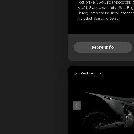
Foot brake, 75-90 kg (Motocross),
MX34, Stark power tube, Seat Regu
Handguards not included, Standard
included, Standard 60hp
More Info
Ready to pickup