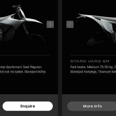
STARK VARG SM
lop Sportsmart, Seat Regular,
Foot brake, Medium 75-90 kg, D
 kit not included, Standard 60hp
Standard footpegs, Titanium bol
Enquire
More Info