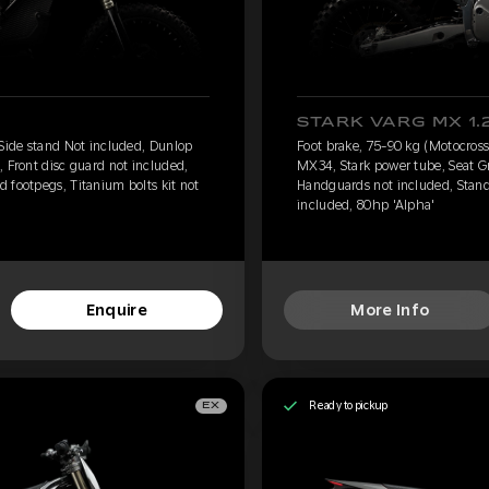
STARK VARG MX 1.
 Side stand Not included, Dunlop
Foot brake, 75-90 kg (Motocross
, Front disc guard not included,
MX34, Stark power tube, Seat Gr
 footpegs, Titanium bolts kit not
Handguards not included, Standa
included, 80hp 'Alpha'
Enquire
More Info
Ready to pickup
EX