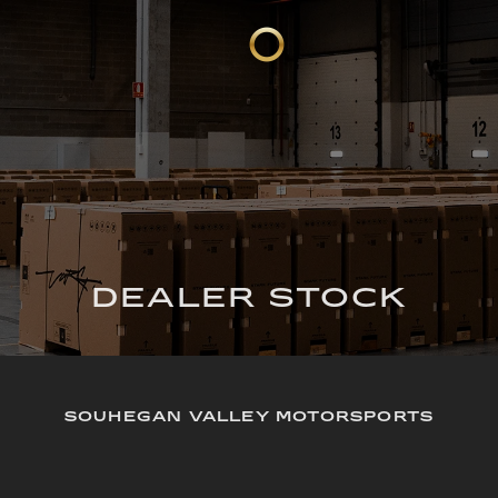
DEALER STOCK
SOUHEGAN VALLEY MOTORSPORTS