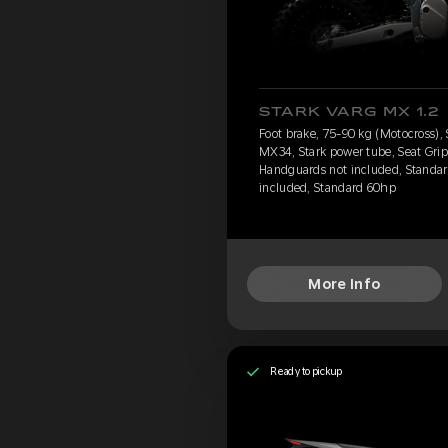
STARK VARG MX 1.2
Foot brake, 75-90 kg (Motocross),
MX34, Stark power tube, Seat Grip
Handguards not included, Standard
included, Standard 60hp
More Info
Ready to pickup