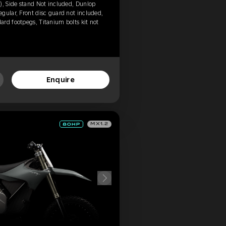
), Side stand Not included, Dunlop
gular, Front disc guard not included,
rd footpegs, Titanium bolts kit not
Enquire
MX1.2