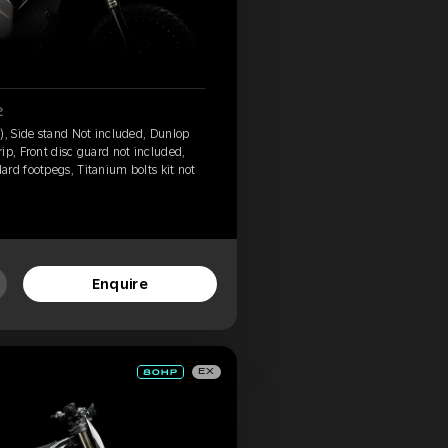
2
), Side stand Not included, Dunlop
ip, Front disc guard not included,
rd footpegs, Titanium bolts kit not
Enquire
EX