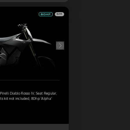
SM
relli Diablo Rosso IV, Seat Regular,
ts kit not included, 80hp 'Alpha'