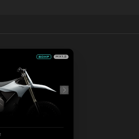
MX1.2
2