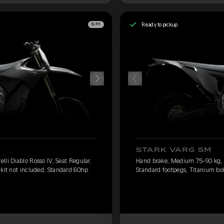
Ready to pickup
SM
STARK VARG SM
li Diablo Rosso IV, Seat Regular,
Hand brake, Medium 75-90 kg, Pi
 kit not included, Standard 60hp
Standard footpegs, Titanium bol