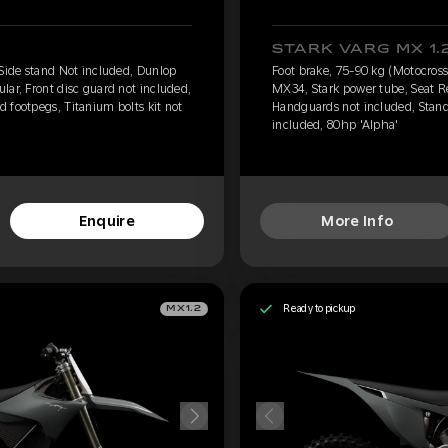
STARK VARG MX 1.
 Side stand Not included, Dunlop
Foot brake, 75-90 kg (Motocross
lar, Front disc guard not included,
MX34, Stark power tube, Seat Re
 footpegs, Titanium bolts kit not
Handguards not included, Standa
included, 80hp 'Alpha'
Enquire
More Info
Ready to pickup
MX1.2