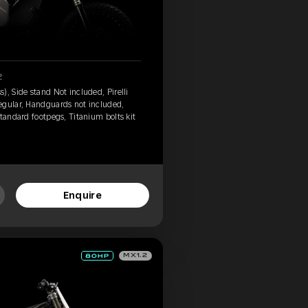
2
, Side stand Not included, Pirelli
egular, Handguards not included,
tandard footpegs, Titanium bolts kit
Enquire
MX1.2