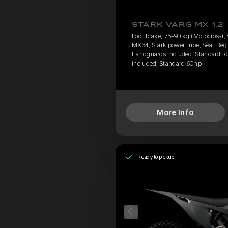
STARK VARG MX 1.2
Foot brake, 75-90 kg (Motocross),
MX34, Stark power tube, Seat Regu
Handguards included, Standard foo
included, Standard 60hp
More Info
Ready to pickup