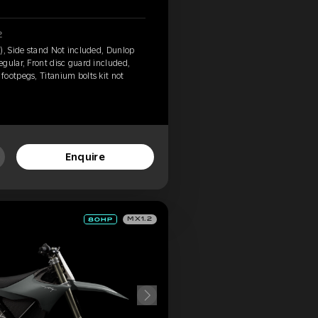
2
), Side stand Not included, Dunlop
gular, Front disc guard included,
ootpegs, Titanium bolts kit not
Enquire
MX1.2