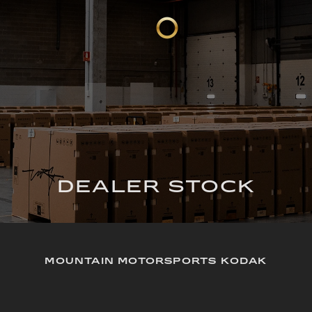
DEALER STOCK
MOUNTAIN MOTORSPORTS KODAK