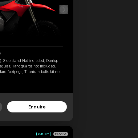
2
), Side stand Not included, Dunlop
egular, Handguards not included,
ard footpegs, Titanium bolts kit not
Enquire
MX1.0