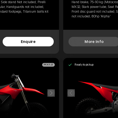
Side stand Not included, Pirelli
Hand brake, 75-90 kg (Motocross)
ular, Handguards not included,
MX32, Stark power tube, Seat R
ndard footpegs, Titanium bolts kit
Front disc guard not included, S
not included, 80hp 'Alpha'
Enquire
More Info
Ready to pickup
MX1.2