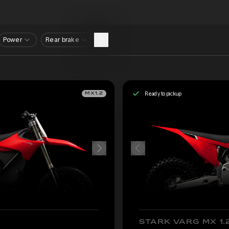
Power
Rear brake
Ready to pickup
MX1.2
STARK VARG MX 1.