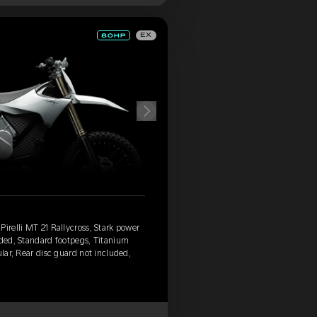
EX
irelli MT 21 Rallycross, Stark power
uded, Standard footpegs, Titanium
ular, Rear disc guard not included,