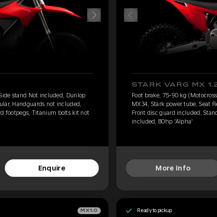
STARK VARG MX 1.
 Side stand Not included, Dunlop
Foot brake, 75-90 kg (Motocross
ular, Handguards not included,
MX34, Stark power tube, Seat R
d footpegs, Titanium bolts kit not
Front disc guard included, Stand
included, 80hp 'Alpha'
Enquire
More Info
Ready to pickup
MX1.0