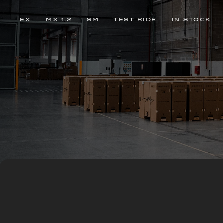
EX
MX 1.2
SM
TEST RIDE
IN STOCK