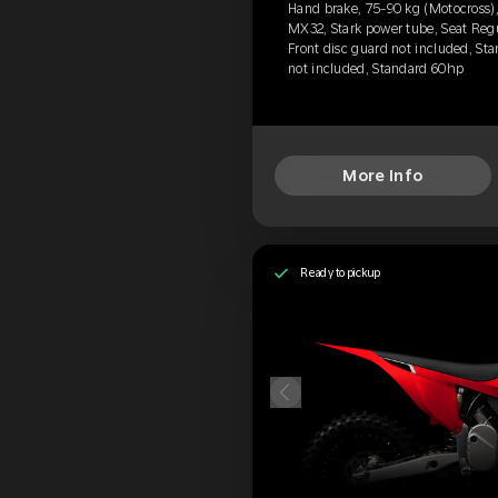
Hand brake, 75-90 kg (Motocross), 
MX32, Stark power tube, Seat Reg
Front disc guard not included, Sta
not included, Standard 60hp
More Info
Ready to pickup