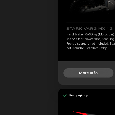
STARK VARG MX 1.2
Hand brake, 75-90 kg (Motocross), 
MX32, Stark power tube, Seat Reg
Front disc guard not included, Sta
not included, Standard 60hp
More Info
Ready to pickup