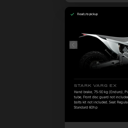
Ready to pickup
STARK VARG EX
Hand brake, 75-90 kg (Enduro), Pir
tube, Front disc guard not includ
bolts kit not included, Seat Regula
Standard 60hp