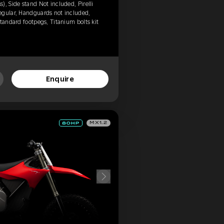
, Side stand Not included, Pirelli
egular, Handguards not included,
tandard footpegs, Titanium bolts kit
Enquire
MX1.2