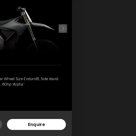
ar Wheel Size Enduro18, Side stand
, 80hp 'Alpha'
Enquire