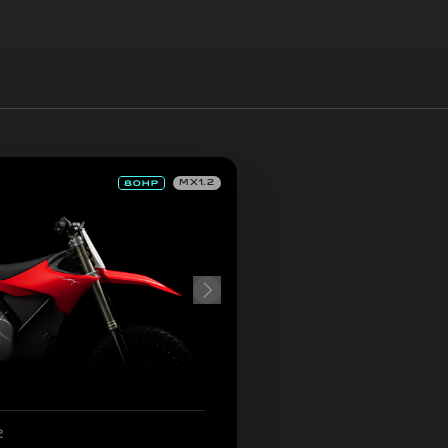
MX1.2
2