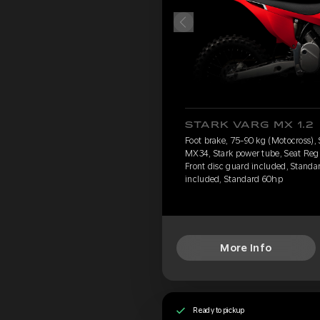
STARK VARG MX 1.2
Foot brake, 75-90 kg (Motocross),
MX34, Stark power tube, Seat Reg
Front disc guard included, Standar
included, Standard 60hp
More Info
Ready to pickup