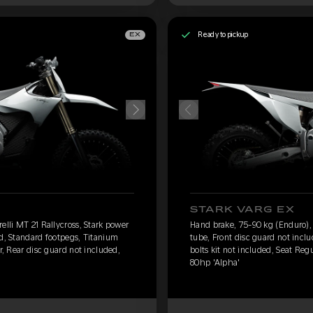
Ready to pickup
EX
STARK VARG EX
elli MT 21 Rallycross, Stark power
Hand brake, 75-90 kg (Enduro), P
ed, Standard footpegs, Titanium
tube, Front disc guard not incl
r, Rear disc guard not included,
bolts kit not included, Seat Reg
80hp 'Alpha'