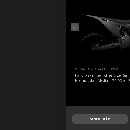
STARK VARG MX
Hand brake, Rear wheel size Rear
Not included, Medium 75-90 kg, 
More Info