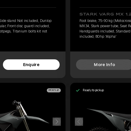
STARK VARG MX 1.
 Side stand Not included, Dunlop
Foot brake, 75-90 kg (Motocross
lar, Front disc guard included,
MX34, Stark power tube, Seat Re
tpegs, Titanium bolts kit not
Handguards included, Standard f
included, 80hp 'Alpha'
Enquire
More Info
Ready to pickup
MX1.2