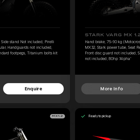
STARK VARG MX 1.
Side stand Not included, Pirelli
Hand brake, 75-90 kg (Motocross)
ular, Handguards not included,
MX32, Stark power tube, Seat R
ndard footpegs, Titanium bolts kit
Front disc guard not included, S
not included, 80hp 'Alpha'
Enquire
More Info
Ready to pickup
MX1.2