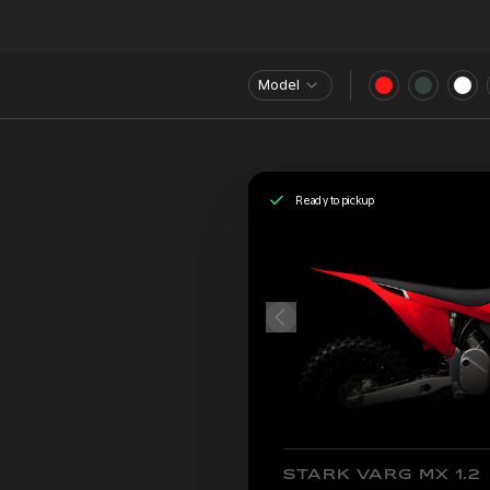
Model
Ready to pickup
STARK VARG MX 1.2