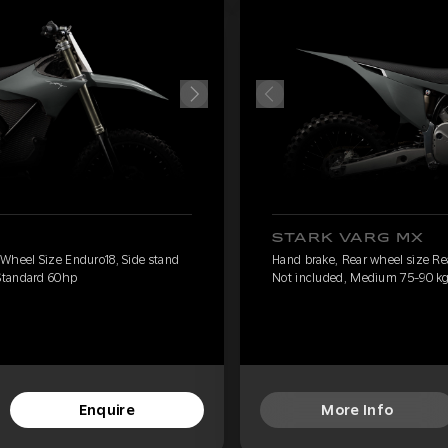
STARK VARG MX
 Wheel Size Enduro18, Side stand
Hand brake, Rear wheel size Re
Standard 60hp
Not included, Medium 75-90 kg
Enquire
More Info