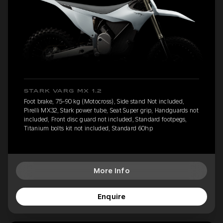
STARK VARG MX 1.2
Foot brake, 75-90 kg (Motocross), Side stand Not included,
Pirelli MX32, Stark power tube, Seat Super grip, Handguards not
included, Front disc guard not included, Standard footpegs,
Titanium bolts kit not included, Standard 60hp
More Info
Enquire