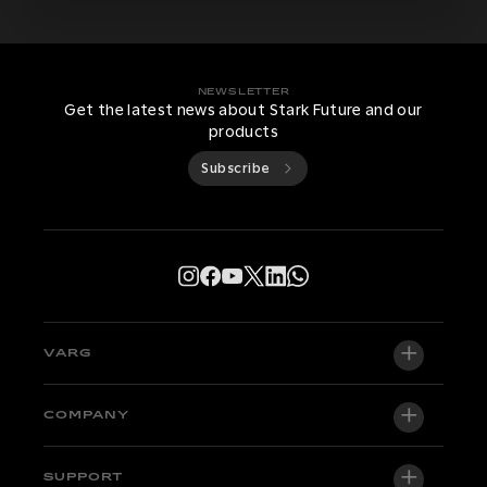
NEWSLETTER
Get the latest news about Stark Future and our
products
Subscribe
VARG
VARG EX
COMPANY
VARG MX 1.2
About us
SUPPORT