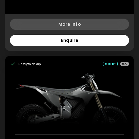
More Info
Enquire
Ready to pickup
EX