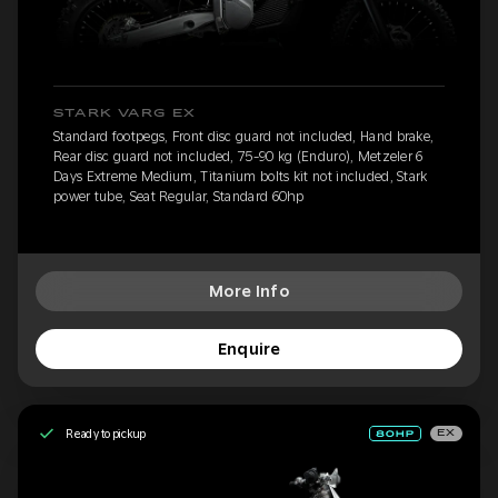
STARK VARG EX
Standard footpegs, Front disc guard not included, Hand brake,
Rear disc guard not included, 75-90 kg (Enduro), Metzeler 6
Days Extreme Medium, Titanium bolts kit not included, Stark
power tube, Seat Regular, Standard 60hp
More Info
Enquire
Ready to pickup
EX