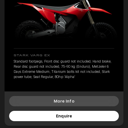
STARK VARG EX
Standard footpegs, Front disc guard not included, Hand brake,
Rear disc guard not included, 75-90 kg (Enduro), Metzeler 6
Days Extreme Medium, Titanium bolts kit not included, Stark
power tube, Seat Regular, 80hp 'Alpha'
More Info
Enquire