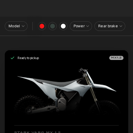
Model
Power
Rear brake
Ready to pickup
MX1.2
STARK VARG MX 1.2