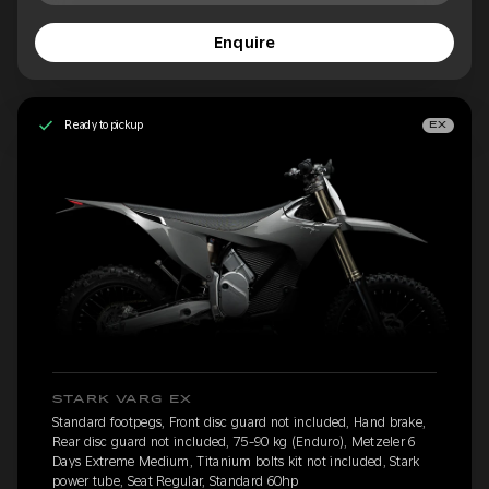
Enquire
Ready to pickup
EX
STARK VARG EX
Standard footpegs, Front disc guard not included, Hand brake,
Rear disc guard not included, 75-90 kg (Enduro), Metzeler 6
Days Extreme Medium, Titanium bolts kit not included, Stark
power tube, Seat Regular, Standard 60hp