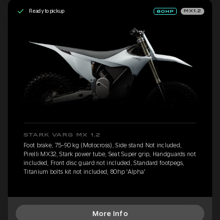
Ready to pickup
MX1.2
STARK VARG MX 1.2
Foot brake, 75-90 kg (Motocross), Side stand Not included,
Pirelli MX32, Stark power tube, Seat Super grip, Handguards not
included, Front disc guard not included, Standard footpegs,
Titanium bolts kit not included, 80hp 'Alpha'
More Info