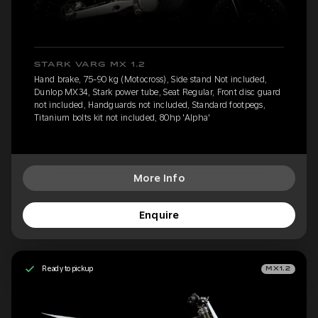
STARK VARG MX 1.2
Hand brake, 75-90 kg (Motocross), Side stand Not included,
Dunlop MX34, Stark power tube, Seat Regular, Front disc guard
not included, Handguards not included, Standard footpegs,
Titanium bolts kit not included, 80hp 'Alpha'
More Info
Enquire
Ready to pickup
MX1.2