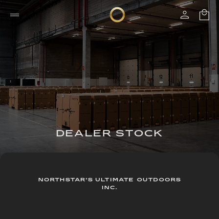
DEALER STOCK
NORTHSTAR’S ULTIMATE OUTDOORS
INC.