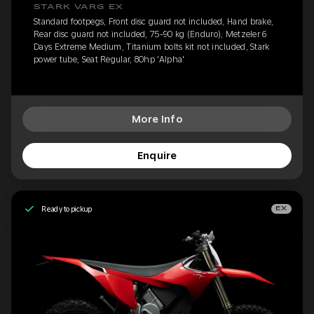
STARK VARG EX
Standard footpegs, Front disc guard not included, Hand brake,
Rear disc guard not included, 75-90 kg (Enduro), Metzeler 6
Days Extreme Medium, Titanium bolts kit not included, Stark
power tube, Seat Regular, 80hp 'Alpha'
More Info
Enquire
Ready to pickup
EX