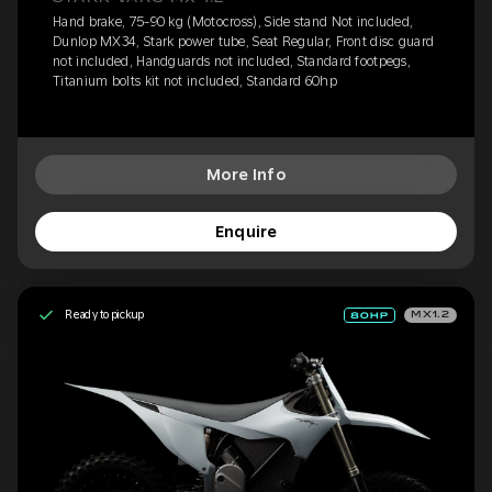
Hand brake, 75-90 kg (Motocross), Side stand Not included,
Dunlop MX34, Stark power tube, Seat Regular, Front disc guard
not included, Handguards not included, Standard footpegs,
Titanium bolts kit not included, Standard 60hp
More Info
Enquire
Ready to pickup
MX1.2