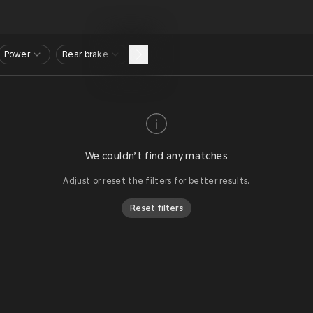
Power
Rear brake
We couldn’t find any matches
Adjust or reset the filters for better results.
Reset filters