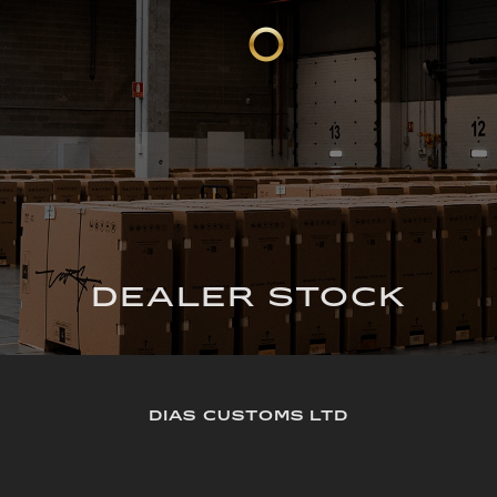
DEALER STOCK
DIAS CUSTOMS LTD