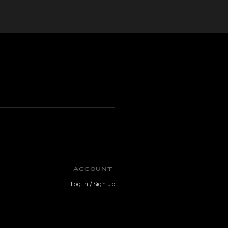
ACCOUNT
Log in / Sign up