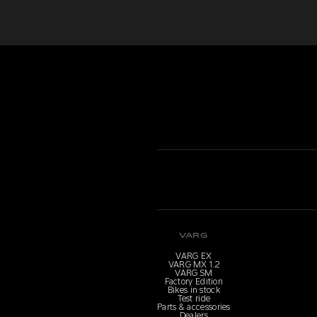
VARG
VARG EX
VARG MX 1.2
VARG SM
Factory Edition
Bikes in stock
Test ride
Parts & accessories
Dealers