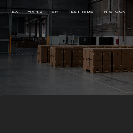
EX
MX 1.2
SM
TEST RIDE
IN STOCK