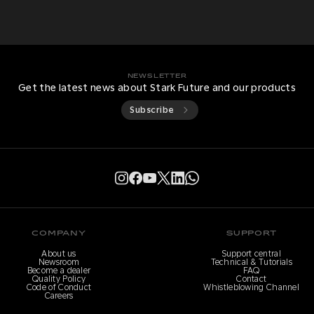
NEWSLETTER
Get the latest news about Stark Future and our products
Subscribe
COMPANY
SUPPORT
About us
Support central
Newsroom
Technical & Tutorials
Become a dealer
FAQ
Quality Policy
Contact
Code of Conduct
Whistleblowing Channel
Careers