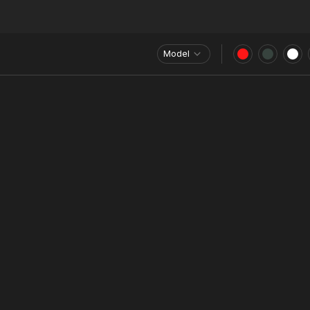
Model