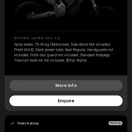
STARK VARG MX 1.2
Hand brake, 75-90 kg (Motocross), Side stand Not included,
Pirelli MX32, Stark power tube, Seat Regular, Handguards not
included, Front disc guard not included, Standard footpegs,
Titanium bolts kit not included, 80hp 'Alpha'
More Info
Enquire
Ready to pickup
MX1.2