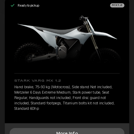
Ready to pickup
MX1.2
STARK VARG MX 1.2
Hand brake, 75-90 kg (Motocross), Side stand Not included,
Metzeler 6 Days Extreme Medium, Stark power tube, Seat
Regular, Handguards not included, Front disc guard not
included, Standard footpegs, Titanium bolts kit not included,
Standard 60hp
More Info