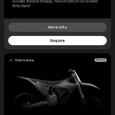
included, Standard footpegs, Titanium bolts kit not included,
80hp 'Alpha'
More Info
Enquire
Ready to pickup
MX1.2