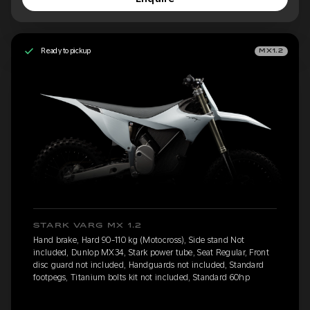
Ready to pickup
MX1.2
STARK VARG MX 1.2
Hand brake, Hard 90-110 kg (Motocross), Side stand Not
included, Dunlop MX34, Stark power tube, Seat Regular, Front
disc guard not included, Handguards not included, Standard
footpegs, Titanium bolts kit not included, Standard 60hp