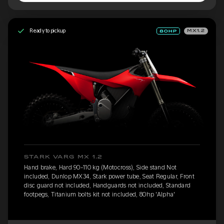
Ready to pickup
MX1.2
STARK VARG MX 1.2
Hand brake, Hard 90-110 kg (Motocross), Side stand Not
included, Dunlop MX34, Stark power tube, Seat Regular, Front
disc guard not included, Handguards not included, Standard
footpegs, Titanium bolts kit not included, 80hp 'Alpha'