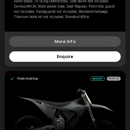
Hand brake, 75-90 kg (Motocross), Side stand Not included,
Dunlop MX34, Stark power tube, Seat Regular, Front disc guard
not included, Handguards not included, Standard footpegs,
Titanium bolts kit not included, Standard 60hp
More Info
Enquire
Ready to pickup
MX1.2