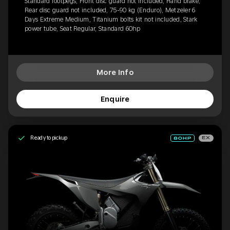
Standard footpegs, Front disc guard not included, Hand brake,
Rear disc guard not included, 75-90 kg (Enduro), Metzeler 6
Days Extreme Medium, Titanium bolts kit not included, Stark
power tube, Seat Regular, Standard 60hp
More Info
Enquire
Ready to pickup
EX