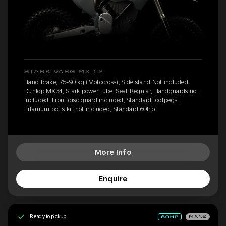
STARK VARG MX 1.2
Hand brake, 75-90 kg (Motocross), Side stand Not included,
Dunlop MX34, Stark power tube, Seat Regular, Handguards not
included, Front disc guard included, Standard footpegs,
Titanium bolts kit not included, Standard 60hp
More Info
Enquire
Ready to pickup
MX1.2