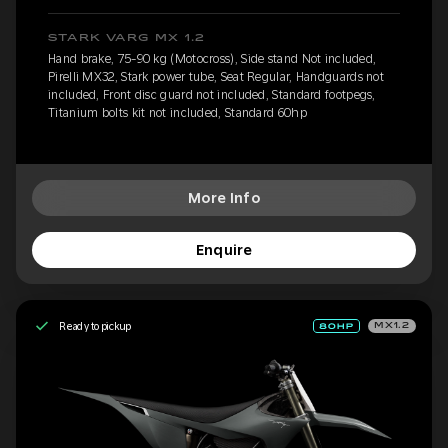
STARK VARG MX 1.2
Hand brake, 75-90 kg (Motocross), Side stand Not included,
Pirelli MX32, Stark power tube, Seat Regular, Handguards not
included, Front disc guard not included, Standard footpegs,
Titanium bolts kit not included, Standard 60hp
More Info
Enquire
Ready to pickup
MX1.2