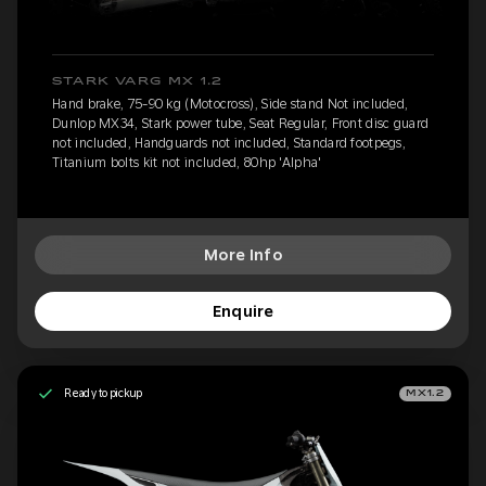
STARK VARG MX 1.2
Hand brake, 75-90 kg (Motocross), Side stand Not included,
Dunlop MX34, Stark power tube, Seat Regular, Front disc guard
not included, Handguards not included, Standard footpegs,
Titanium bolts kit not included, 80hp 'Alpha'
More Info
Enquire
Ready to pickup
MX1.2