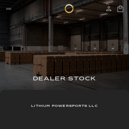
DEALER STOCK
LITHIUM POWERSPORTS LLC