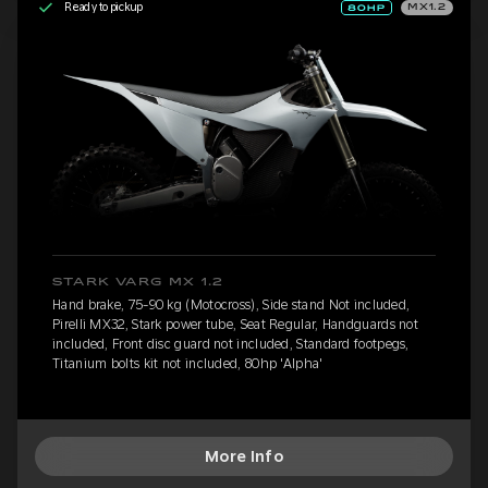
Ready to pickup
MX1.2
STARK VARG MX 1.2
Hand brake, 75-90 kg (Motocross), Side stand Not included,
Pirelli MX32, Stark power tube, Seat Regular, Handguards not
included, Front disc guard not included, Standard footpegs,
Titanium bolts kit not included, 80hp 'Alpha'
More Info