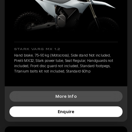
STARK VARG MX 1.2
Hand brake, 75-90 kg (Motocross), Side stand Not included,
Pirelli MX32, Stark power tube, Seat Regular, Handguards not
included, Front disc guard not included, Standard footpegs,
Titanium bolts kit not included, Standard 60hp
More Info
Enquire