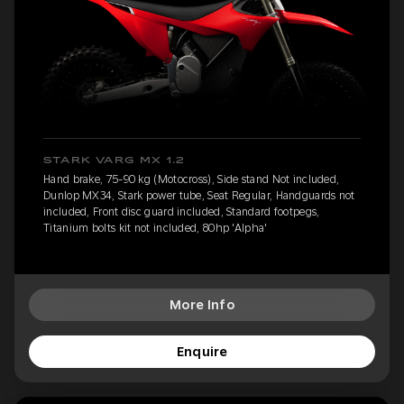
STARK VARG MX 1.2
Hand brake, 75-90 kg (Motocross), Side stand Not included,
Dunlop MX34, Stark power tube, Seat Regular, Handguards not
included, Front disc guard included, Standard footpegs,
Titanium bolts kit not included, 80hp 'Alpha'
More Info
Enquire