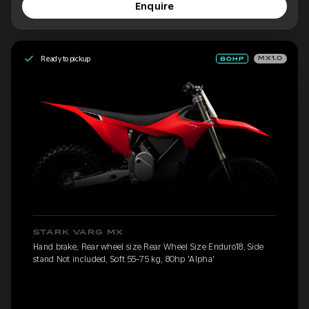
Enquire
Ready to pickup
MX1.0
STARK VARG MX
Hand brake, Rear wheel size Rear Wheel Size Enduro18, Side
stand Not included, Soft 55-75 kg, 80hp 'Alpha'