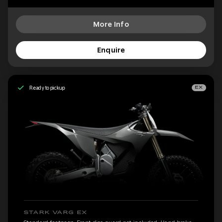
More Info
Enquire
Ready to pickup
EX
STARK VARG EX