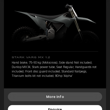
STARK VARG MX 1.2
Hand brake, 75-90 kg (Motocross), Side stand Not included,
Dunlop MX34, Stark power tube, Seat Regular, Handguards not
included, Front disc guard included, Standard footpegs,
Titanium bolts kit not included, 80hp 'Alpha'
More Info
Enquire