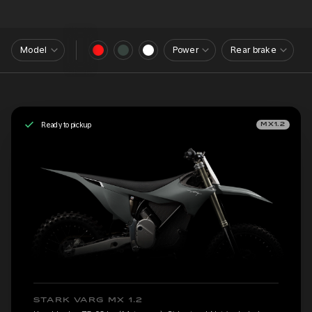
Model
Power
Rear brake
Ready to pickup
MX1.2
STARK VARG MX 1.2