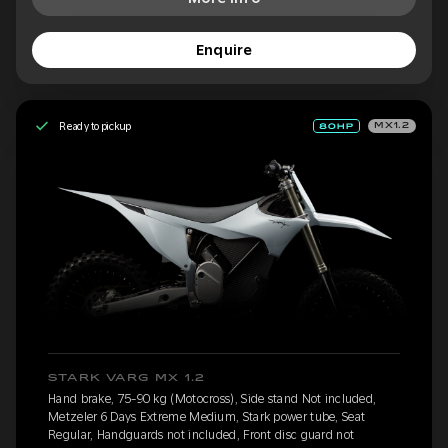
Enquire
Ready to pickup
MX1.2
STARK VARG MX 1.2
Hand brake, 75-90 kg (Motocross), Side stand Not included,
Metzeler 6 Days Extreme Medium, Stark power tube, Seat
Regular, Handguards not included, Front disc guard not