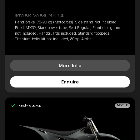
STARK VARG MX 1.2
Hand brake, 75-90 kg (Motocross), Side stand Not included,
Pirelli MX32, Stark power tube, Seat Regular, Front disc guard
not included, Handguards included, Standard footpegs,
Titanium bolts kit not included, 80hp 'Alpha'
More Info
Enquire
Ready to pickup
MX1.2