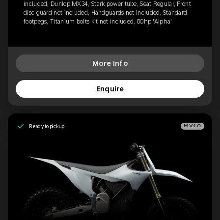
included, Dunlop MX34, Stark power tube, Seat Regular, Front
disc guard not included, Handguards not included, Standard
footpegs, Titanium bolts kit not included, 80hp 'Alpha'
More Info
Enquire
Ready to pickup
MX1.0