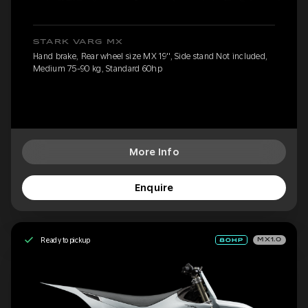
STARK VARG MX
Hand brake, Rear wheel size MX 19'', Side stand Not included,
Medium 75-90 kg, Standard 60hp
More Info
Enquire
Ready to pickup
MX1.0