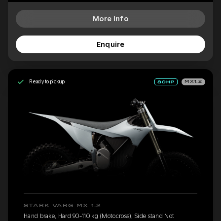
More Info
Enquire
Ready to pickup
MX1.2
STARK VARG MX 1.2
Hand brake, Hard 90-110 kg (Motocross), Side stand Not