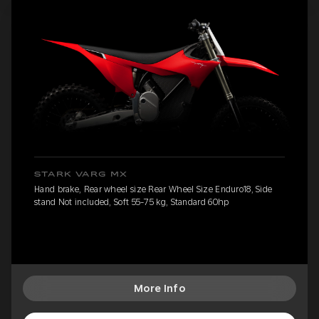
STARK VARG MX
Hand brake, Rear wheel size Rear Wheel Size Enduro18, Side
stand Not included, Soft 55-75 kg, Standard 60hp
More Info