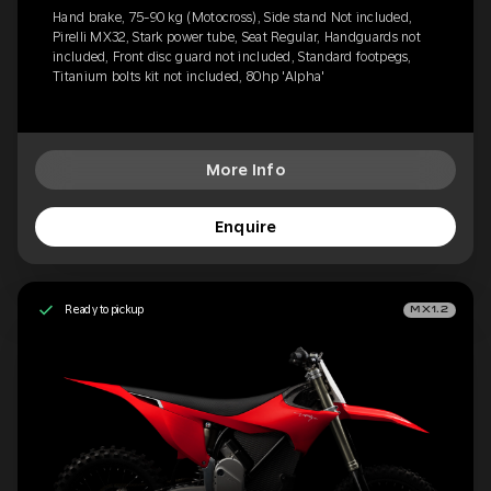
Hand brake, 75-90 kg (Motocross), Side stand Not included,
Pirelli MX32, Stark power tube, Seat Regular, Handguards not
included, Front disc guard not included, Standard footpegs,
Titanium bolts kit not included, 80hp 'Alpha'
More Info
Enquire
Ready to pickup
MX1.2