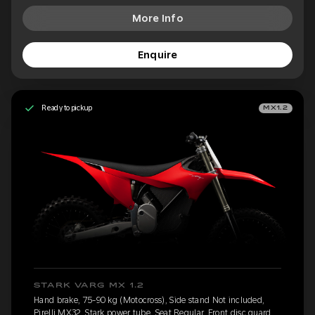
More Info
Enquire
Ready to pickup
MX1.2
STARK VARG MX 1.2
Hand brake, 75-90 kg (Motocross), Side stand Not included,
Pirelli MX32, Stark power tube, Seat Regular, Front disc guard