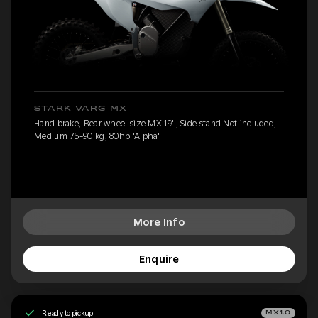
STARK VARG MX
Hand brake, Rear wheel size MX 19'', Side stand Not included,
Medium 75-90 kg, 80hp 'Alpha'
More Info
Enquire
Ready to pickup
MX1.0