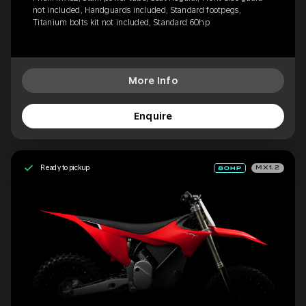
not included, Handguards included, Standard footpegs,
Titanium bolts kit not included, Standard 60hp
More Info
Enquire
Ready to pickup
MX1.2