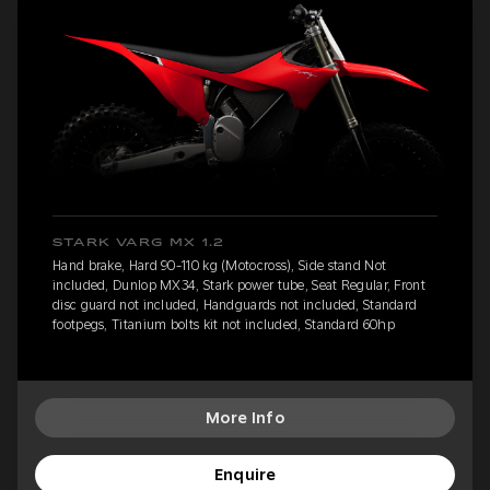
STARK VARG MX 1.2
Hand brake, Hard 90-110 kg (Motocross), Side stand Not
included, Dunlop MX34, Stark power tube, Seat Regular, Front
disc guard not included, Handguards not included, Standard
footpegs, Titanium bolts kit not included, Standard 60hp
More Info
Enquire