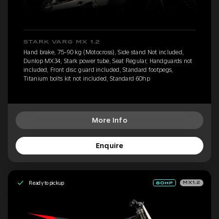
STARK VARG MX 1.2
Hand brake, 75-90 kg (Motocross), Side stand Not included,
Dunlop MX34, Stark power tube, Seat Regular, Handguards not
included, Front disc guard included, Standard footpegs,
Titanium bolts kit not included, Standard 60hp
More Info
Enquire
Ready to pickup
MX1.2