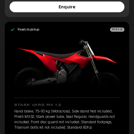
Enquire
Ready to pickup
MX1.2
STARK VARG MX 1.2
Hand brake, 75-90 kg (Motocross), Side stand Not included,
Pirelli MX32, Stark power tube, Seat Regular, Handguards not
included, Front disc guard not included, Standard footpegs,
Titanium bolts kit not included, Standard 60hp