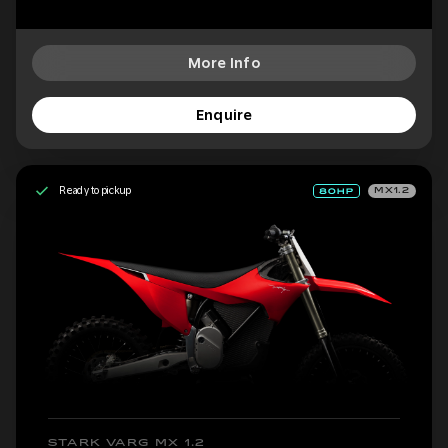
More Info
Enquire
Ready to pickup
MX1.2
STARK VARG MX 1.2