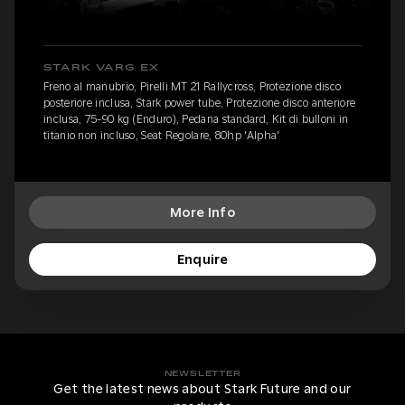
STARK VARG EX
Freno al manubrio, Pirelli MT 21 Rallycross, Protezione disco
posteriore inclusa, Stark power tube, Protezione disco anteriore
inclusa, 75-90 kg (Enduro), Pedana standard, Kit di bulloni in
titanio non incluso, Seat Regolare, 80hp 'Alpha'
More Info
Enquire
NEWSLETTER
Get the latest news about Stark Future and our