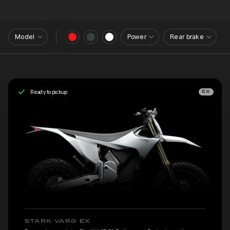
Model
Power
Rear brake
Ready to pickup
EX
STARK VARG EX