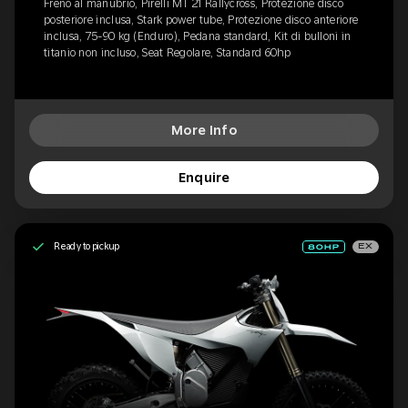
Freno al manubrio, Pirelli MT 21 Rallycross, Protezione disco
posteriore inclusa, Stark power tube, Protezione disco anteriore
inclusa, 75-90 kg (Enduro), Pedana standard, Kit di bulloni in
titanio non incluso, Seat Regolare, Standard 60hp
More Info
Enquire
Ready to pickup
EX