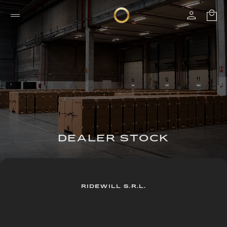
DEALER STOCK
RIDEWILL S.R.L.