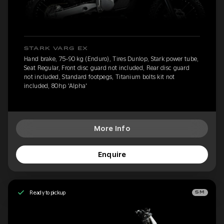
STARK VARG EX
Hand brake, 75-90 kg (Enduro), Tires Dunlop, Stark power tube,
Seat Regular, Front disc guard not included, Rear disc guard
not included, Standard footpegs, Titanium bolts kit not
included, 80hp 'Alpha'
More Info
Enquire
Ready to pickup
SM