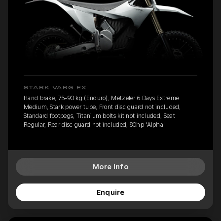
STARK VARG EX
Hand brake, 75-90 kg (Enduro), Metzeler 6 Days Extreme
Medium, Stark power tube, Front disc guard not included,
Standard footpegs, Titanium bolts kit not included, Seat
Regular, Rear disc guard not included, 80hp 'Alpha'
More Info
Enquire