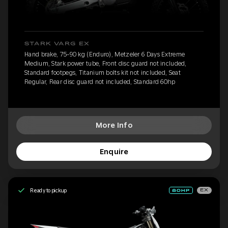
STARK VARG EX
Hand brake, 75-90 kg (Enduro), Metzeler 6 Days Extreme
Medium, Stark power tube, Front disc guard not included,
Standard footpegs, Titanium bolts kit not included, Seat
Regular, Rear disc guard not included, Standard 60hp
More Info
Enquire
Ready to pickup
EX