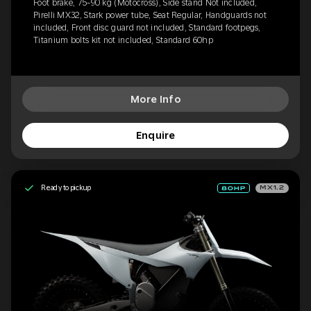
Foot brake, 75-90 kg (Motocross), Side stand Not included,
Pirelli MX32, Stark power tube, Seat Regular, Handguards not
included, Front disc guard not included, Standard footpegs,
Titanium bolts kit not included, Standard 60hp
More Info
Enquire
Ready to pickup
MX1.2