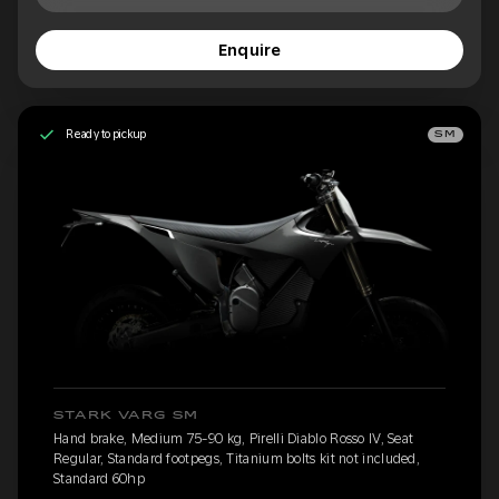
Enquire
Ready to pickup
SM
STARK VARG SM
Hand brake, Medium 75-90 kg, Pirelli Diablo Rosso IV, Seat
Regular, Standard footpegs, Titanium bolts kit not included,
Standard 60hp