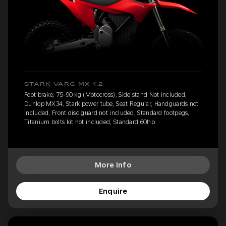
STARK VARG MX 1.2
Foot brake, 75-90 kg (Motocross), Side stand Not included,
Dunlop MX34, Stark power tube, Seat Regular, Handguards not
included, Front disc guard not included, Standard footpegs,
Titanium bolts kit not included, Standard 60hp
More Info
Enquire