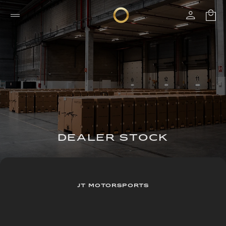
DEALER STOCK
JT MOTORSPORTS