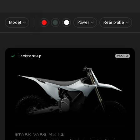
Model
Power
Rear brake
Ready to pickup
MX1.2
STARK VARG MX 1.2