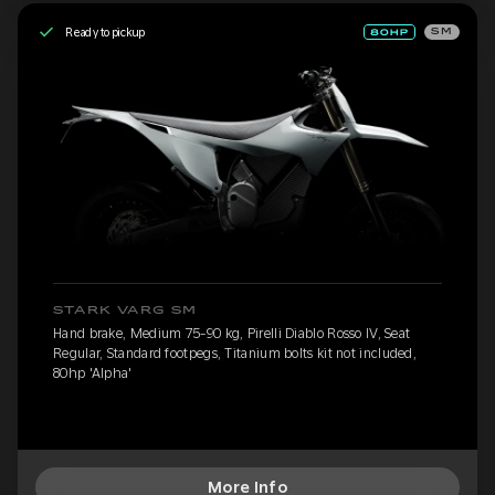
Ready to pickup
SM
STARK VARG SM
Hand brake, Medium 75-90 kg, Pirelli Diablo Rosso IV, Seat
Regular, Standard footpegs, Titanium bolts kit not included,
80hp 'Alpha'
More Info