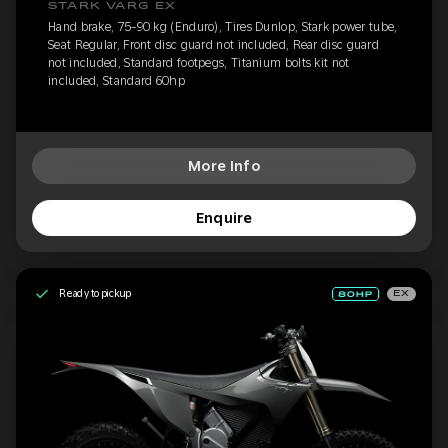
STARK VARG EX
Hand brake, 75-90 kg (Enduro), Tires Dunlop, Stark power tube,
Seat Regular, Front disc guard not included, Rear disc guard
not included, Standard footpegs, Titanium bolts kit not
included, Standard 60hp
More Info
Enquire
Ready to pickup
EX