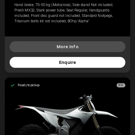
Hand brake, 75-90 kg (Motocross), Side stand Not included,
Pirelli MX32, Stark power tube, Seat Regular, Handguards
included, Front disc guard not included, Standard footpegs,
Titanium bolts kit not included, 80hp 'Alpha'
More Info
Enquire
Ready to pickup
EX