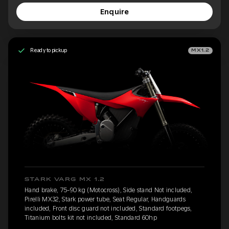
Enquire
Ready to pickup
MX1.2
STARK VARG MX 1.2
Hand brake, 75-90 kg (Motocross), Side stand Not included,
Pirelli MX32, Stark power tube, Seat Regular, Handguards
included, Front disc guard not included, Standard footpegs,
Titanium bolts kit not included, Standard 60hp