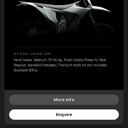
STARK VARG SM
Hand brake, Medium 75-90 kg, Pirelli Diablo Rosso IV, Seat
Regular, Standard footpegs, Titanium bolts kit not included,
Standard 60hp
More Info
Enquire