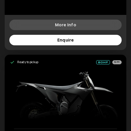
More Info
Enquire
Ready to pickup
SM