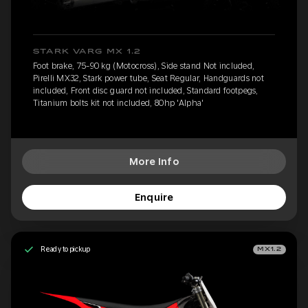
STARK VARG MX 1.2
Foot brake, 75-90 kg (Motocross), Side stand Not included,
Pirelli MX32, Stark power tube, Seat Regular, Handguards not
included, Front disc guard not included, Standard footpegs,
Titanium bolts kit not included, 80hp 'Alpha'
More Info
Enquire
Ready to pickup
MX1.2