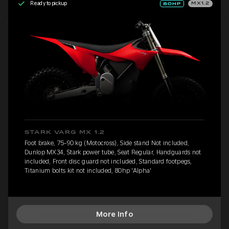
Ready to pickup
MX1.2
STARK VARG MX 1.2
Foot brake, 75-90 kg (Motocross), Side stand Not included,
Dunlop MX34, Stark power tube, Seat Regular, Handguards not
included, Front disc guard not included, Standard footpegs,
Titanium bolts kit not included, 80hp 'Alpha'
More Info