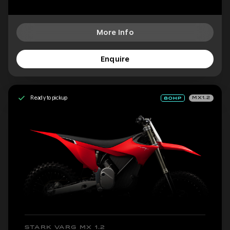
More Info
Enquire
Ready to pickup
MX1.2
STARK VARG MX 1.2