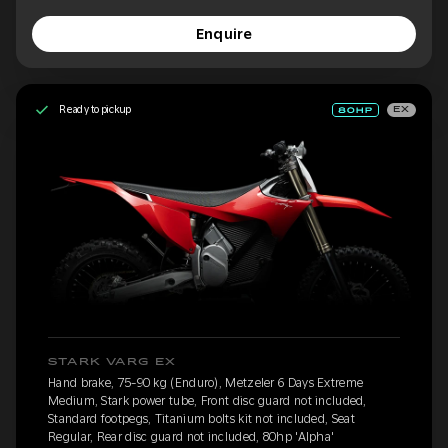
Enquire
Ready to pickup
EX
STARK VARG EX
Hand brake, 75-90 kg (Enduro), Metzeler 6 Days Extreme
Medium, Stark power tube, Front disc guard not included,
Standard footpegs, Titanium bolts kit not included, Seat
Regular, Rear disc guard not included, 80hp 'Alpha'