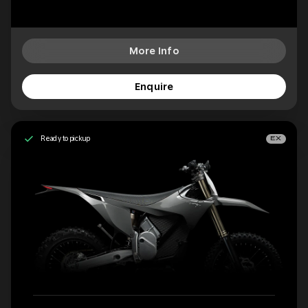
More Info
Enquire
Ready to pickup
EX