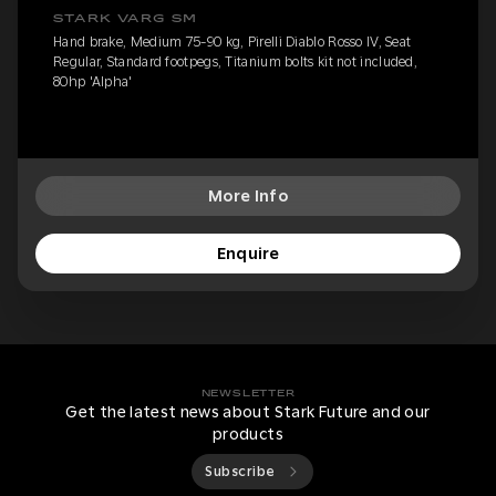
STARK VARG SM
Hand brake, Medium 75-90 kg, Pirelli Diablo Rosso IV, Seat
Regular, Standard footpegs, Titanium bolts kit not included,
80hp 'Alpha'
More Info
Enquire
NEWSLETTER
Get the latest news about Stark Future and our
products
Subscribe