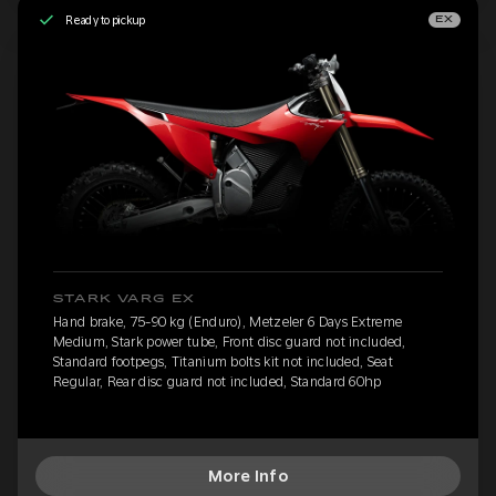
Ready to pickup
EX
STARK VARG EX
Hand brake, 75-90 kg (Enduro), Metzeler 6 Days Extreme
Medium, Stark power tube, Front disc guard not included,
Standard footpegs, Titanium bolts kit not included, Seat
Regular, Rear disc guard not included, Standard 60hp
More Info