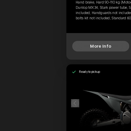
Hand brake, Hard 90-110 kg (Motoc
Dunlop MX34, Stark power tube, Se
included, Handguards not include
bolts kit not included, Standard 6
More Info
Ready to pickup