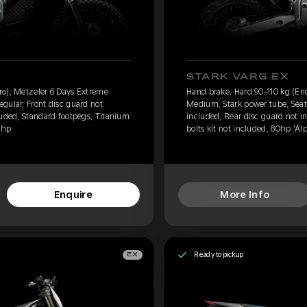
STARK VARG EX
ro), Metzeler 6 Days Extreme
Hand brake, Hard 90-110 kg (En
gular, Front disc guard not
Medium, Stark power tube, Seat 
luded, Standard footpegs, Titanium
included, Rear disc guard not i
0hp
bolts kit not included, 80hp 'Al
Enquire
More Info
Ready to pickup
EX