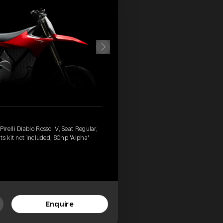
relli Diablo Rosso IV, Seat Regular,
ts kit not included, 80hp 'Alpha'
Enquire