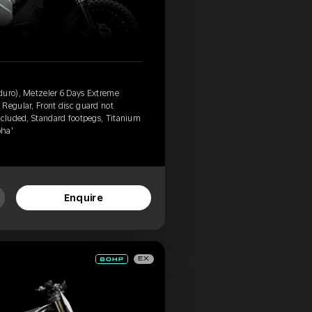
duro), Metzeler 6 Days Extreme
Regular, Front disc guard not
ncluded, Standard footpegs, Titanium
pha'
Enquire
EX