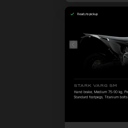
Ready to pickup
STARK VARG SM
Hand brake, Medium 75-90 kg, Pirel
Standard footpegs, Titanium bolts