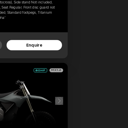
ocross), Side stand Not included,
Seat Regular, Front disc guard not
ded, Standard footpegs, Titanium
pha'
Enquire
MX1.2