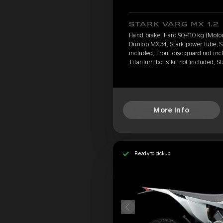
STARK VARG MX 1.2
Hand brake, Hard 90-110 kg (Motoc
Dunlop MX34, Stark power tube, S
included, Front disc guard not inc
Titanium bolts kit not included, 
More Info
Ready to pickup