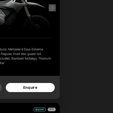
duro), Metzeler 6 Days Extreme
Regular, Front disc guard not
ncluded, Standard footpegs, Titanium
pha'
Enquire
SM