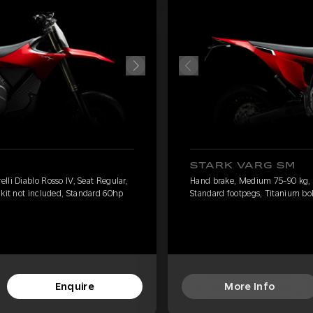
STARK VARG SM
li Diablo Rosso IV, Seat Regular,
Hand brake, Medium 75-90 kg, Pi
 kit not included, Standard 60hp
Standard footpegs, Titanium bol
Enquire
More Info