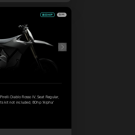
SM
relli Diablo Rosso IV, Seat Regular,
ts kit not included, 80hp 'Alpha'