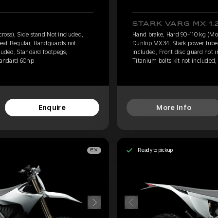
STARK VARG MX 1.
ross), Side stand Not included,
Hand brake, Hard 90-110 kg (Mot
eat Regular, Handguards not
Dunlop MX34, Stark power tube,
luded, Standard footpegs,
included, Front disc guard not 
Standard 60hp
Titanium bolts kit not included
Enquire
More Info
Ready to pickup
EX