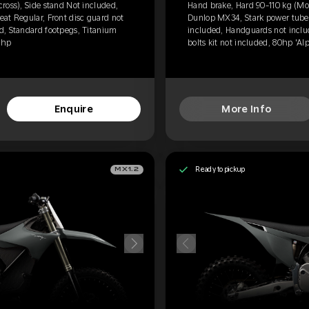
ross), Side stand Not included,
Hand brake, Hard 90-110 kg (Mot
at Regular, Front disc guard not
Dunlop MX34, Stark power tube, 
d, Standard footpegs, Titanium
included, Handguards not inclu
0hp
bolts kit not included, 80hp 'Al
Enquire
More Info
Ready to pickup
MX1.2