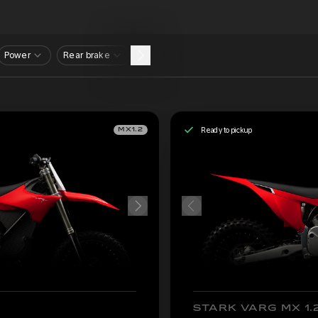
Power
Rear brake
Ready to pickup
MX1.2
STARK VARG MX 1.