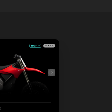
MX1.2
2