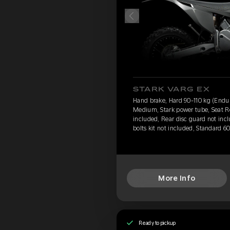
STARK VARG EX
Hand brake, Hard 90-110 kg (Endu
Medium, Stark power tube, Seat Re
included, Rear disc guard not inc
bolts kit not included, Standard 6
More Info
Ready to pickup