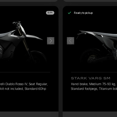
Ready to pickup
SM
STARK VARG SM
li Diablo Rosso IV, Seat Regular,
Hand brake, Medium 75-90 kg, Pi
 kit not included, Standard 60hp
Standard footpegs, Titanium bol