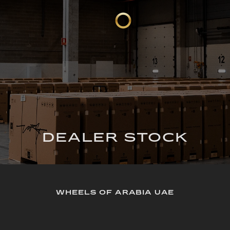
DEALER STOCK
WHEELS OF ARABIA UAE