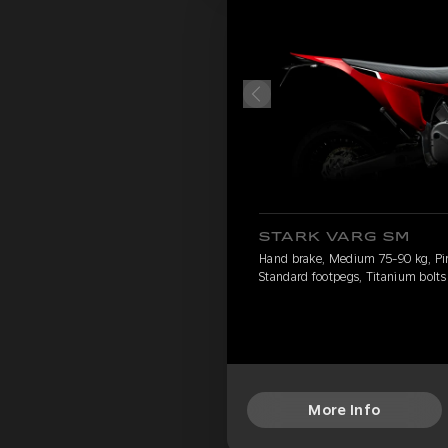
STARK VARG SM
Hand brake, Medium 75-90 kg, Pirel
Standard footpegs, Titanium bolts
More Info