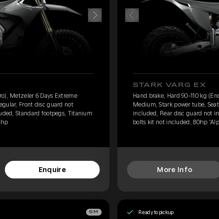
STARK VARG EX
ro), Metzeler 6 Days Extreme
Hand brake, Hard 90-110 kg (En
gular, Front disc guard not
Medium, Stark power tube, Seat 
luded, Standard footpegs, Titanium
included, Rear disc guard not i
0hp
bolts kit not included, 80hp 'Al
Enquire
More Info
Ready to pickup
SM