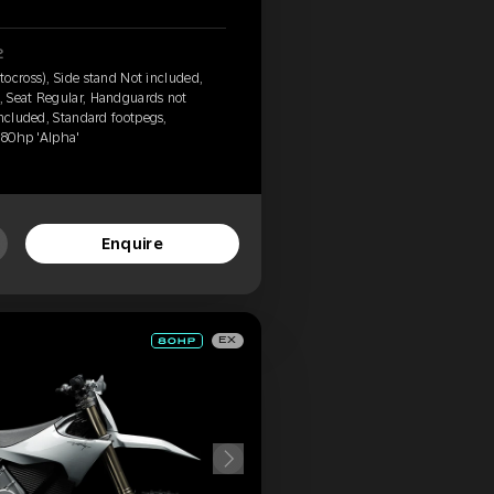
2
ocross), Side stand Not included,
 Seat Regular, Handguards not
included, Standard footpegs,
, 80hp 'Alpha'
Enquire
EX