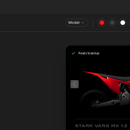
Model
Ready to pickup
STARK VARG MX 1.2