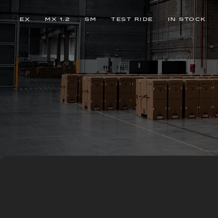
EX
MX 1.2
SM
TEST RIDE
IN STOCK