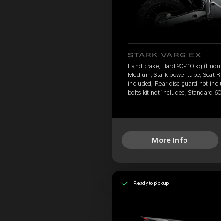
STARK VARG EX
Hand brake, Hard 90-110 kg (Endu
Medium, Stark power tube, Seat Re
included, Rear disc guard not inc
bolts kit not included, Standard 6
More Info
Ready to pickup