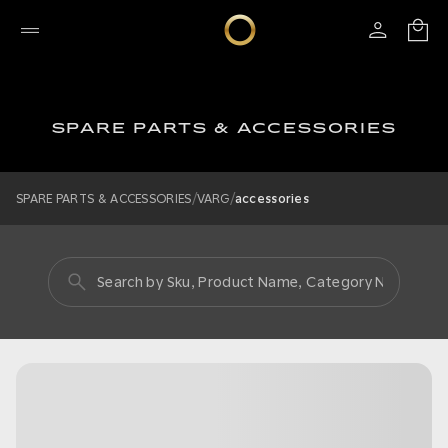
SPARE PARTS & ACCESSORIES
/
/
SPARE PARTS & ACCESSORIES
VARG
accessories