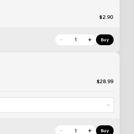
$2.90
−
+
Buy
$28.99
−
+
Buy