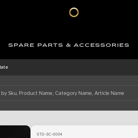
SPARE PARTS & ACCESSORIES
late
STD-SC-0004