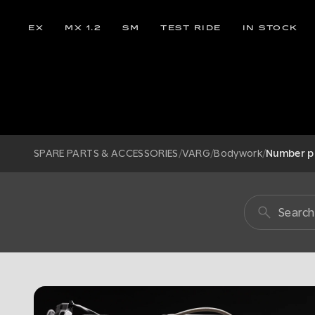
EX
MX 1.2
SM
TEST RIDE
IN STOCK
SPARE PARTS & ACCESSORIES
/
VARG
/
Bodywork
/
Number p