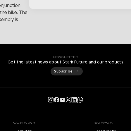
onjunction
the bike. The
sembly is
NEWSLETTER
Get the latest news about Stark Future and our products
Subscribe
COMPANY
SUPPORT