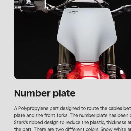
Number plate
A Polypropylene part designed to route the cables be
plate and the front forks. The number plate has been 
Stark’s ribbed design to reduce the plastic, thickness 
the part. There are two different colors: Snow White