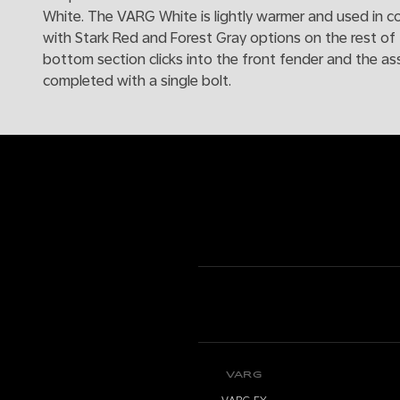
White. The VARG White is lightly warmer and used in c
with Stark Red and Forest Gray options on the rest of 
bottom section clicks into the front fender and the as
completed with a single bolt.
VARG