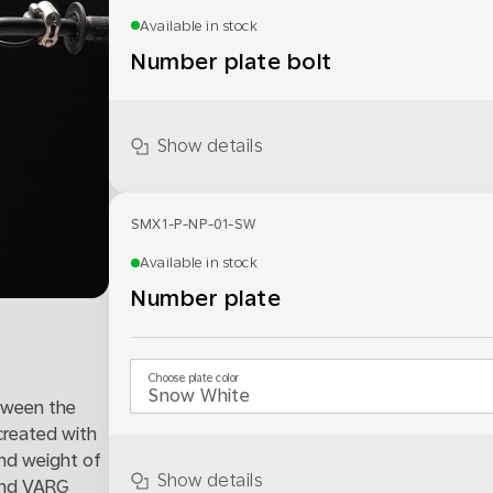
Available in stock
Number plate bolt
Show details
SMX1-P-NP-01-SW
Available in stock
Number plate
Choose plate color
tween the
created with
and weight of
Show details
 and VARG