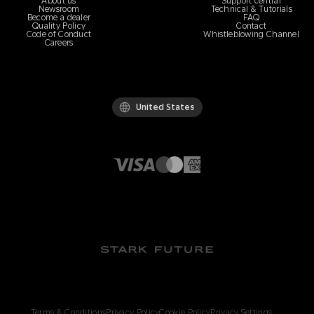
About us
Support central
Newsroom
Technical & Tutorials
Become a dealer
FAQ
Quality Policy
Contact
Code of Conduct
Whistleblowing Channel
Careers
United States
Terms & Conditions
Privacy Policy
Cookie Policy
Privacy Settings