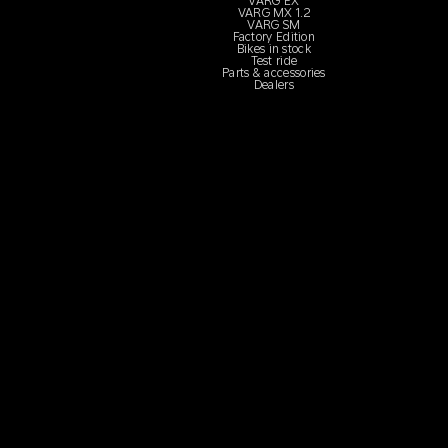
VARG EX
VARG MX 1.2
VARG SM
Factory Edition
Bikes in stock
Test ride
Parts & accessories
Dealers