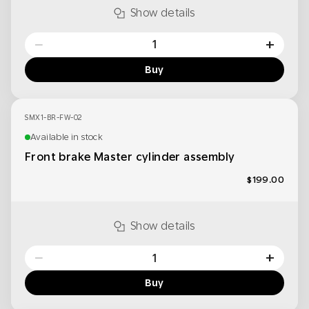
Show details
−
+
Buy
SMX1-BR-FW-02
Available in stock
Front brake Master cylinder assembly
$199.00
Show details
−
+
Buy