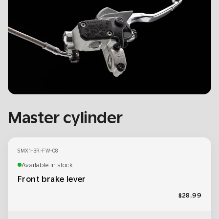
Master cylinder
SMX1-BR-FW-08
Available in stock
Front brake lever
$28.99