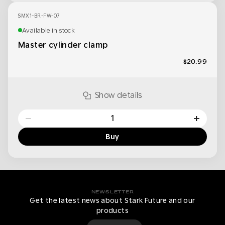
SMX1-BR-FW-07
Available in stock
Master cylinder clamp
$20.99
Show details
−
+
Buy
NEWSLETTER
Get the latest news about Stark Future and our
products