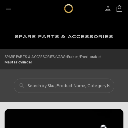
SPARE PARTS & ACCESSORIES
/
/
/
/
SPARE PARTS & ACCESSORIES
VARG
Brakes
Front brake
Master cylinder