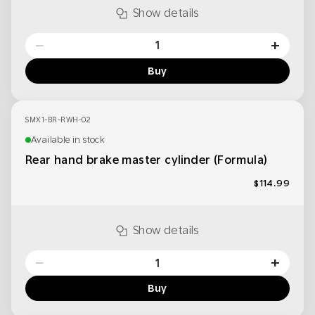
Show details
−
+
Buy
SMX1-BR-RWH-02
Available in stock
Rear hand brake master cylinder (Formula)
$114.99
Show details
−
+
Buy