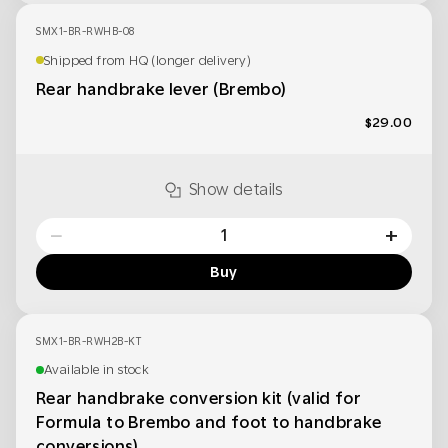
SMX1-BR-RWHB-08
Shipped from HQ (longer delivery)
Rear handbrake lever (Brembo)
$29.00
Show details
−
+
Buy
SMX1-BR-RWH2B-KT
Available in stock
Rear handbrake conversion kit (valid for
Formula to Brembo and foot to handbrake
conversions)