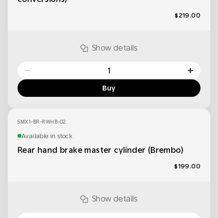
$219.00
Show details
−
+
Buy
SMX1-BR-RWHB-02
Available in stock
Rear hand brake master cylinder (Brembo)
$199.00
Show details