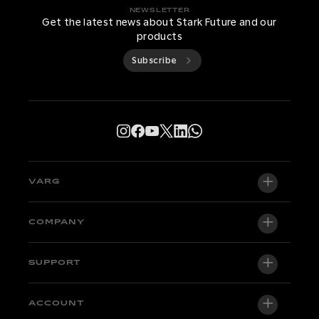
NEWSLETTER
Get the latest news about Stark Future and our
products
Subscribe
VARG
VARG EX
COMPANY
VARG MX 1.2
About us
SUPPORT
VARG SM
Newsroom
Factory Edition
Support central
ACCOUNT
Become a dealer