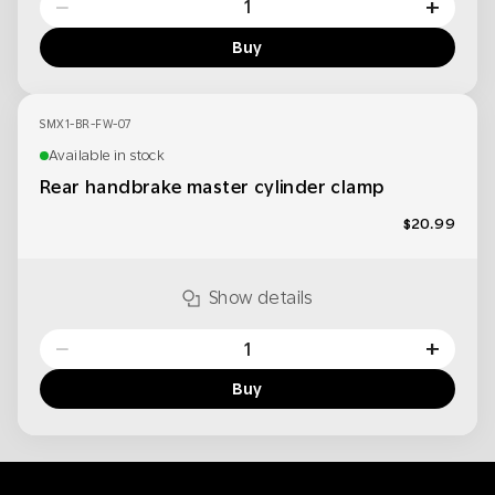
−
+
Buy
SMX1-BR-FW-07
Available in stock
Rear handbrake master cylinder clamp
$20.99
Show details
−
+
Buy