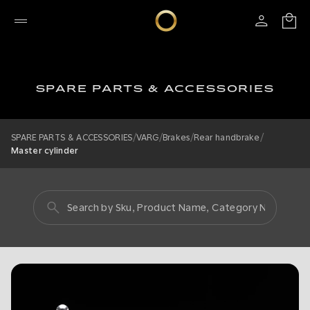
SPARE PARTS & ACCESSORIES
/
/
/
/
SPARE PARTS & ACCESSORIES
VARG
Brakes
Rear handbrake
Master cylinder