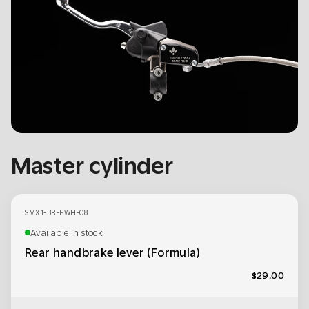
Master cylinder
SMX1-BR-FWH-08
Available in stock
Rear handbrake lever (Formula)
$29.00