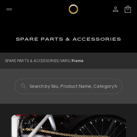
SPARE PARTS & ACCESSORIES
/
/
SPARE PARTS & ACCESSORIES
VARG
Frame