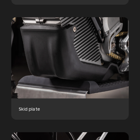
Skid plate