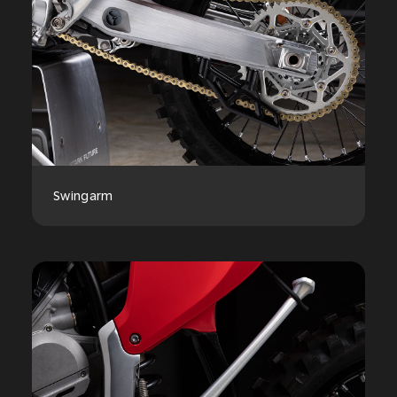
Swingarm