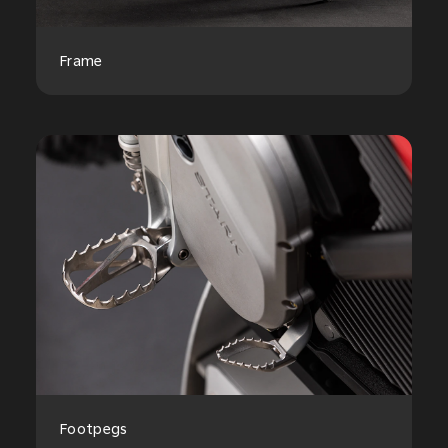
Frame
Footpegs