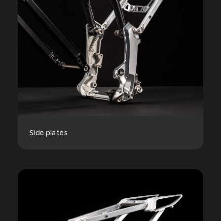
Side plates