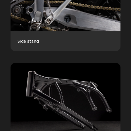
Side stand