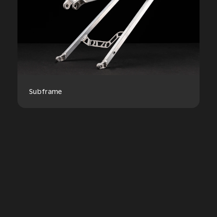
Subframe