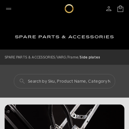
SPARE PARTS & ACCESSORIES
/
/
/
SPARE PARTS & ACCESSORIES
VARG
Frame
Side plates