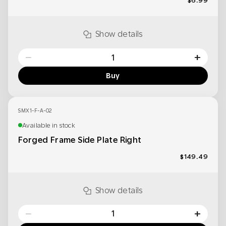
$6.99
Show details
−
+
Buy
SMX1-F-A-02
Available in stock
Forged Frame Side Plate Right
$149.49
Show details
−
+