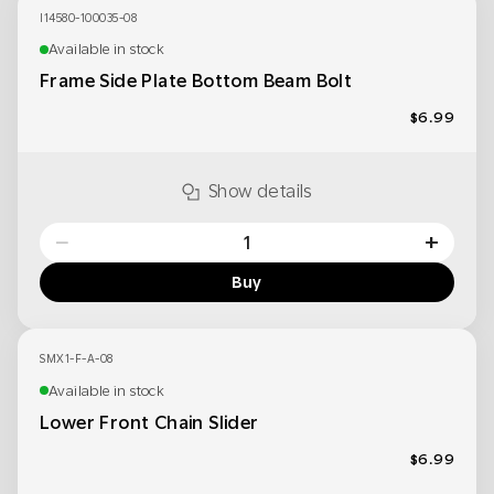
I14580-100035-08
Available in stock
Frame Side Plate Bottom Beam Bolt
$6.99
Show details
−
+
Buy
SMX1-F-A-08
Available in stock
Lower Front Chain Slider
$6.99