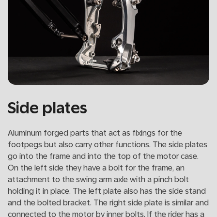
Side plates
Aluminum forged parts that act as fixings for the
footpegs but also carry other functions. The side plates
go into the frame and into the top of the motor case.
On the left side they have a bolt for the frame, an
attachment to the swing arm axle with a pinch bolt
holding it in place. The left plate also has the side stand
and the bolted bracket. The right side plate is similar and
connected to the motor by inner bolts. If the rider has a