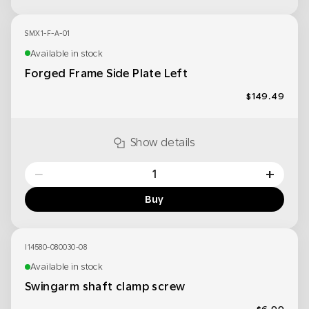
SMX1-F-A-01
Available in stock
Forged Frame Side Plate Left
$149.49
Show details
−
+
Buy
I14580-080030-08
Available in stock
Swingarm shaft clamp screw