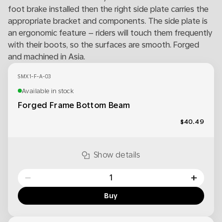
foot brake installed then the right side plate carries the
appropriate bracket and components. The side plate is
an ergonomic feature – riders will touch them frequently
with their boots, so the surfaces are smooth. Forged
and machined in Asia.
SMX1-F-A-03
Available in stock
Forged Frame Bottom Beam
$40.49
Show details
−
+
Buy