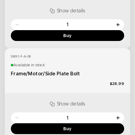
Show details
−
+
Buy
SMX1-F-A-06
Available in stock
Frame/Motor/Side Plate Bolt
$28.99
Show details
−
+
Buy