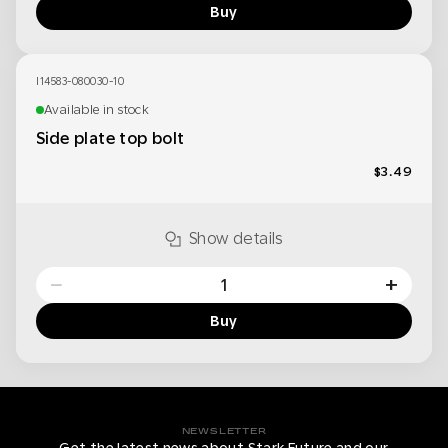
Buy
I14583-080030-10
Available in stock
Side plate top bolt
$3.49
Show details
−
+
Buy
NEWSLETTER